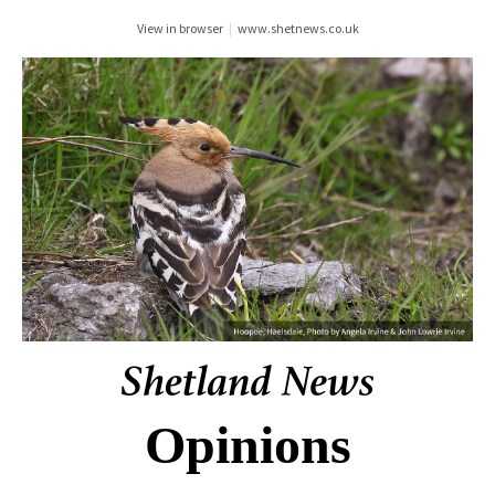
View in browser
|
www.shetnews.co.uk
Opinions