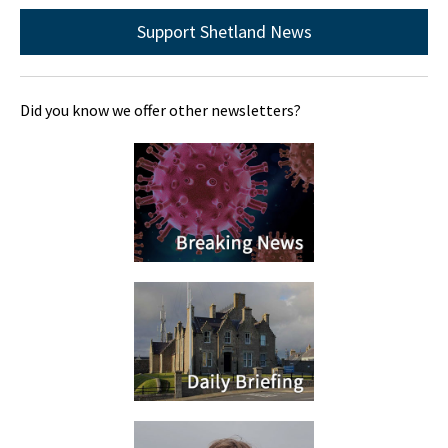
Support Shetland News
Did you know we offer other newsletters?