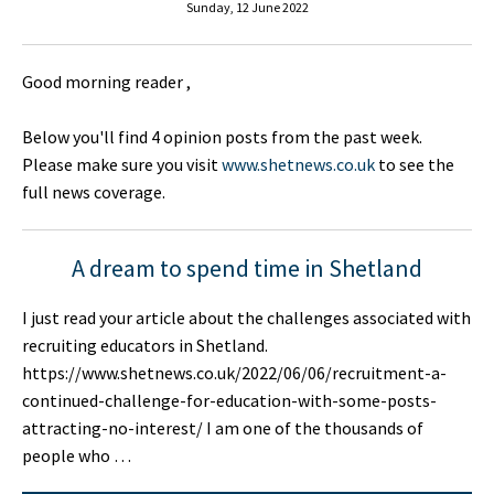
Sunday, 12 June 2022
Good morning reader ,
Below you'll find 4 opinion posts from the past week.
Please make sure you visit
www.shetnews.co.uk
to see the
full news coverage.
A dream to spend time in Shetland
I just read your article about the challenges associated with
recruiting educators in Shetland.
https://www.shetnews.co.uk/2022/06/06/recruitment-a-
continued-challenge-for-education-with-some-posts-
attracting-no-interest/ I am one of the thousands of
people who …