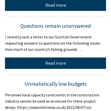
Read more
Questions remain unanswered
I recently sent a letter to our Scottish Government
requesting answers to questions on the following issues.
How much of our country’s fishing grounds …
Read more
Unrealistically low budgets
Perceived local capacity constraints in the construction
industry cannot be used as an excuse for these project
delays. https://www.shetnews.co.uk/2022/06/07/sic-