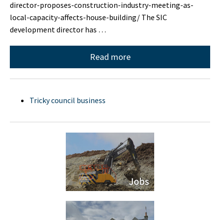
director-proposes-construction-industry-meeting-as-
local-capacity-affects-house-building/ The SIC
development director has …
Read more
Tricky council business