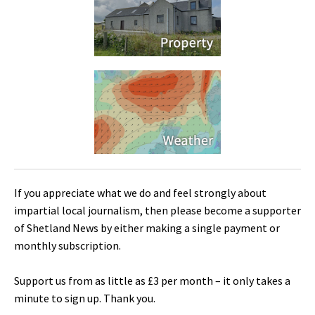
If you appreciate what we do and feel strongly about
impartial local journalism, then please become a supporter
of Shetland News by either making a single payment or
monthly subscription.
Support us from as little as £3 per month – it only takes a
minute to sign up. Thank you.