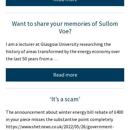
Want to share your memories of Sullom
Voe?
I am a lecturer at Glasgow University researching the
history of areas transformed by the energy economy over
the last 50 years from a …
Read more
‘It’s a scam’
The announcement about winter energy bill rebate of £400
in your piece misses the substantive point completely.
https://www.shetnews.co.uk/2022/05/26/government-