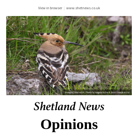
View in browser
|
www.shetnews.co.uk
Opinions