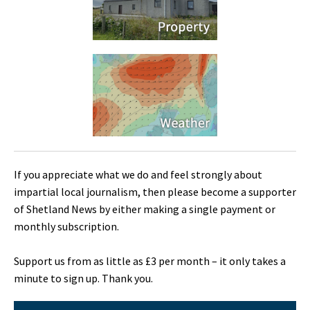
If you appreciate what we do and feel strongly about
impartial local journalism, then please become a supporter
of Shetland News by either making a single payment or
monthly subscription.
Support us from as little as £3 per month – it only takes a
minute to sign up. Thank you.