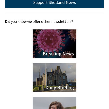
Support Shetland News
Did you know we offer other newsletters?