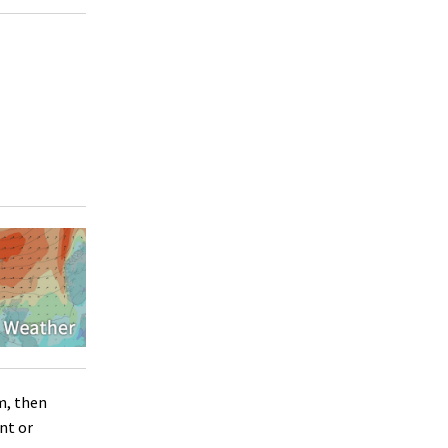
m, then
nt or