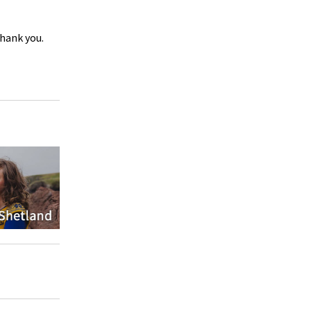
Thank you.