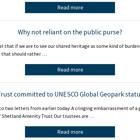
Read more
Why not reliant on the public purse?
eel that if we are to see our shared heritage as some kind of burde
, that should rather …
Read more
rust committed to UNESCO Global Geopark stat
to two letters from earlier today: A cringing embarrassment of a
f Shetland Amenity Trust Our trustees are …
Read more