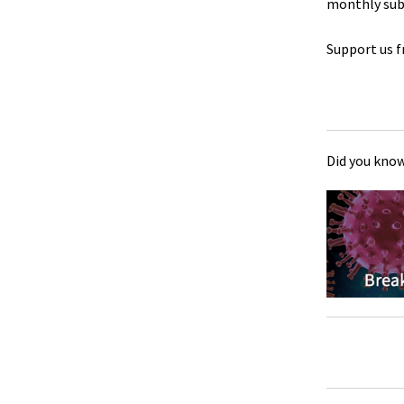
monthly sub
Support us f
Did you know