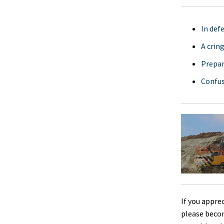
In def
A crin
Prepar
Confus
If you appre
please beco