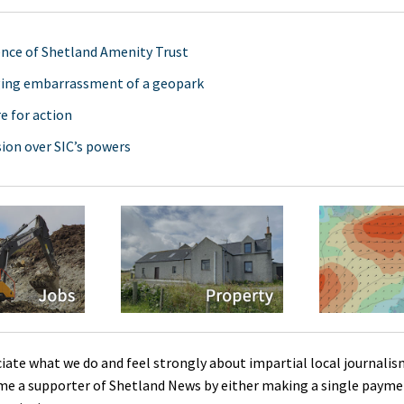
ence of Shetland Amenity Trust
ging embarrassment of a geopark
e for action
ion over SIC’s powers
ciate what we do and feel strongly about impartial local journalis
me a supporter of Shetland News by either making a single payme