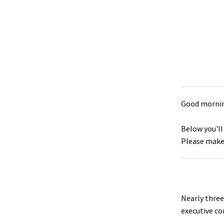
Good mornin
Below you'll
Please make 
Nearly three
executive c