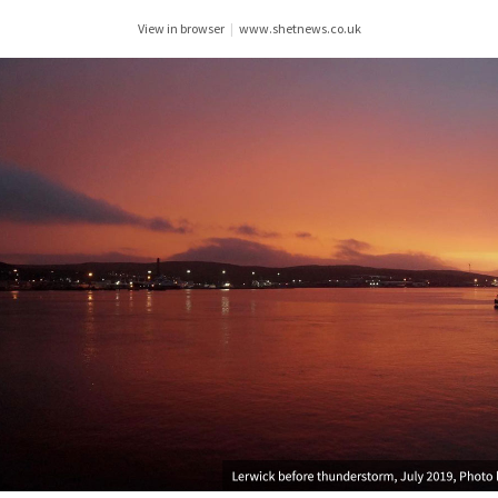
View in browser
|
www.shetnews.co.uk