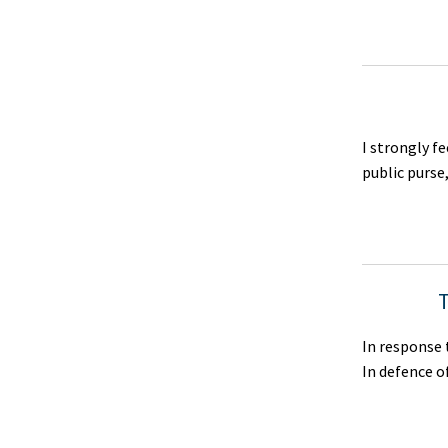
I strongly f
public purse
T
In response 
In defence o