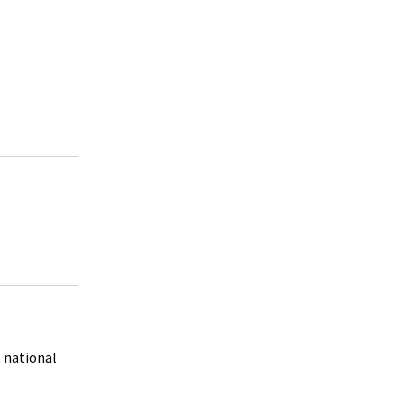
e national