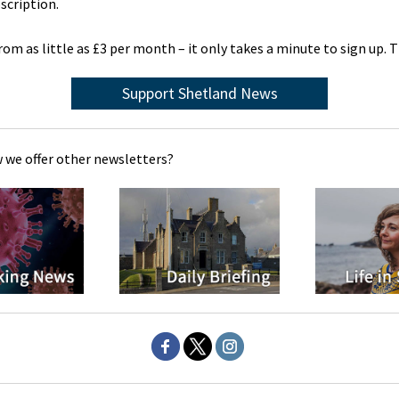
scription.
rom as little as £3 per month – it only takes a minute to sign up. 
Support Shetland News
 we offer other newsletters?