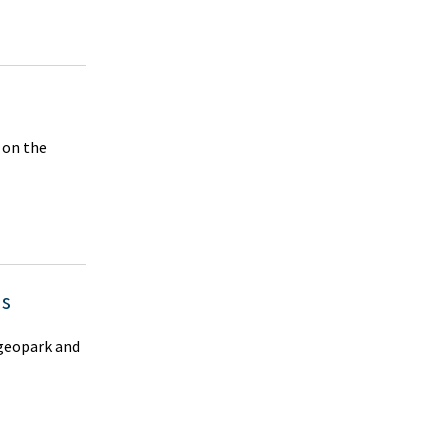
n on the
us
 geopark and