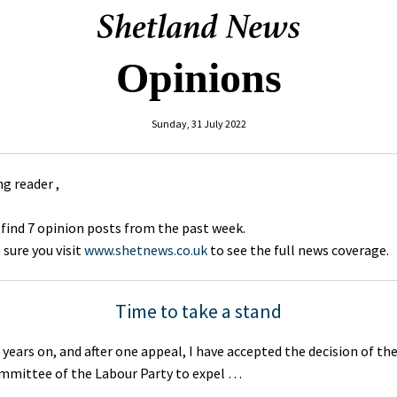
Opinions
Sunday, 31 July 2022
g reader ,
 find 7 opinion posts from the past week.
sure you visit
www.shetnews.co.uk
to see the full news coverage.
Time to take a stand
 years on, and after one appeal, I have accepted the decision of th
ommittee of the Labour Party to expel …