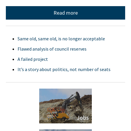
Read more
Same old, same old, is no longer acceptable
Flawed analysis of council reserves
A failed project
It’s a story about politics, not number of seats