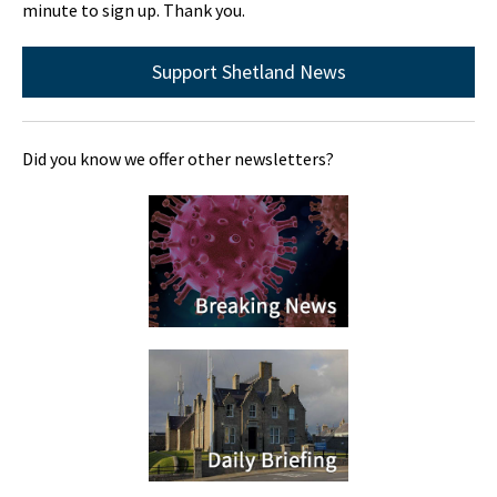
minute to sign up. Thank you.
Support Shetland News
Did you know we offer other newsletters?