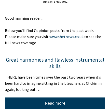
Sunday, 1 May 2022
Good morning reader ,
Below you'll find 7 opinion posts from the past week.
Please make sure you visit
www.shetnews.co.uk
to see the
full news coverage.
Great harmonies and flawless instrumental
skills
THERE have been times over the past two years when it’s
been hard to imagine sitting in the bleachers at Clickimin
again, looking out …
Read more