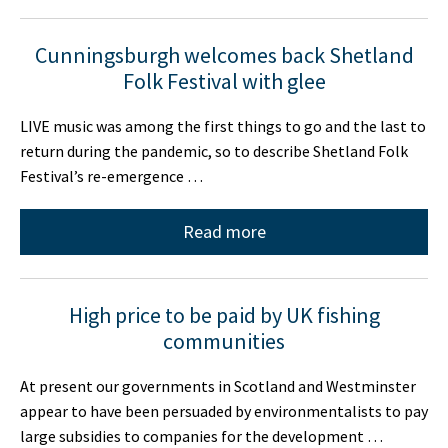
Cunningsburgh welcomes back Shetland
Folk Festival with glee
LIVE music was among the first things to go and the last to
return during the pandemic, so to describe Shetland Folk
Festival’s re-emergence …
Read more
High price to be paid by UK fishing
communities
At present our governments in Scotland and Westminster
appear to have been persuaded by environmentalists to pay
large subsidies to companies for the development …