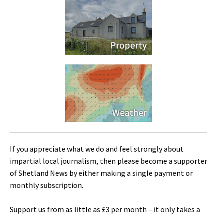
If you appreciate what we do and feel strongly about
impartial local journalism, then please become a supporter
of Shetland News by either making a single payment or
monthly subscription.
Support us from as little as £3 per month – it only takes a