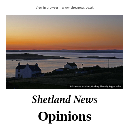
View in browser
|
www.shetnews.co.uk
Opinions