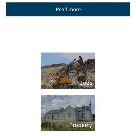
Read more