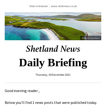
View in browser
|
www.shetnews.co.uk
Daily Briefing
Thursday, 30 December 2021
Good evening reader ,
Below you'll find 1 news posts that were published today.