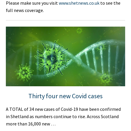
Please make sure you visit
www.shetnews.co.uk
to see the
full news coverage.
Thirty four new Covid cases
A TOTAL of 34 new cases of Covid-19 have been confirmed
in Shetland as numbers continue to rise. Across Scotland
more than 16,000 new …