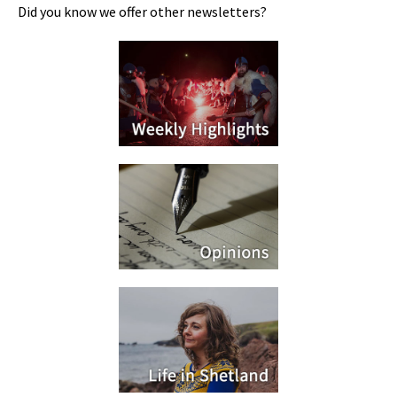
Did you know we offer other newsletters?