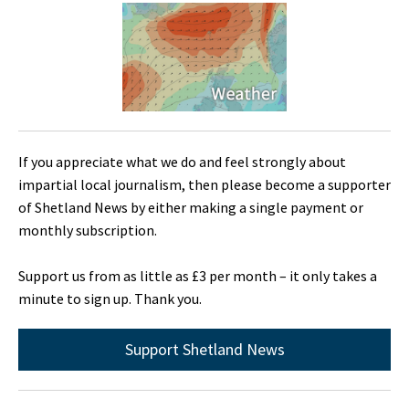
If you appreciate what we do and feel strongly about
impartial local journalism, then please become a supporter
of Shetland News by either making a single payment or
monthly subscription.
Support us from as little as £3 per month – it only takes a
minute to sign up. Thank you.
Support Shetland News