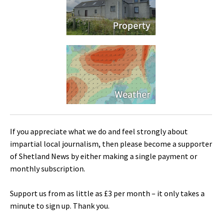
If you appreciate what we do and feel strongly about
impartial local journalism, then please become a supporter
of Shetland News by either making a single payment or
monthly subscription.
Support us from as little as £3 per month – it only takes a
minute to sign up. Thank you.