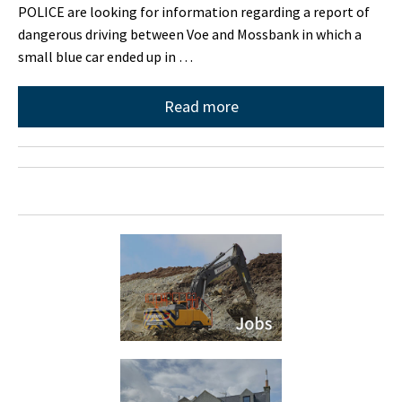
POLICE are looking for information regarding a report of
dangerous driving between Voe and Mossbank in which a
small blue car ended up in …
Read more