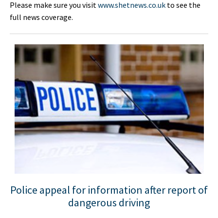
Please make sure you visit
www.shetnews.co.uk
to see the
full news coverage.
Police appeal for information after report of
dangerous driving