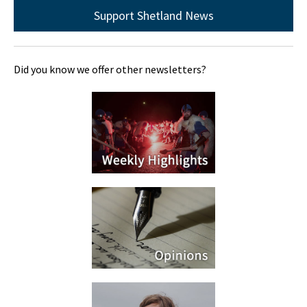
Support Shetland News
Did you know we offer other newsletters?