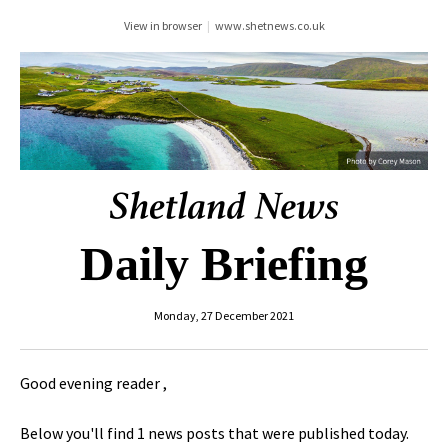
View in browser
|
www.shetnews.co.uk
Daily Briefing
Monday, 27 December 2021
Good evening reader ,
Below you'll find 1 news posts that were published today.