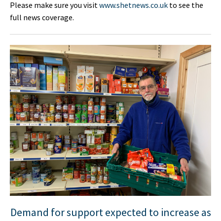
Please make sure you visit
www.shetnews.co.uk
to see the
full news coverage.
Demand for support expected to increase as