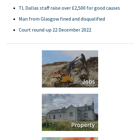
TL Dallas staff raise over £2,500 for good causes
Man from Glasgow fined and disqualified
Court round-up 22 December 2022