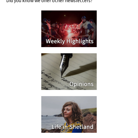
Did you know we offer other newsletters?