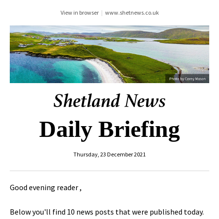
View in browser
|
www.shetnews.co.uk
Daily Briefing
Thursday, 23 December 2021
Good evening reader ,
Below you'll find 10 news posts that were published today.