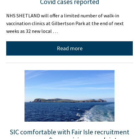
Covid cases reported
NHS SHETLAND will offer a limited number of walk-in
vaccination clinics at Gilbertson Park at the end of next
weeks as 32 new local …
Read more
SIC comfortable with Fair Isle recruitment