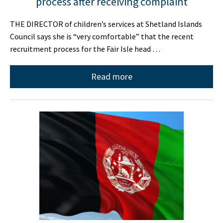
process after receiving complaint
THE DIRECTOR of children’s services at Shetland Islands
Council says she is “very comfortable” that the recent
recruitment process for the Fair Isle head …
Read more