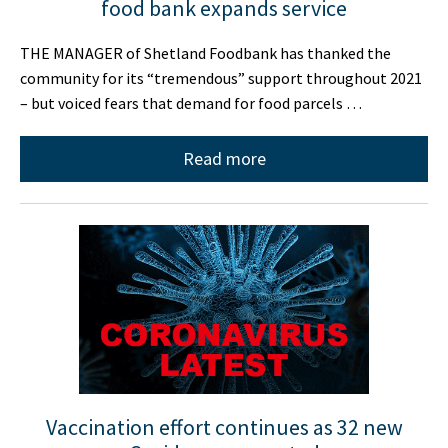
food bank expands service
THE MANAGER of Shetland Foodbank has thanked the
community for its “tremendous” support throughout 2021
– but voiced fears that demand for food parcels …
Read more
Vaccination effort continues as 32 new