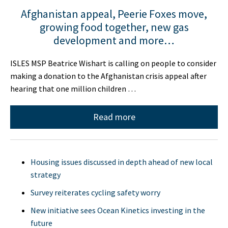
Afghanistan appeal, Peerie Foxes move,
growing food together, new gas
development and more…
ISLES MSP Beatrice Wishart is calling on people to consider
making a donation to the Afghanistan crisis appeal after
hearing that one million children …
Read more
Housing issues discussed in depth ahead of new local
strategy
Survey reiterates cycling safety worry
New initiative sees Ocean Kinetics investing in the
future