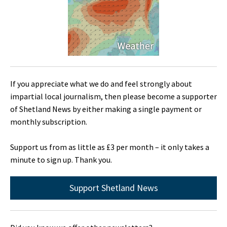
If you appreciate what we do and feel strongly about
impartial local journalism, then please become a supporter
of Shetland News by either making a single payment or
monthly subscription.
Support us from as little as £3 per month – it only takes a
minute to sign up. Thank you.
Support Shetland News