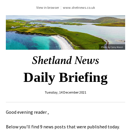
View in browser
|
www.shetnews.co.uk
Daily Briefing
Tuesday, 14 December 2021
Good evening reader ,
Below you'll find 9 news posts that were published today.