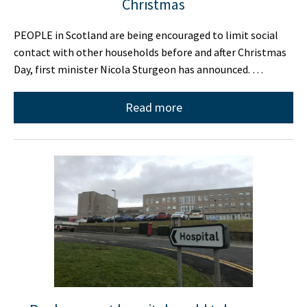
Christmas
PEOPLE in Scotland are being encouraged to limit social
contact with other households before and after Christmas
Day, first minister Nicola Sturgeon has announced. …
Read more