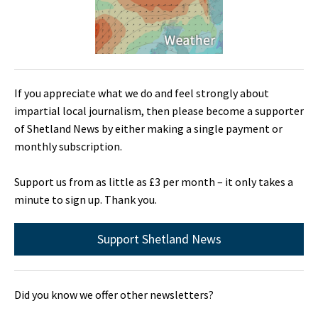
If you appreciate what we do and feel strongly about
impartial local journalism, then please become a supporter
of Shetland News by either making a single payment or
monthly subscription.
Support us from as little as £3 per month – it only takes a
minute to sign up. Thank you.
Support Shetland News
Did you know we offer other newsletters?