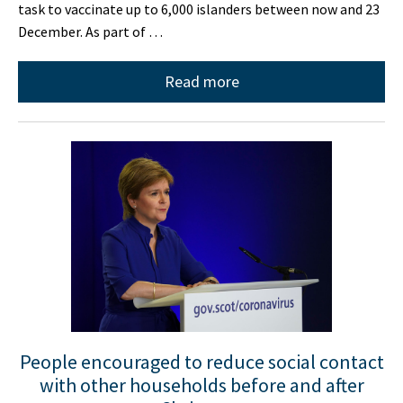
task to vaccinate up to 6,000 islanders between now and 23
December. As part of …
Read more
People encouraged to reduce social contact
with other households before and after