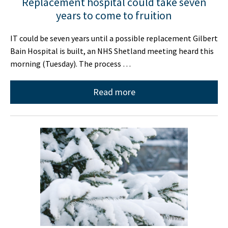
Replacement hospital could take seven
years to come to fruition
IT could be seven years until a possible replacement Gilbert
Bain Hospital is built, an NHS Shetland meeting heard this
morning (Tuesday). The process …
Read more