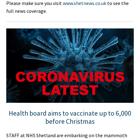
Please make sure you visit
www.shetnews.co.uk
to see the
full news coverage.
Health board aims to vaccinate up to 6,000
before Christmas
STAFF at NHS Shetland are embarking on the mammoth