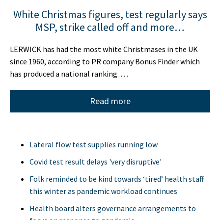
White Christmas figures, test regularly says
MSP, strike called off and more…
LERWICK has had the most white Christmases in the UK
since 1960, according to PR company Bonus Finder which
has produced a national ranking. …
Read more
Lateral flow test supplies running low
Covid test result delays 'very disruptive'
Folk reminded to be kind towards ‘tired’ health staff
this winter as pandemic workload continues
Health board alters governance arrangements to