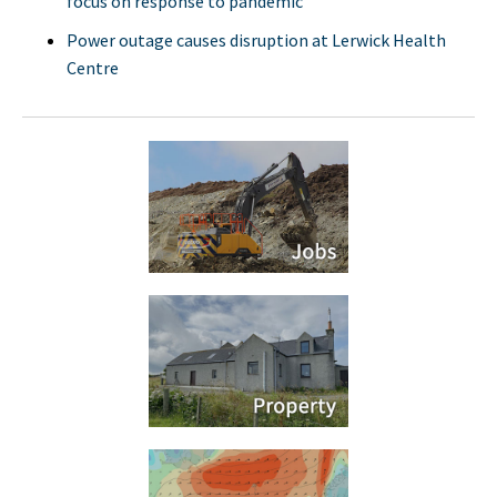
focus on response to pandemic
Power outage causes disruption at Lerwick Health
Centre