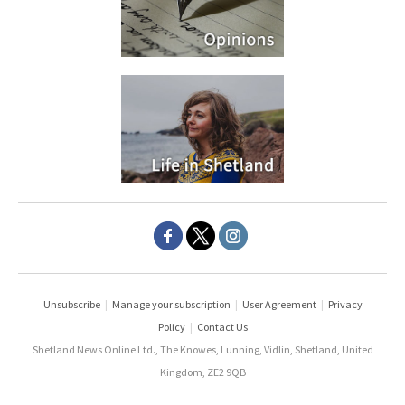
Unsubscribe
|
Manage your subscription
|
User Agreement
|
Privacy
Policy
|
Contact Us
Shetland News Online Ltd., The Knowes, Lunning, Vidlin, Shetland, United
Kingdom, ZE2 9QB