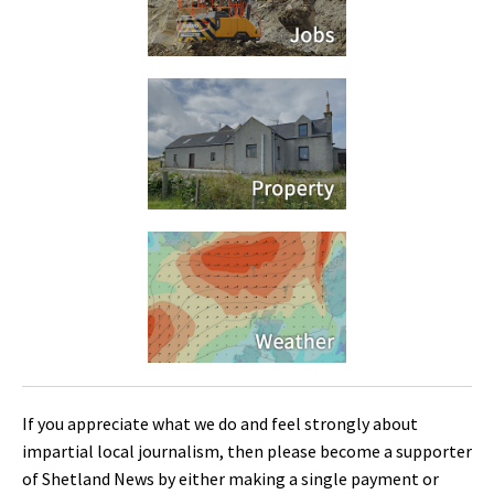
If you appreciate what we do and feel strongly about
impartial local journalism, then please become a supporter
of Shetland News by either making a single payment or