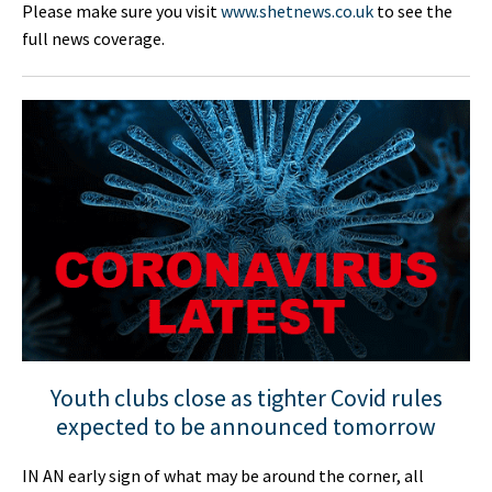
Please make sure you visit
www.shetnews.co.uk
to see the
full news coverage.
Youth clubs close as tighter Covid rules
expected to be announced tomorrow
IN AN early sign of what may be around the corner, all