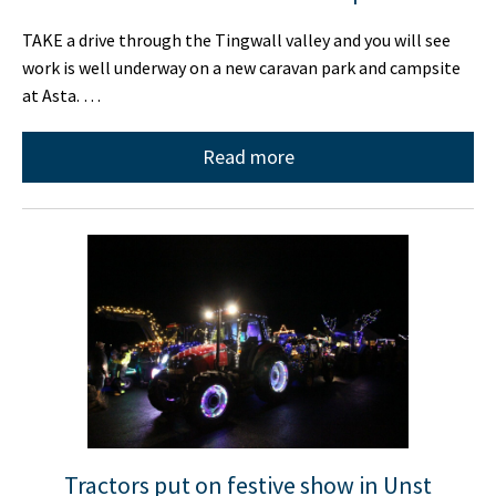
TAKE a drive through the Tingwall valley and you will see
work is well underway on a new caravan park and campsite
at Asta. …
Read more
Tractors put on festive show in Unst