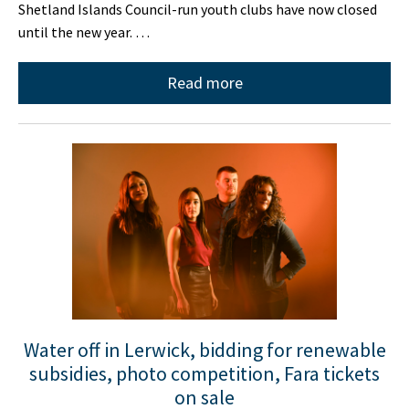
Shetland Islands Council-run youth clubs have now closed
until the new year. …
Read more
Water off in Lerwick, bidding for renewable
subsidies, photo competition, Fara tickets
on sale