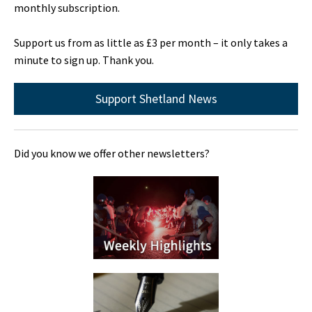
monthly subscription.
Support us from as little as £3 per month – it only takes a
minute to sign up. Thank you.
Support Shetland News
Did you know we offer other newsletters?