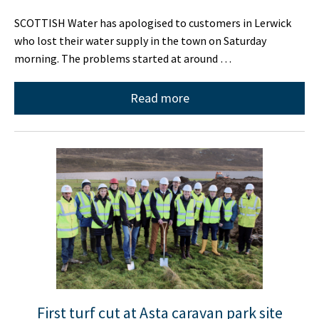
SCOTTISH Water has apologised to customers in Lerwick
who lost their water supply in the town on Saturday
morning. The problems started at around …
Read more
First turf cut at Asta caravan park site