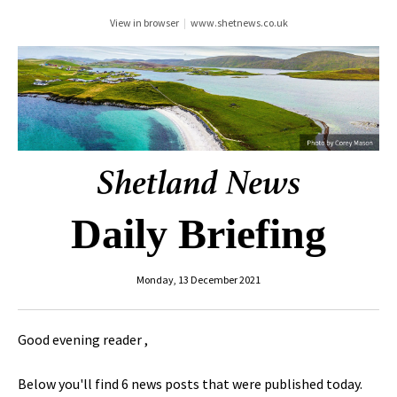
View in browser
|
www.shetnews.co.uk
Daily Briefing
Monday, 13 December 2021
Good evening reader ,
Below you'll find 6 news posts that were published today.