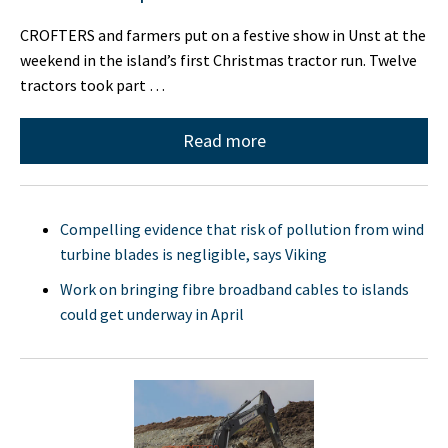
CROFTERS and farmers put on a festive show in Unst at the
weekend in the island’s first Christmas tractor run. Twelve
tractors took part …
Read more
Compelling evidence that risk of pollution from wind
turbine blades is negligible, says Viking
Work on bringing fibre broadband cables to islands
could get underway in April