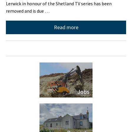
Lerwick in honour of the Shetland TV series has been
removed and is due …
Read more