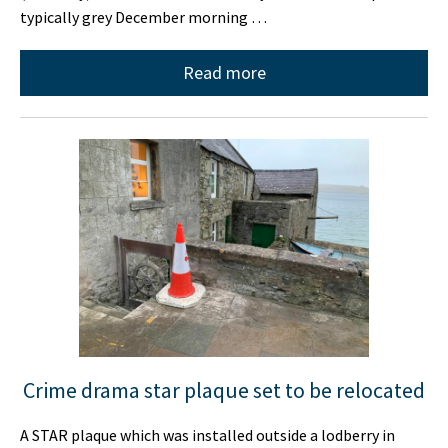
typically grey December morning …
Read more
Crime drama star plaque set to be relocated
A STAR plaque which was installed outside a lodberry in