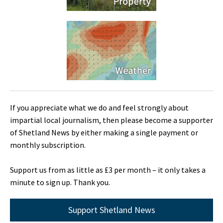
If you appreciate what we do and feel strongly about
impartial local journalism, then please become a supporter
of Shetland News by either making a single payment or
monthly subscription.
Support us from as little as £3 per month – it only takes a
minute to sign up. Thank you.
Support Shetland News