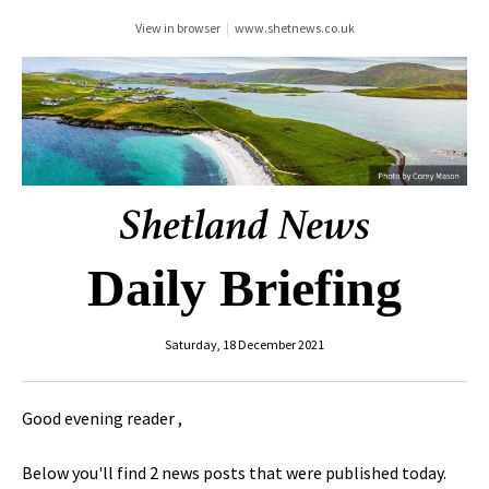
View in browser
|
www.shetnews.co.uk
Daily Briefing
Saturday, 18 December 2021
Good evening reader ,
Below you'll find 2 news posts that were published today.