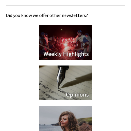
Did you know we offer other newsletters?