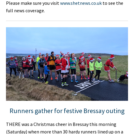
Please make sure you visit
www.shetnews.co.uk
to see the
full news coverage.
Runners gather for festive Bressay outing
THERE was a Christmas cheer in Bressay this morning
(Saturday) when more than 30 hardy runners lined up on a