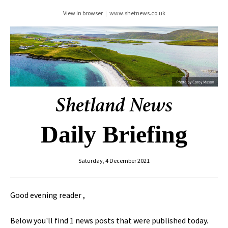
View in browser
|
www.shetnews.co.uk
Daily Briefing
Saturday, 4 December 2021
Good evening reader ,
Below you'll find 1 news posts that were published today.