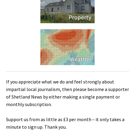
If you appreciate what we do and feel strongly about
impartial local journalism, then please become a supporter
of Shetland News by either making a single payment or
monthly subscription.
Support us from as little as £3 per month – it only takes a
minute to sign up. Thank you.