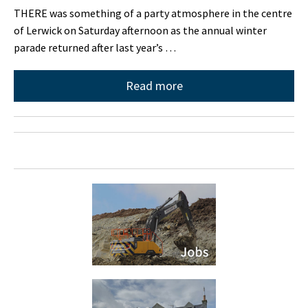
THERE was something of a party atmosphere in the centre
of Lerwick on Saturday afternoon as the annual winter
parade returned after last year’s …
Read more