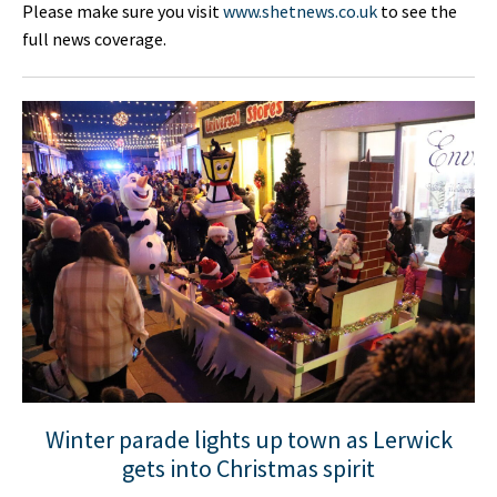
Please make sure you visit
www.shetnews.co.uk
to see the
full news coverage.
Winter parade lights up town as Lerwick
gets into Christmas spirit