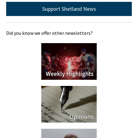
Support Shetland News
Did you know we offer other newsletters?