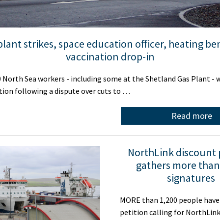
plant strikes, space education officer, heating ben
vaccination drop-in
orth Sea workers - including some at the Shetland Gas Plant - w
ction following a dispute over cuts to …
Read more
NorthLink discount 
gathers more than
signatures
MORE than 1,200 people have 
petition calling for NorthLink