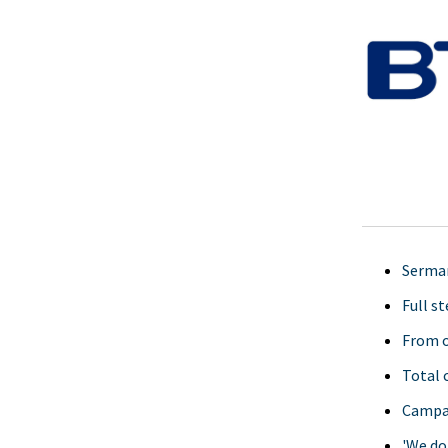
Serman
Full s
From o
Total 
Campai
'We do