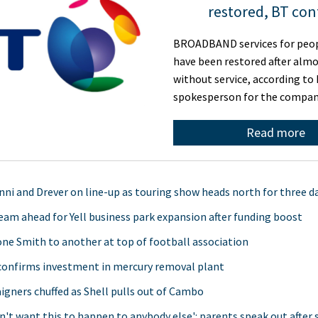
restored, BT con
BROADBAND services for peop
have been restored after alm
without service, according to 
spokesperson for the compan
Read more
ni and Drever on line-up as touring show heads north for three d
team ahead for Yell business park expansion after funding boost
ne Smith to another at top of football association
confirms investment in mercury removal plant
gners chuffed as Shell pulls out of Cambo
n't want this to happen to anybody else': parents speak out after 