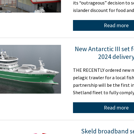
its “outrageous” decision to s
islander discount for food an
Read more
New Antarctic III set 
2024 deliver
THE RECENTLY ordered new 
pelagic trawler for a local fis
partnership will be the first i
Shetland fleet to fully compl
Read more
Skeld broadband s