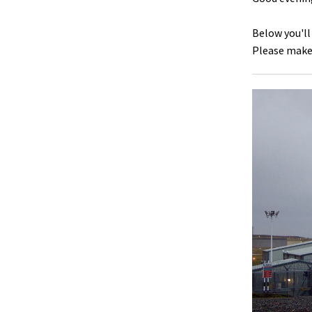
Below you'll
Please make 