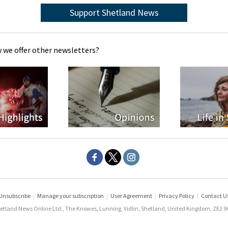
Support Shetland News
 we offer other newsletters?
Unsubscribe
|
Manage your subscription
|
User Agreement
|
Privacy Policy
|
Contact U
etland News Online Ltd., The Knowes, Lunning, Vidlin, Shetland, United Kingdom, ZE2 