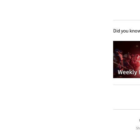
Did you know
Sh