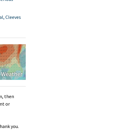
l, Cleeves
m, then
nt or
Thank you.