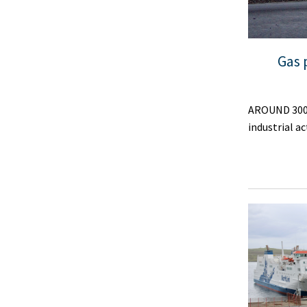
Gas 
AROUND 300 N
industrial a