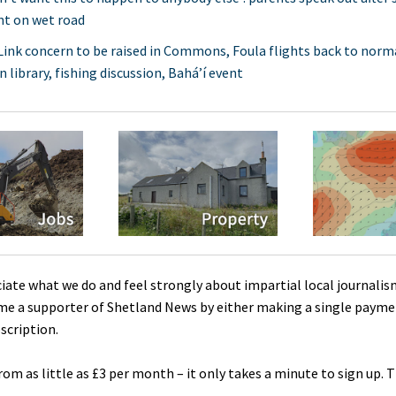
nt on wet road
ink concern to be raised in Commons, Foula flights back to norma
 library, fishing discussion, Bahá’í event
ciate what we do and feel strongly about impartial local journalis
me a supporter of Shetland News by either making a single payme
scription.
rom as little as £3 per month – it only takes a minute to sign up. 