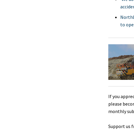
accide
NorthL
to open
If you appre
please beco
monthly sub
Support us f