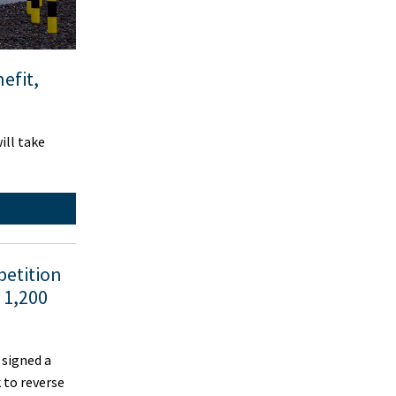
efit,
ill take
petition
 1,200
signed a
 to reverse