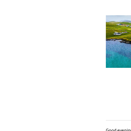
Good evening