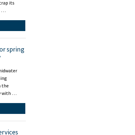
crap its
d …
for spring
y
midwater
hing
n the
y with …
ervices