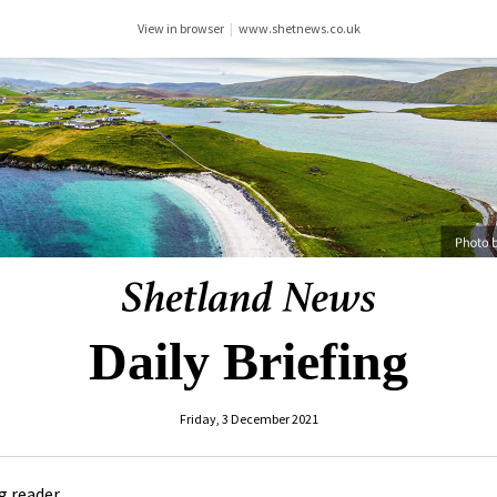
View in browser
|
www.shetnews.co.uk
Daily Briefing
Friday, 3 December 2021
 reader ,