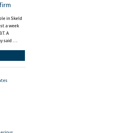
firm
le in Skeld
ost a week
BT. A
y said …
ates
serious