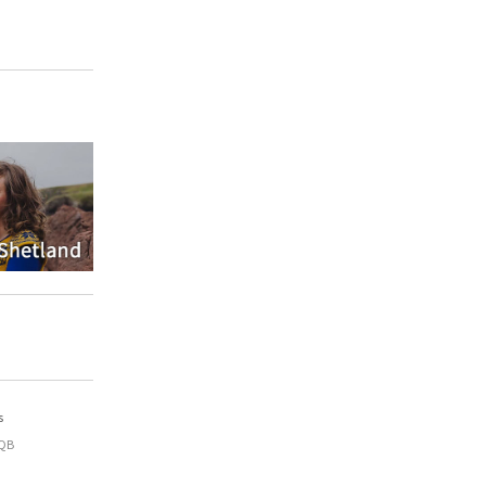
s
9QB