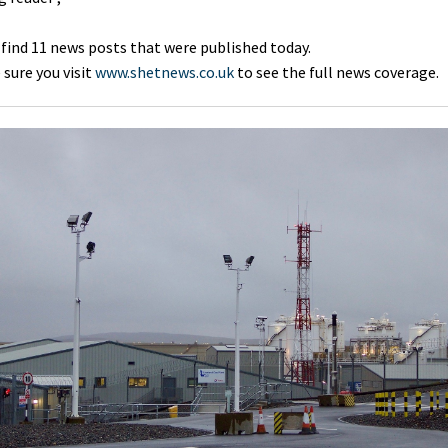
 find 11 news posts that were published today.
sure you visit
www.shetnews.co.uk
to see the full news coverage.