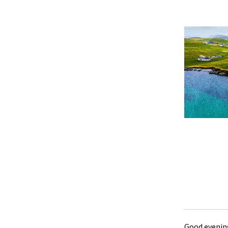
Good evening