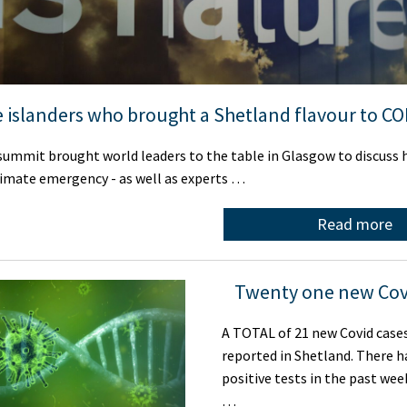
 islanders who brought a Shetland flavour to C
ummit brought world leaders to the table in Glasgow to discuss 
limate emergency - as well as experts …
Read more
Twenty one new Cov
A TOTAL of 21 new Covid case
reported in Shetland. There h
positive tests in the past we
…