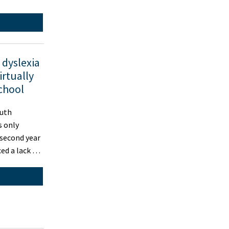
dyslexia
irtually
school
outh
 only
 second year
ced a lack …