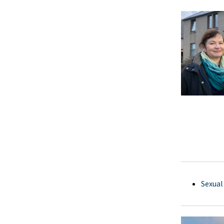
Sexual