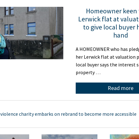
Homeowner keen t
Lerwick flat at valuat
to give local buyer 
hand
A HOMEOWNER who has pledge
her Lerwick flat at valuation p
local buyer says the interest 
property …
Read more
 violence charity embarks on rebrand to become more accessible