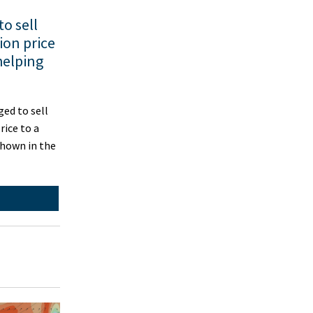
o sell
ion price
helping
d to sell
rice to a
shown in the