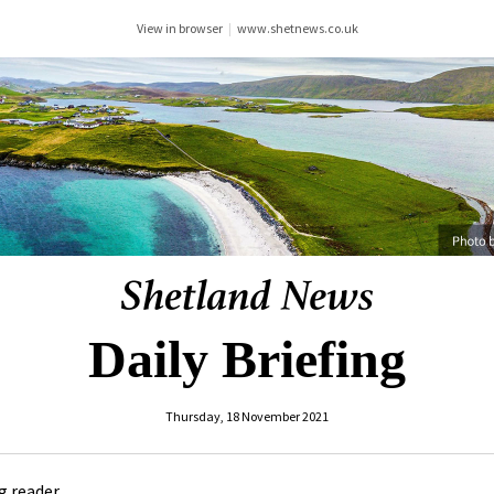
View in browser
|
www.shetnews.co.uk
Daily Briefing
Thursday, 18 November 2021
 reader ,