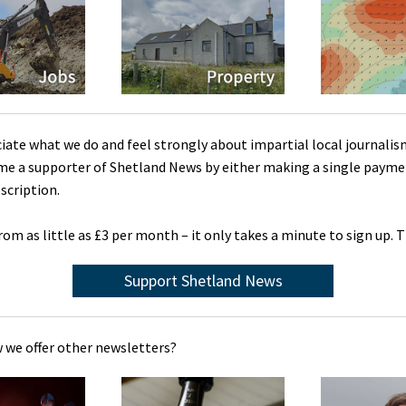
ciate what we do and feel strongly about impartial local journalis
me a supporter of Shetland News by either making a single payme
scription.
rom as little as £3 per month – it only takes a minute to sign up. 
Support Shetland News
 we offer other newsletters?