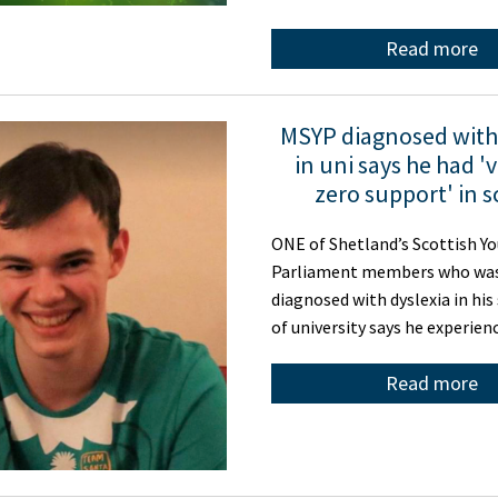
Read more
MSYP diagnosed with 
in uni says he had 'v
zero support' in 
ONE of Shetland’s Scottish Y
Parliament members who was
diagnosed with dyslexia in his
of university says he experien
Read more