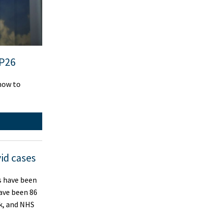
OP26
how to
id cases
s have been
ave been 86
ek, and NHS