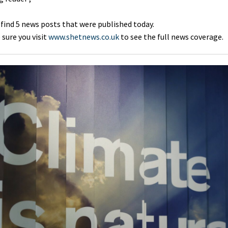
 find 5 news posts that were published today.
sure you visit
www.shetnews.co.uk
to see the full news coverage.