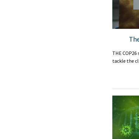
The
THE COP26 s
tackle the c