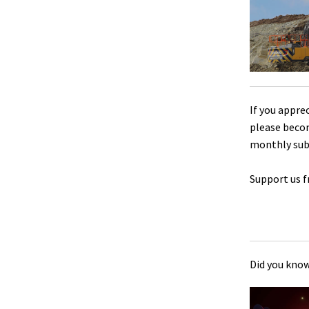
If you appre
please beco
monthly sub
Support us f
Did you know