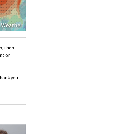
m, then
nt or
Thank you.