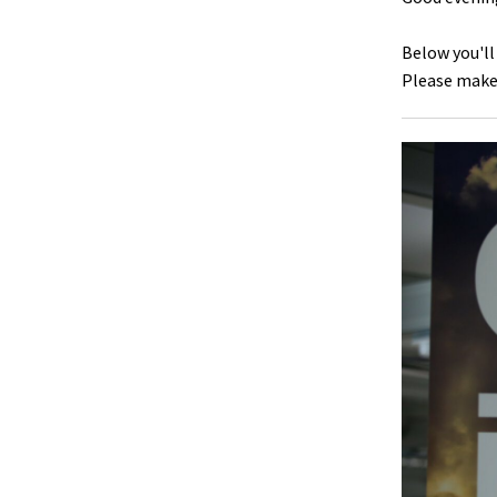
Below you'll
Please make 