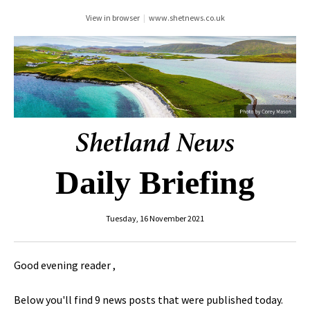
View in browser
|
www.shetnews.co.uk
Daily Briefing
Tuesday, 16 November 2021
Good evening reader ,
Below you'll find 9 news posts that were published today.