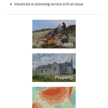
Vacancies in planning service still an issue