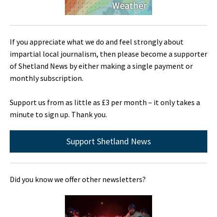
If you appreciate what we do and feel strongly about
impartial local journalism, then please become a supporter
of Shetland News by either making a single payment or
monthly subscription.
Support us from as little as £3 per month – it only takes a
minute to sign up. Thank you.
Support Shetland News
Did you know we offer other newsletters?