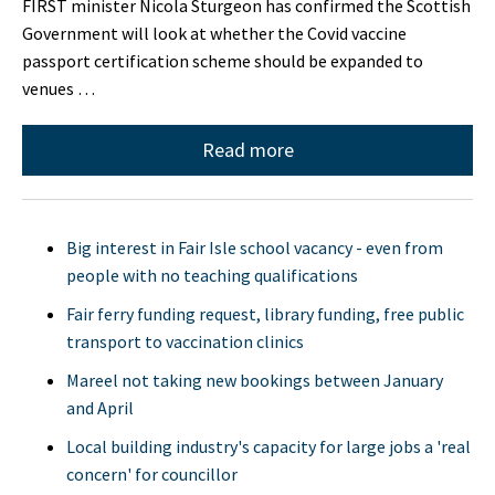
FIRST minister Nicola Sturgeon has confirmed the Scottish
Government will look at whether the Covid vaccine
passport certification scheme should be expanded to
venues …
Read more
Big interest in Fair Isle school vacancy - even from
people with no teaching qualifications
Fair ferry funding request, library funding, free public
transport to vaccination clinics
Mareel not taking new bookings between January
and April
Local building industry's capacity for large jobs a 'real
concern' for councillor