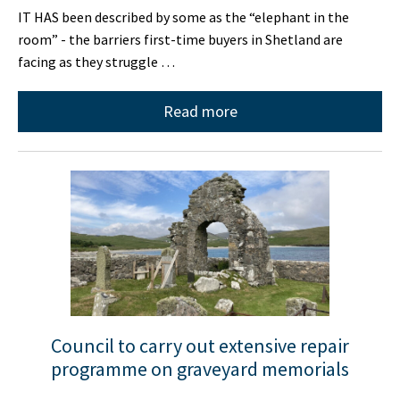
IT HAS been described by some as the “elephant in the
room” - the barriers first-time buyers in Shetland are
facing as they struggle …
Read more
Council to carry out extensive repair
programme on graveyard memorials