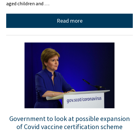
aged children and …
Read more
Government to look at possible expansion
of Covid vaccine certification scheme