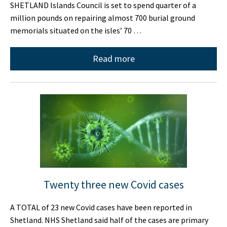
SHETLAND Islands Council is set to spend quarter of a
million pounds on repairing almost 700 burial ground
memorials situated on the isles’ 70 …
Read more
Twenty three new Covid cases
A TOTAL of 23 new Covid cases have been reported in
Shetland. NHS Shetland said half of the cases are primary