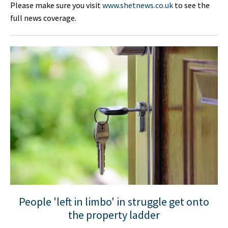
Please make sure you visit
www.shetnews.co.uk
to see the
full news coverage.
People 'left in limbo' in struggle get onto
the property ladder