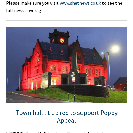
Please make sure you visit
www.shetnews.co.uk
to see the
full news coverage.
Town hall lit up red to support Poppy
Appeal