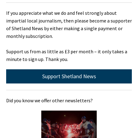
If you appreciate what we do and feel strongly about
impartial local journalism, then please become a supporter
of Shetland News by either making a single payment or
monthly subscription.
Support us from as little as £3 per month – it only takes a
minute to sign up. Thank you.
Support Shetland News
Did you know we offer other newsletters?