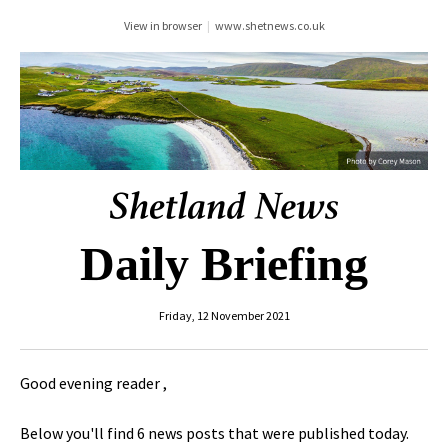
View in browser
|
www.shetnews.co.uk
Daily Briefing
Friday, 12 November 2021
Good evening reader ,
Below you'll find 6 news posts that were published today.