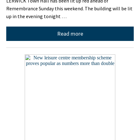
LERWICK Town Hall has been lit up red ahead of
Remembrance Sunday this weekend. The building will be lit
up in the evening tonight …
Read more