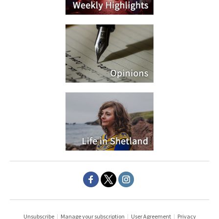
Unsubscribe
|
Manage your subscription
|
User Agreement
|
Privacy