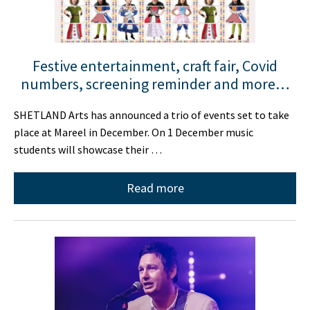
Festive entertainment, craft fair, Covid
numbers, screening reminder and more…
SHETLAND Arts has announced a trio of events set to take
place at Mareel in December. On 1 December music
students will showcase their …
Read more