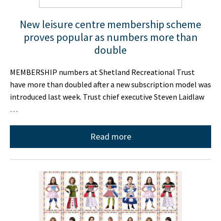
New leisure centre membership scheme
proves popular as numbers more than
double
MEMBERSHIP numbers at Shetland Recreational Trust
have more than doubled after a new subscription model was
introduced last week. Trust chief executive Steven Laidlaw
…
Read more