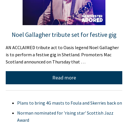
Noel Gallagher tribute set for festive gig
AN ACCLAIMED tribute act to Oasis legend Noel Gallagher
is to perform a festive gig in Shetland. Promoters Mac
Scotland announced on Thursday that …
Read more
Plans to bring 4G masts to Foula and Skerries back on
Norman nominated for 'rising star' Scottish Jazz
Award