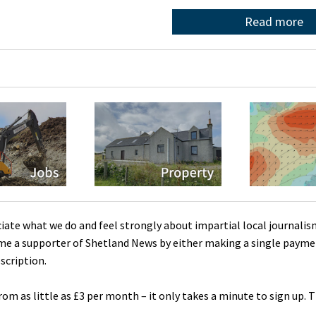
Read more
ciate what we do and feel strongly about impartial local journalis
me a supporter of Shetland News by either making a single payme
scription.
rom as little as £3 per month – it only takes a minute to sign up. 