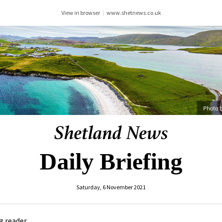
View in browser
|
www.shetnews.co.uk
Daily Briefing
Saturday, 6 November 2021
 reader ,