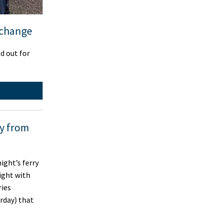
 change
d out for
ly from
ght’s ferry
ight with
ries
rday) that