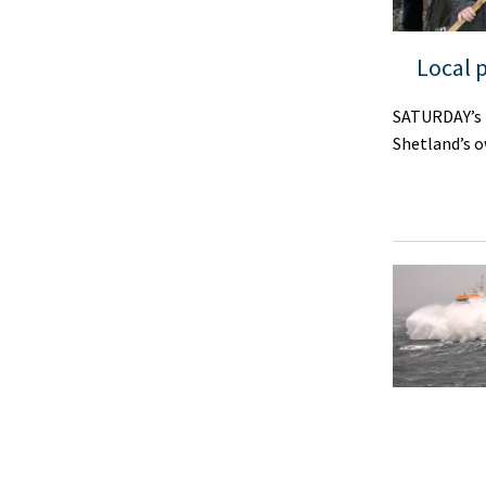
Local 
SATURDAY’s p
Shetland’s o