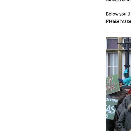
Below you'll
Please make 