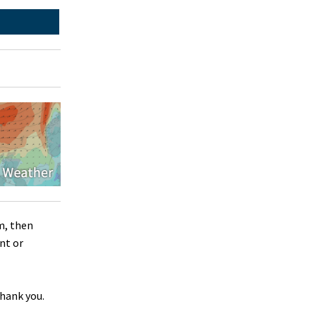
m, then
nt or
Thank you.