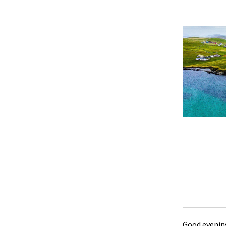
Good evening