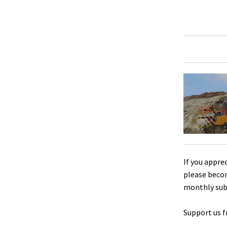
If you appre
please beco
monthly sub
Support us f