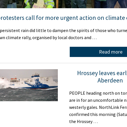
protesters call for more urgent action on climate
ersistent rain did little to dampen the spirits of those who turne
wn climate rally, organised by local doctors and …
Read more
Hrossey leaves ear
Aberdeen
PEOPLE heading north on toni
are in for an uncomfortable n
westerly gales. NorthLink Fer
confirmed this morning (Satu
the Hrossey …