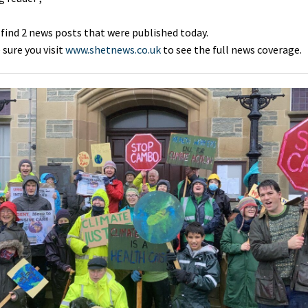
 find 2 news posts that were published today.
sure you visit
www.shetnews.co.uk
to see the full news coverage.