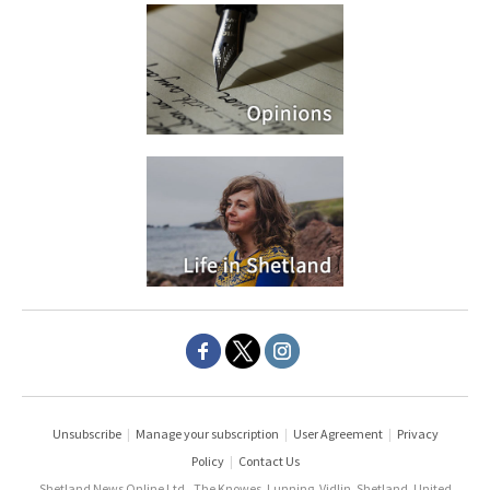
Unsubscribe
|
Manage your subscription
|
User Agreement
|
Privacy
Policy
|
Contact Us
Shetland News Online Ltd., The Knowes, Lunning, Vidlin, Shetland, United