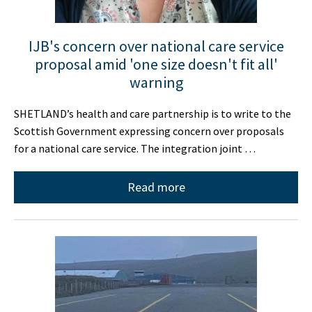
IJB's concern over national care service
proposal amid 'one size doesn't fit all'
warning
SHETLAND’s health and care partnership is to write to the
Scottish Government expressing concern over proposals
for a national care service. The integration joint …
Read more