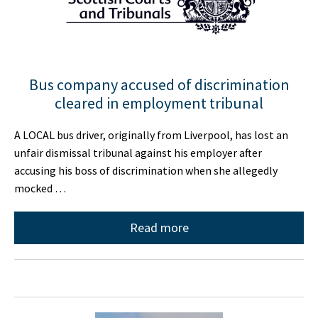
Bus company accused of discrimination
cleared in employment tribunal
A LOCAL bus driver, originally from Liverpool, has lost an
unfair dismissal tribunal against his employer after
accusing his boss of discrimination when she allegedly
mocked …
Read more