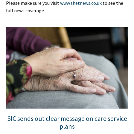
Please make sure you visit
www.shetnews.co.uk
to see the
full news coverage.
SIC sends out clear message on care service
plans