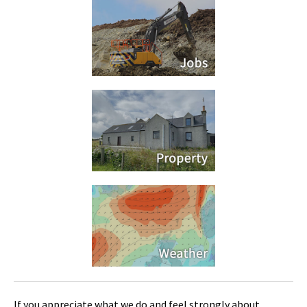
If you appreciate what we do and feel strongly about