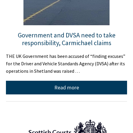
Government and DVSA need to take
responsibility, Carmichael claims
THE UK Government has been accused of “finding excuses”
for the Driver and Vehicle Standards Agency (DVSA) after its
operations in Shetland was raised …
Read more