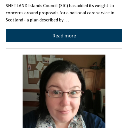
SHETLAND Islands Council (SIC) has added its weight to
concerns around proposals for a national care service in
Scotland - a plan described by …
Read more