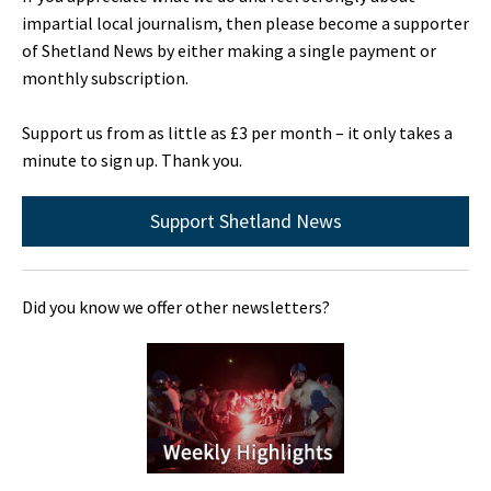
impartial local journalism, then please become a supporter
of Shetland News by either making a single payment or
monthly subscription.
Support us from as little as £3 per month – it only takes a
minute to sign up. Thank you.
Support Shetland News
Did you know we offer other newsletters?