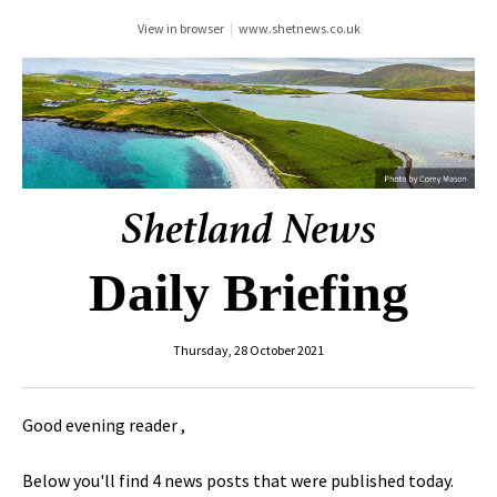
View in browser
|
www.shetnews.co.uk
Daily Briefing
Thursday, 28 October 2021
Good evening reader ,
Below you'll find 4 news posts that were published today.