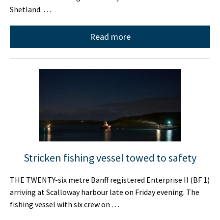
Shetland. …
Read more
Stricken fishing vessel towed to safety
THE TWENTY-six metre Banff registered Enterprise II (BF 1)
arriving at Scalloway harbour late on Friday evening. The
fishing vessel with six crew on …