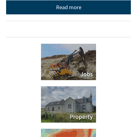
Read more