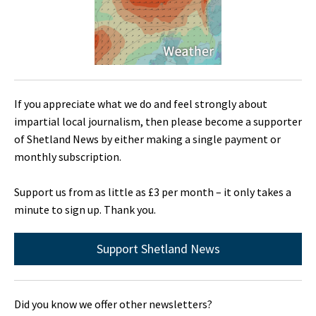
If you appreciate what we do and feel strongly about
impartial local journalism, then please become a supporter
of Shetland News by either making a single payment or
monthly subscription.
Support us from as little as £3 per month – it only takes a
minute to sign up. Thank you.
Support Shetland News
Did you know we offer other newsletters?