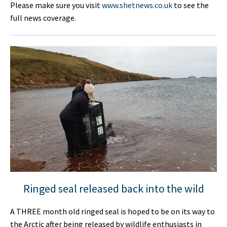
Please make sure you visit
www.shetnews.co.uk
to see the
full news coverage.
Ringed seal released back into the wild
A THREE month old ringed seal is hoped to be on its way to
the Arctic after being released by wildlife enthusiasts in