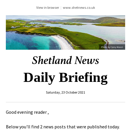
View in browser
|
www.shetnews.co.uk
Daily Briefing
Saturday, 23 October 2021
Good evening reader ,
Below you'll find 2 news posts that were published today.