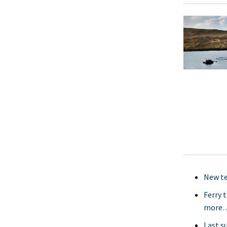
New te
Ferry 
more
Last s