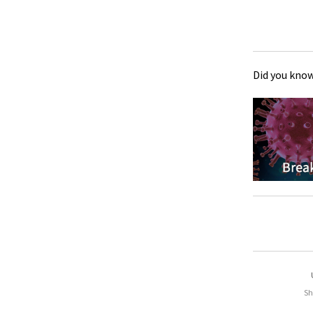
Did you know
Sh