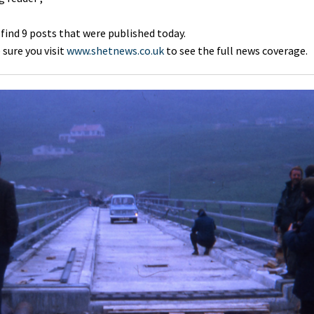
 find 9 posts that were published today.
sure you visit
www.shetnews.co.uk
to see the full news coverage.