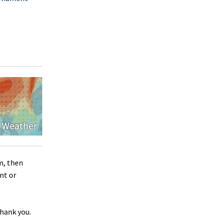
m, then
nt or
Thank you.