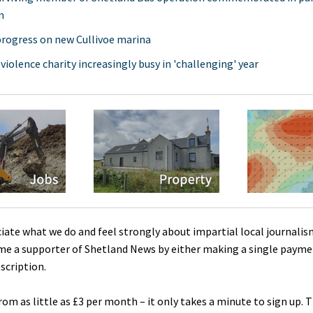
n
rogress on new Cullivoe marina
 violence charity increasingly busy in 'challenging' year
ciate what we do and feel strongly about impartial local journalis
me a supporter of Shetland News by either making a single payme
scription.
rom as little as £3 per month – it only takes a minute to sign up. 