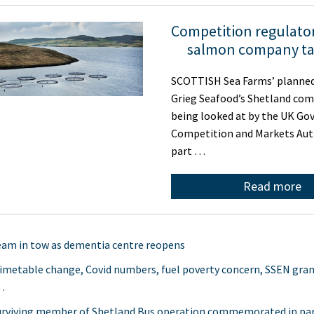
Competition regulator
salmon company ta
SCOTTISH Sea Farms’ planned
Grieg Seafood’s Shetland com
being looked at by the UK Go
Competition and Markets Aut
part …
Read more
am in tow as dementia centre reopens
timetable change, Covid numbers, fuel poverty concern, SSEN gra
…
urviving member of Shetland Bus operation commemorated in pa