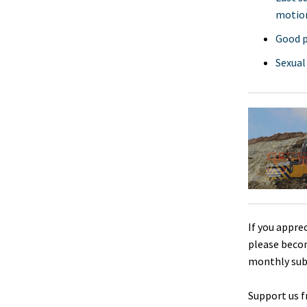
motio
Good p
Sexual
If you appre
please beco
monthly sub
Support us f