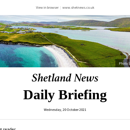
View in browser
|
www.shetnews.co.uk
Daily Briefing
Wednesday, 20 October 2021
 reader ,