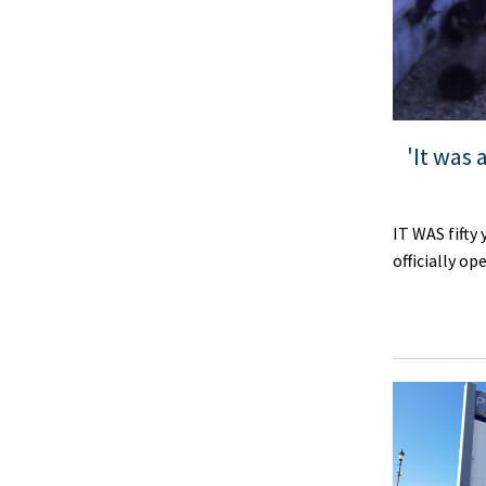
'It was
IT WAS fifty
officially o