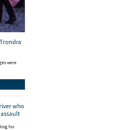
 Trondra
dges were
driver who
 assault
ling for