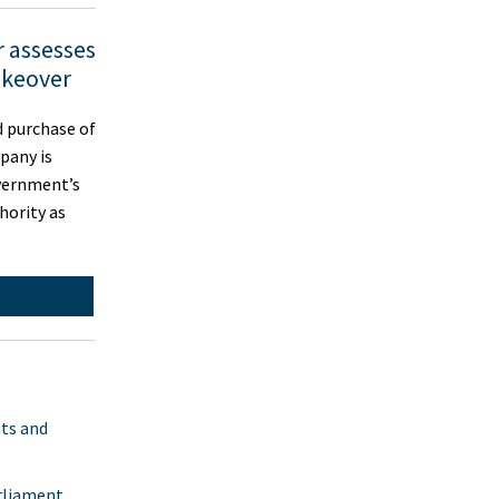
 assesses
keover
 purchase of
pany is
vernment’s
hority as
nts and
rliament