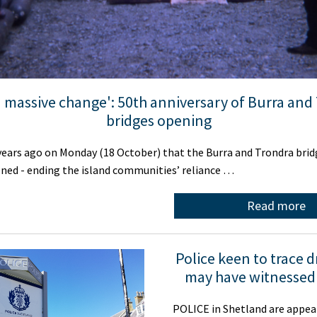
 a massive change': 50th anniversary of Burra and
bridges opening
 years ago on Monday (18 October) that the Burra and Trondra bri
pened - ending the island communities’ reliance …
Read more
Police keen to trace 
may have witnessed
POLICE in Shetland are appea