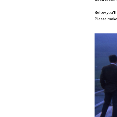
Below you'll
Please make 