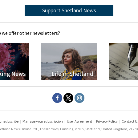
Support Shetland News
 we offer other newsletters?
Unsubscribe
|
Manage your subscription
|
User Agreement
|
Privacy Policy
|
Contact U
etland News Online Ltd., The Knowes, Lunning, Vidlin, Shetland, United Kingdom, ZE2 