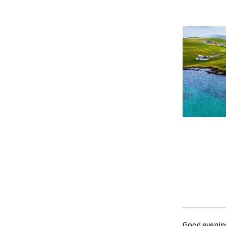
Good evening