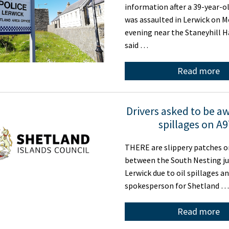
information after a 39-year-
was assaulted in Lerwick on 
evening near the Staneyhill Ha
said …
Read more
Drivers asked to be aw
spillages on A
THERE are slippery patches o
between the South Nesting j
Lerwick due to oil spillages an
spokesperson for Shetland …
Read more