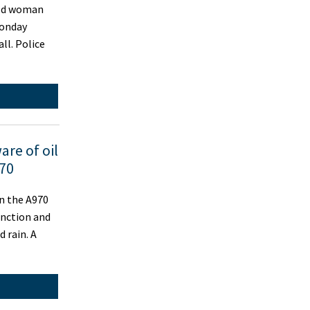
old woman
Monday
ll. Police
are of oil
970
n the A970
unction and
d rain. A