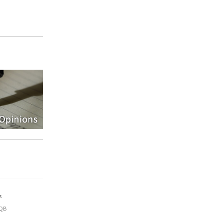
s
9QB