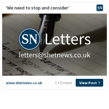
‘We need to stop and consider’
www.shetnews.co.uk
Embed
View Post