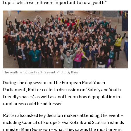
topics which we felt were important to rural youth.”
The youth participants at the event. Photo: By Rhea
During the day session of the European Rural Youth
Parliament, Ratter co-led a discussion on ‘Safety and Youth
friendly spaces’, as well as another on how depopulation in
rural areas could be addressed.
Ratter also asked key decision makers attending the event –
including Council of Europe’s Eva Kotnik and Scottish islands
minister Mairi Gougeon – what they saw as the most urgent