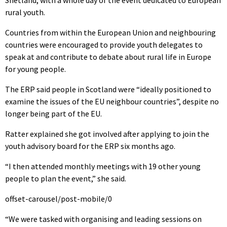
Shetland, with a whole day of the event dedicated to European
rural youth.
Countries from within the European Union and neighbouring
countries were encouraged to provide youth delegates to
speak at and contribute to debate about rural life in Europe
for young people.
The ERP said people in Scotland were “ideally positioned to
examine the issues of the EU neighbour countries”, despite no
longer being part of the EU.
Ratter explained she got involved after applying to join the
youth advisory board for the ERP six months ago.
“I then attended monthly meetings with 19 other young
people to plan the event,” she said.
offset-carousel/post-mobile/0
“We were tasked with organising and leading sessions on