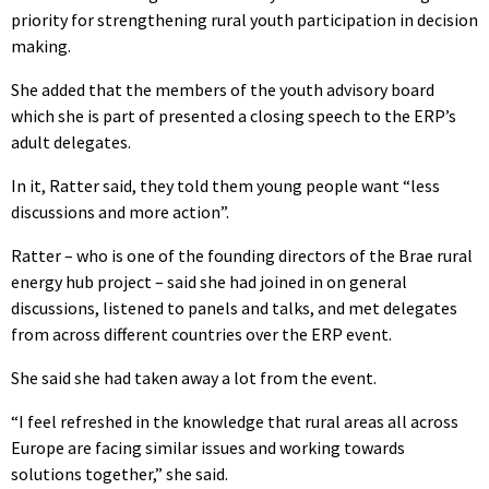
priority for strengthening rural youth participation in decision
making.
She added that the members of the youth advisory board
which she is part of presented a closing speech to the ERP’s
adult delegates.
In it, Ratter said, they told them young people want “less
discussions and more action”.
Ratter – who is one of the founding directors of the Brae rural
energy hub project – said she had joined in on general
discussions, listened to panels and talks, and met delegates
from across different countries over the ERP event.
She said she had taken away a lot from the event.
“I feel refreshed in the knowledge that rural areas all across
Europe are facing similar issues and working towards
solutions together,” she said.