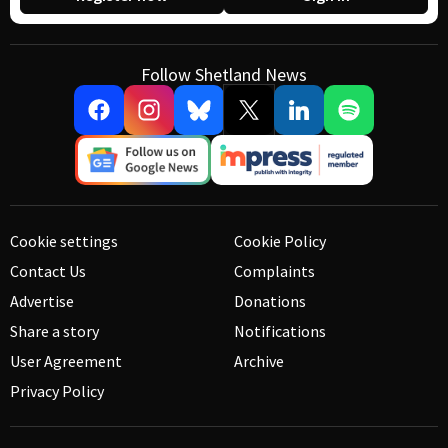
Follow Shetland News
Cookie settings
Cookie Policy
Contact Us
Complaints
Advertise
Donations
Share a story
Notifications
User Agreement
Archive
Privacy Policy