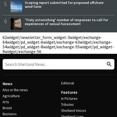
5
Scoping report submitted for proposed offshore
wind farm
6
'Truly astonishing' number of responses to call for
experiences of sexual harassment
62
widget/newsletter_form_widget-3
widget/exchange-
64
widget/pd_widget-6
widget/exchange-63
widget/exchange-
54
widget/pd_widget-8
widget/exchange-55
widget/pd_widget-
9
widget/exchange-56
Editorial
News
Also in the news
Features
Agriculture
In Pictures
Arts
Tributes
Brexit
Shetland Voices
Business
Shetland Lives