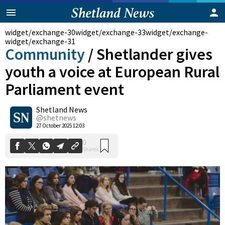
widget/exchange-30
widget/exchange-33
widget/exchange-
widget/exchange-31
Community
/
Shetlander gives
youth a voice at European Rural
Parliament event
Shetland News
@shetnews
0
Shares
27 October 2025 12:03