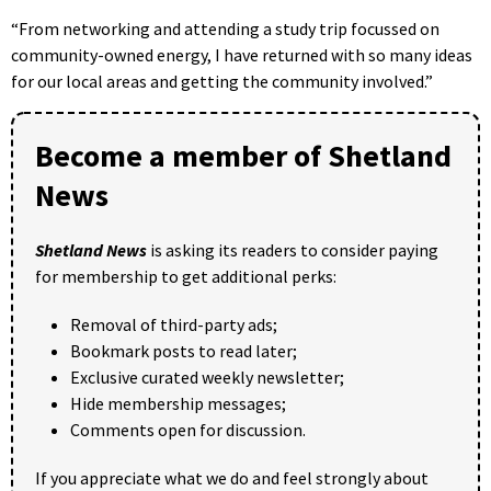
“From networking and attending a study trip focussed on
community-owned energy, I have returned with so many ideas
for our local areas and getting the community involved.”
Become a member of Shetland
News
Shetland News
is asking its readers to consider paying
for membership to get additional perks:
Removal of third-party ads;
Bookmark posts to read later;
Exclusive curated weekly newsletter;
Hide membership messages;
Comments open for discussion.
If you appreciate what we do and feel strongly about