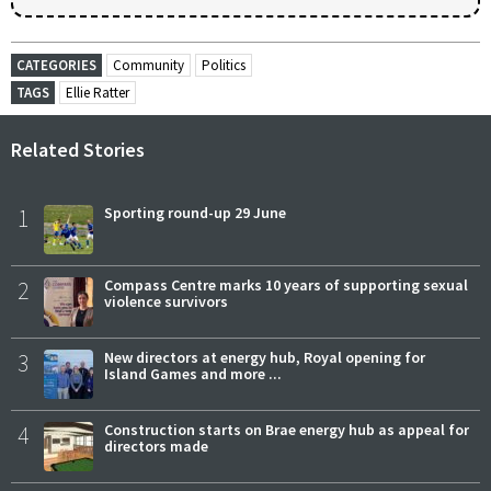
CATEGORIES
Community
Politics
TAGS
Ellie Ratter
Related Stories
1
Sporting round-up 29 June
2
Compass Centre marks 10 years of supporting sexual
violence survivors
3
New directors at energy hub, Royal opening for
Island Games and more ...
4
Construction starts on Brae energy hub as appeal for
directors made