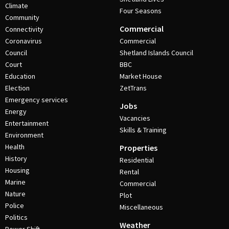
Climate
Four Seasons
Community
Commercial
Connectivity
Coronavirus
Commercial
Council
Shetland Islands Council
Court
BBC
Education
Market House
Election
ZetTrans
Emergency services
Jobs
Energy
Vacancies
Entertainment
Skills & Training
Environment
Health
Properties
History
Residential
Housing
Rental
Marine
Commercial
Nature
Plot
Police
Miscellaneous
Politics
Weather