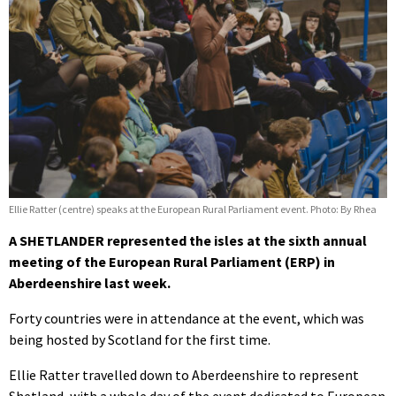
Ellie Ratter (centre) speaks at the European Rural Parliament event. Photo: By Rhea
A SHETLANDER represented the isles at the sixth annual
meeting of the European Rural Parliament (ERP) in
Aberdeenshire last week.
Forty countries were in attendance at the event, which was
being hosted by Scotland for the first time.
Ellie Ratter travelled down to Aberdeenshire to represent