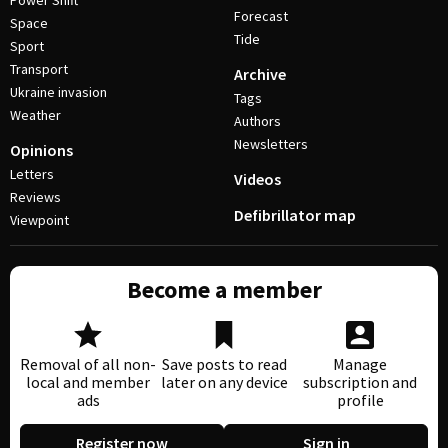
Power Shift
Forecast
Space
Tide
Sport
Transport
Archive
Ukraine invasion
Tags
Weather
Authors
Newsletters
Opinions
Letters
Videos
Reviews
Defibrillator map
Viewpoint
Become a member
Removal of all non-
Save posts to read
Manage
local and member
later on any device
subscription and
ads
profile
Register now
Sign in