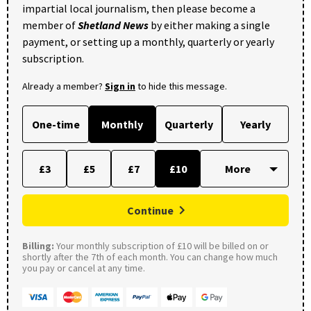
impartial local journalism, then please become a
member of
Shetland News
by either making a single
payment, or setting up a monthly, quarterly or yearly
subscription.
Already a member?
Sign in
to hide this message.
One-time
Monthly
Quarterly
Yearly
£3
£5
£7
£10
Continue
Billing:
Your monthly subscription of £10 will be billed on or
shortly after the 7th of each month. You can change how much
you pay or cancel at any time.