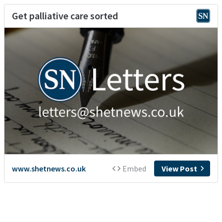
Get palliative care sorted
www.shetnews.co.uk
Embed
View Post