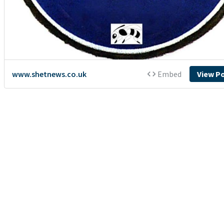
www.shetnews.co.uk
Embed
View P