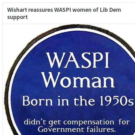
Wishart reassures WASPI women of Lib Dem
support