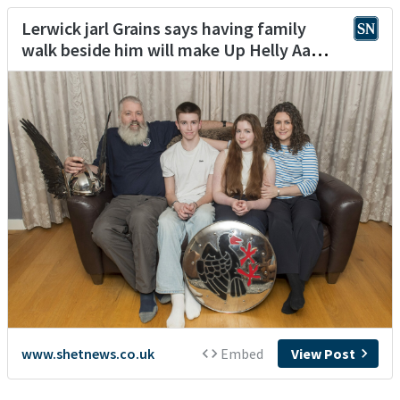
Lerwick jarl Grains says having family
walk beside him will make Up Helly Aa
‘special’
www.shetnews.co.uk
Embed
View Post