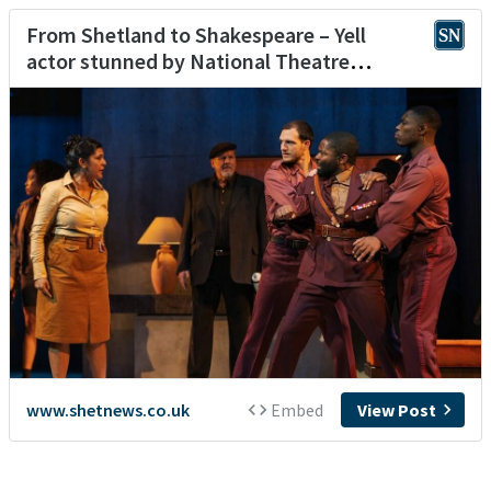
From Shetland to Shakespeare – Yell
actor stunned by National Theatre
opportunity
www.shetnews.co.uk
Embed
View Post