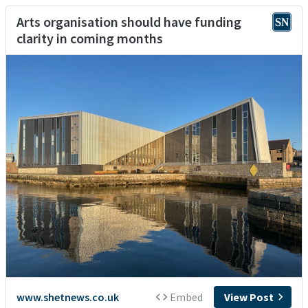
Arts organisation should have funding
clarity in coming months
www.shetnews.co.uk
Embed
View Post