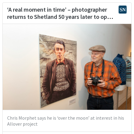
‘A real moment in time’ – photographer
returns to Shetland 50 years later to open
exhibition celebrating Fair Isle knitwear
Chris Morphet says he is ‘over the moon’ at interest in his
Allover project