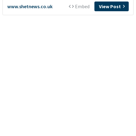
www.shetnews.co.uk
Embed
View Post