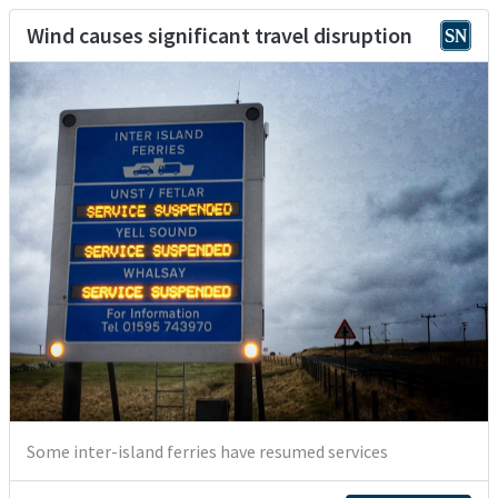
Wind causes significant travel disruption
Some inter-island ferries have resumed services