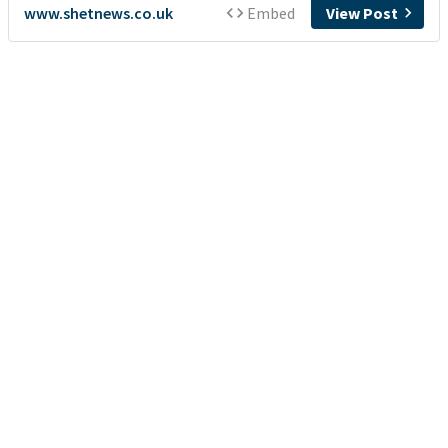
www.shetnews.co.uk
Embed
View Post