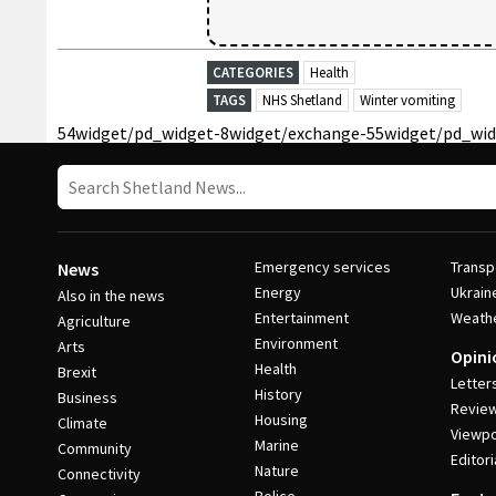
CATEGORIES
Health
TAGS
NHS Shetland
Winter vomiting
54
widget/pd_widget-8
widget/exchange-55
widget/pd_wid
Emergency services
Transp
News
Energy
Ukrain
Also in the news
Entertainment
Weath
Agriculture
Environment
Arts
Opini
Health
Brexit
Letter
History
Business
Revie
Housing
Climate
Viewpo
Marine
Community
Editori
Nature
Connectivity