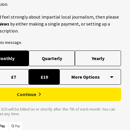
ion.
 feel strongly about impartial local journalism, then please
 News
by either making a single payment, or setting up a
scription.
this message.
onthly
Quarterly
Yearly
£7
£10
Continue
£10 will be billed on or shortly after the 7th of each month. You can
t any time.