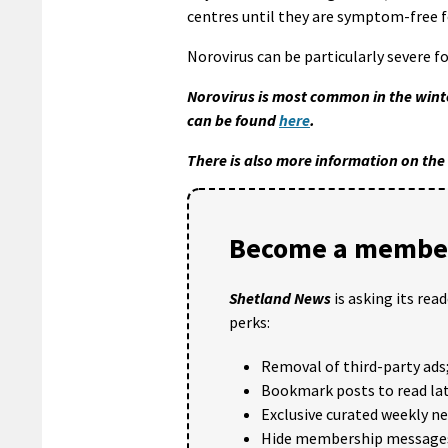
centres until they are symptom-free f
Norovirus can be particularly severe f
Norovirus is most common in the winte
can be found
here
.
There is also more information on th
Become a member
Shetland News
is asking its rea
perks:
Removal of third-party ads
Bookmark posts to read lat
Exclusive curated weekly n
Hide membership message