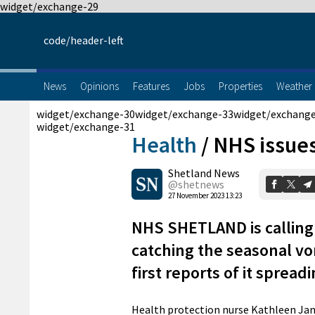
widget/exchange-29
code/header-left
News
Opinions
Features
Jobs
Properties
Weather
widget/exchange-30
widget/exchange-33
widget/exchang
widget/exchange-31
Health
/
NHS issues
Shetland News
@shetnews
27 November 2023 13:23
NHS SHETLAND is calling 
catching the seasonal vo
first reports of it spreadi
Health protection nurse Kathleen Jami