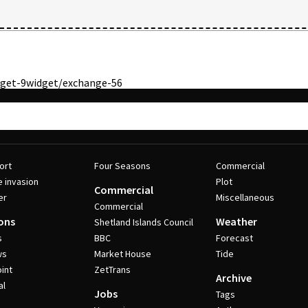
get-9
widget/exchange-56
ort
Four Seasons
Commercial
e invasion
Plot
Commercial
er
Miscellaneous
Commercial
ons
Weather
Shetland Islands Council
s
BBC
Forecast
ws
Market House
Tide
int
ZetTrans
Archive
al
Jobs
Tags