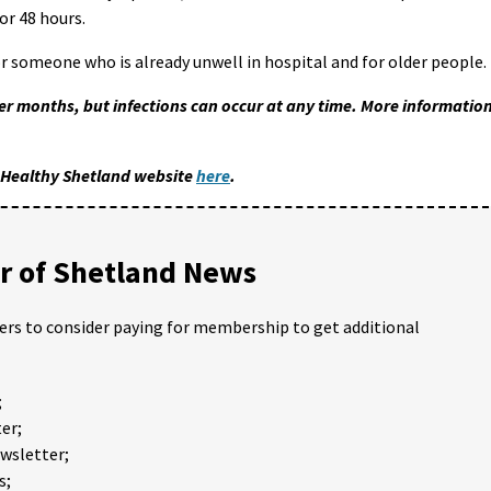
or 48 hours.
or someone who is already unwell in hospital and for older people.
r months, but infections can occur at any time. More informatio
e Healthy Shetland website
here
.
 of Shetland News
ders to consider paying for membership to get additional
;
er;
ewsletter;
s;