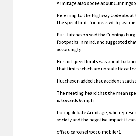
Armitage also spoke about Cunningsb
Referring to the Highway Code about t
the speed limit for areas with pavemen
But Hutcheson said the Cunningsburgh 
footpaths in mind, and suggested that
accordingly.
He said speed limits was about balanc
that limits which are unrealistic or t
Hutcheson added that accident statisti
The meeting heard that the mean speed
is towards 60mph.
During debate Armitage, who represent
society and the negative impact it ca
offset-carousel/post-mobile/1