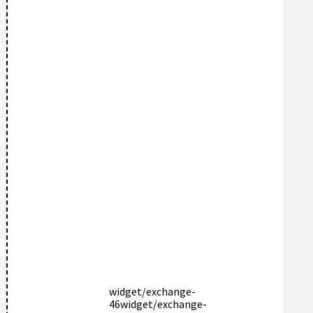
widget/exchange-
46
widget/exchange-