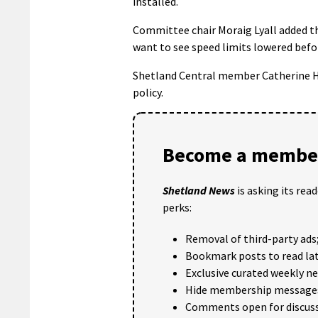
installed.
Committee chair Moraig Lyall added th
want to see speed limits lowered befor
Shetland Central member Catherine H
policy.
Become a member
Shetland News
is asking its rea
perks:
Removal of third-party ads
Bookmark posts to read lat
Exclusive curated weekly n
Hide membership message
Comments open for discuss