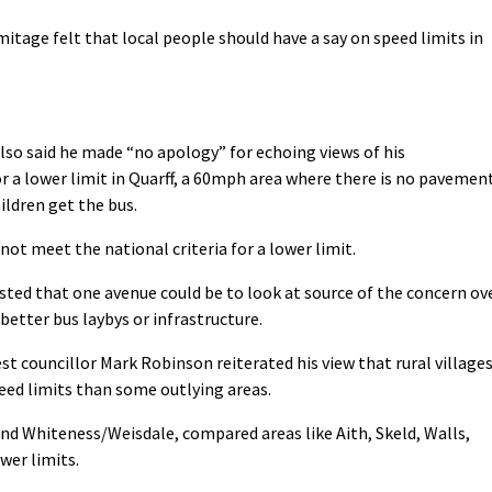
itage felt that local people should have a say on speed limits in
so said he made “no apology” for echoing views of his
r a lower limit in Quarff, a 60mph area where there is no pavemen
ildren get the bus.
not meet the national criteria for a lower limit.
ed that one avenue could be to look at source of the concern ov
better bus laybys or infrastructure.
 councillor Mark Robinson reiterated his view that rural village
eed limits than some outlying areas.
and Whiteness/Weisdale, compared areas like Aith, Skeld, Walls,
wer limits.