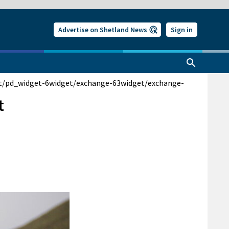
Advertise on Shetland News
Sign in
t/pd_widget-6
widget/exchange-63
widget/exchange-
t