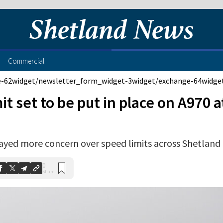
Commercial
e-62
widget/newsletter_form_widget-3
widget/exchange-64
widge
mit set to be put in place on A970 a
ayed more concern over speed limits across Shetland
0
Shares