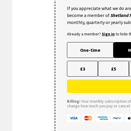
If you appreciate what we do and
become a member of
Shetland
monthly, quarterly or yearly sub
Already a member?
Sign in
to hide 
One-time
M
£3
£5
Billing:
Your monthly subscription of 
change how much you pay or cancel a