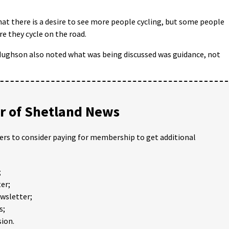
at there is a desire to see more people cycling, but some people
e they cycle on the road.
ughson also noted what was being discussed was guidance, not
 of Shetland News
ders to consider paying for membership to get additional
;
er;
ewsletter;
s;
ion.