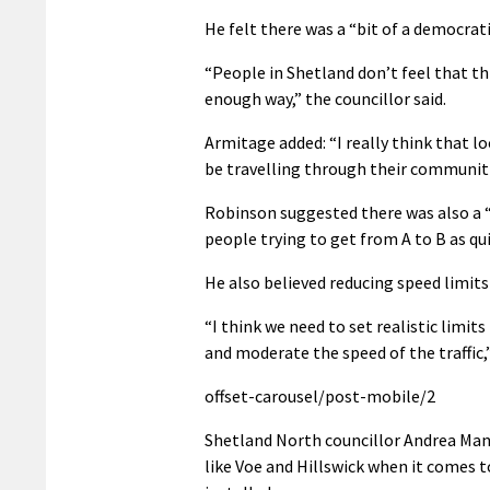
He felt there was a “bit of a democrati
“People in Shetland don’t feel that th
enough way,” the councillor said.
Armitage added: “I really think that lo
be travelling through their communiti
Robinson suggested there was also a 
people trying to get from A to B as qui
He also believed reducing speed limits
“I think we need to set realistic limits
and moderate the speed of the traffic
offset-carousel/post-mobile/2
Shetland North councillor Andrea Man
like Voe and Hillswick when it comes t