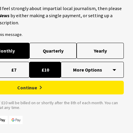
 feel strongly about impartial local journalism, then please
 News
by either making a single payment, or setting up a
scription.
this message.
onthly
Quarterly
Yearly
£7
£10
Continue
£10 will be billed on or shortly after the 8th of each month. You can
t any time.