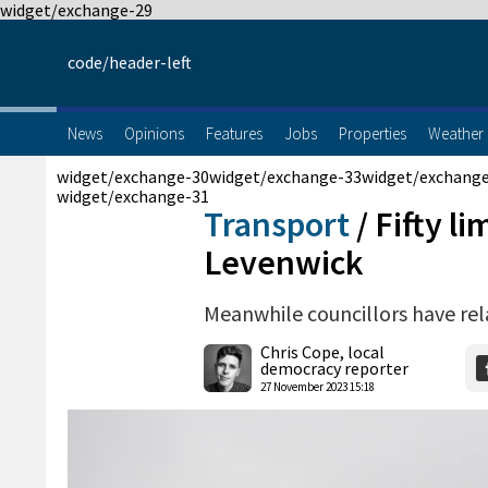
widget/exchange-29
code/header-left
News
Opinions
Features
Jobs
Properties
Weather
widget/exchange-30
widget/exchange-33
widget/exchang
widget/exchange-31
Transport
/
Fifty li
Levenwick
Meanwhile councillors have rel
Chris Cope, local
democracy reporter
27 November 2023 15:18