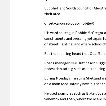
But Shetland South councillor Alex Arm
their area.
offset-carousel/post-mobile/0
His ward colleague Robbie McGregor al
constituents and pressing yet again fo
or street lighting, and where schoolch
But the meeting heard that Quarff did 
Roads manager Neil Hutcheson suggest
pedestrian safety, such as introducing 
During Monday’s meeting Shetland West
on a main road unfairly have higher sp
He used examples such as Bixter, Voe 
Sandwick and Toab, where there are lo