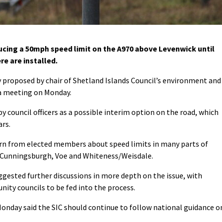
ducing a 50mph speed limit on the A970 above Levenwick until
e are installed.
y proposed by chair of Shetland Islands Council’s environment and
a meeting on Monday.
 council officers as a possible interim option on the road, which
ars.
n from elected members about speed limits in many parts of
as Cunningsburgh, Voe and Whiteness/Weisdale.
ggested further discussions in more depth on the issue, with
ty councils to be fed into the process.
Monday said the SIC should continue to follow national guidance o