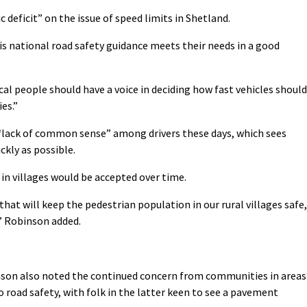
c deficit” on the issue of speed limits in Shetland.
is national road safety guidance meets their needs in a good
cal people should have a voice in deciding how fast vehicles should
es.”
“lack of common sense” among drivers these days, which sees
ckly as possible.
 in villages would be accepted over time.
 that will keep the pedestrian population in our rural villages safe,
,” Robinson added.
son also noted the continued concern from communities in areas
o road safety, with folk in the latter keen to see a pavement