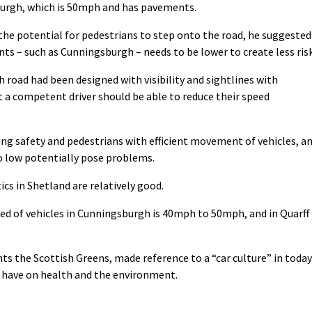
urgh, which is 50mph and has pavements.
he potential for pedestrians to step onto the road, he suggested
ts – such as Cunningsburgh – needs to be lower to create less risk
road had been designed with visibility and sightlines with
 a competent driver should be able to reduce their speed
ing safety and pedestrians with efficient movement of vehicles, a
oo low potentially pose problems.
cs in Shetland are relatively good.
 of vehicles in Cunningsburgh is 40mph to 50mph, and in Quarff 
s the Scottish Greens, made reference to a “car culture” in today
n have on health and the environment.