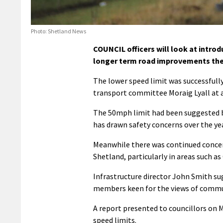
Photo: Shetland News
COUNCIL officers will look at intro
longer term road improvements ther
The lower speed limit was successfull
transport committee Moraig Lyall at 
The 50mph limit had been suggested by
has drawn safety concerns over the ye
Meanwhile there was continued concer
Shetland, particularly in areas such 
Infrastructure director John Smith su
members keen for the views of communi
A report presented to councillors on 
speed limits.