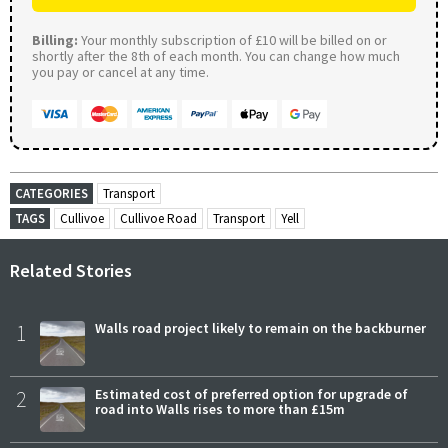
Billing:
Your monthly subscription of £10 will be billed on or
shortly after the 8th of each month. You can change how much
you pay or cancel at any time.
CATEGORIES
Transport
TAGS
Cullivoe
Cullivoe Road
Transport
Yell
Related Stories
1
Walls road project likely to remain on the backburner
2
Estimated cost of preferred option for upgrade of
road into Walls rises to more than £15m