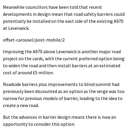
Meanwhile councillors have been told that recent
developments in design mean that road safety barriers could
potentially be installed on the east side of the existing A970
at Levenwick.
offset-carousel/post-mobile/2
Improving the A970 above Levenwick is another major road
project on the cards, with the current preferred option being
to widen the road and then install barriers at an estimated
cost of around £5 million.
Roadside barriers plus improvements to blind summit had
previously been discounted as an option as the verge was too
narrow for previous models of barrier, leading to the idea to
create a new road.
But the advances in barrier design means there is now an
opportunity to consider this option.