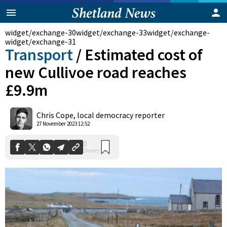
widget/exchange-30
widget/exchange-33
widget/exchange-
widget/exchange-31
Transport
/
Estimated cost of
new Cullivoe road reaches
£9.9m
Chris Cope, local democracy reporter
0
27 November 2023 12:52
Shares