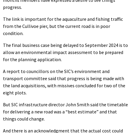
progress.
The link is important for the aquaculture and fishing traffic
from the Cullivoe pier, but the current road is in poor
condition.
The final business case being delayed to September 2024 is to
allow an environmental impact assessment to be prepared
for the planning application.
A report to councillors on the SIC’s environment and
transport committee said that progress is being made with
the land acquisitions, with missives concluded for two of the
eight plots.
But SIC infrastructure director John Smith said the timetable
for delivering a new road was a “best estimate” and that
things could change.
And there is an acknowledgment that the actual cost could