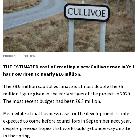
Photo: Shetland News
THE ESTIMATED cost of creating a new Cullivoe road in Yell
has now risen to nearly £10 million.
The £9.9 million capital estimate is almost double the £5
million figure given in the early stages of the project in 2020.
The most recent budget had been £6.3 million.
Meanwhile a final business case for the development is only
expected to come before councillors in September next year,
despite previous hopes that work could get underway on site
in the spring.