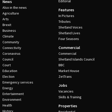
Editorial
News
Also in the news
Features
Agriculture
In Pictures
Arts
Tributes
Brexit
Shetland Voices
Business
Shetland Lives
Climate
Four Seasons
Community
Commercial
Connectivity
Coronavirus
Commercial
Council
Shetland Islands Council
Court
BBC
Education
Market House
Election
ZetTrans
Emergency services
Jobs
Energy
Vacancies
Entertainment
Skills & Training
Environment
Health
Properties
History
Residential