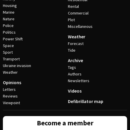
Housing
Rental
Marine
Commercial
Nature
Plot
Police
Miscellaneous
Politics
Weather
Power Shift
Forecast
Space
Tide
Sport
Transport
Archive
Ukraine invasion
Tags
Weather
Authors
Newsletters
Opinions
Letters
Videos
Reviews
Defibrillator map
Viewpoint
Become a member