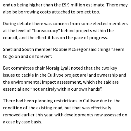
end up being higher than the £9.9 million estimate. There may
also be borrowing costs attached to project too.
During debate there was concern from some elected members
at the level of “bureaucracy” behind projects within the
council, and the effect it has on the pace of progress.
Shetland South member Robbie McGregor said things “seem
to go on and on forever”.
But committee chair Moraig Lyall noted that the two key
issues to tackle in the Cullivoe project are land ownership and
the environmental impact assessment, which she said are
essential and “not entirely within our own hands”.
There had been planning restrictions in Cullivoe due to the
condition of the existing road, but that was effectively
removed earlier this year, with developments now assessed on
a case by case basis.