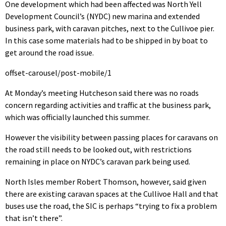
One development which had been affected was North Yell
Development Council’s (NYDC) new marina and extended
business park, with caravan pitches, next to the Cullivoe pier.
In this case some materials had to be shipped in by boat to
get around the road issue.
offset-carousel/post-mobile/1
At Monday’s meeting Hutcheson said there was no roads
concern regarding activities and traffic at the business park,
which was officially launched this summer.
However the visibility between passing places for caravans on
the road still needs to be looked out, with restrictions
remaining in place on NYDC’s caravan park being used.
North Isles member Robert Thomson, however, said given
there are existing caravan spaces at the Cullivoe Hall and that
buses use the road, the SIC is perhaps “trying to fix a problem
that isn’t there”.