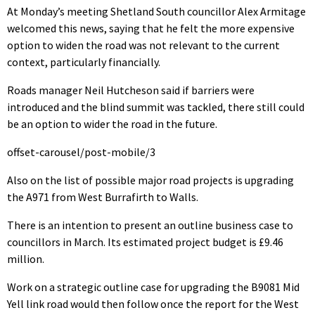
At Monday’s meeting Shetland South councillor Alex Armitage
welcomed this news, saying that he felt the more expensive
option to widen the road was not relevant to the current
context, particularly financially.
Roads manager Neil Hutcheson said if barriers were
introduced and the blind summit was tackled, there still could
be an option to wider the road in the future.
offset-carousel/post-mobile/3
Also on the list of possible major road projects is upgrading
the A971 from West Burrafirth to Walls.
There is an intention to present an outline business case to
councillors in March. Its estimated project budget is £9.46
million.
Work on a strategic outline case for upgrading the B9081 Mid
Yell link road would then follow once the report for the West