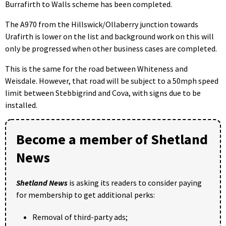
Burrafirth to Walls scheme has been completed.
The A970 from the Hillswick/Ollaberry junction towards
Urafirth is lower on the list and background work on this will
only be progressed when other business cases are completed.
This is the same for the road between Whiteness and
Weisdale. However, that road will be subject to a 50mph speed
limit between Stebbigrind and Cova, with signs due to be
installed.
Become a member of Shetland
News
Shetland News
is asking its readers to consider paying
for membership to get additional perks:
Removal of third-party ads;