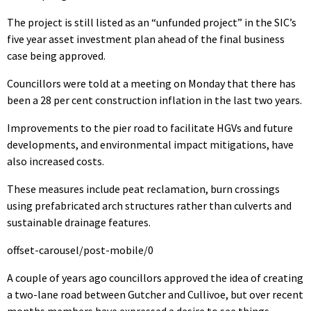
The project is still listed as an “unfunded project” in the SIC’s
five year asset investment plan ahead of the final business
case being approved.
Councillors were told at a meeting on Monday that there has
been a 28 per cent construction inflation in the last two years.
Improvements to the pier road to facilitate HGVs and future
developments, and environmental impact mitigations, have
also increased costs.
These measures include peat reclamation, burn crossings
using prefabricated arch structures rather than culverts and
sustainable drainage features.
offset-carousel/post-mobile/0
A couple of years ago councillors approved the idea of creating
a two-lane road between Gutcher and Cullivoe, but over recent
months members have expressed a desire to see things