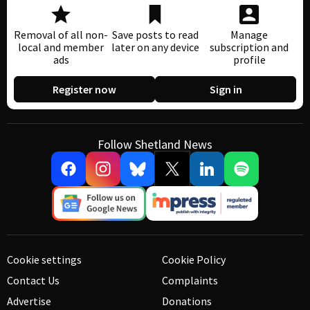
Removal of all non-
Save posts to read
Manage
local and member
later on any device
subscription and
ads
profile
Register now
Sign in
Follow Shetland News
Cookie settings
Cookie Policy
Contact Us
Complaints
Advertise
Donations