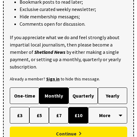
Bookmark posts to read later;
Exclusive curated weekly newsletter;
Hide membership messages;
Comments open for discussion.
If you appreciate what we do and feel strongly about
impartial local journalism, then please become a
member of
Shetland News
by either making a single
payment, or setting up a monthly, quarterly or yearly
subscription.
Already a member?
Sign in
to hide this message.
One-time
Monthly
Quarterly
Yearly
£3
£5
£7
£10
Continue