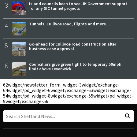
3
Island councils keen to see UK Government support
for any SIC tunnel projects
4
Tunnels, Cullivoe road, flights and more…
5
Go-ahead for Cullivoe road construction after
business case approval
6
Councillors give green light to temporary 50mph
limit above Levenwick
62
widget/newsletter_form_widget-3
widget/exchange-
64
widget/pd_widget-6
widget/exchange-63
widget/exchange-
54
widget/pd_widget-8
widget/exchange-55
widget/pd_widget-
9
widget/exchange-56