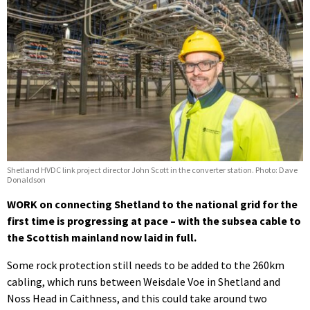
Shetland HVDC link project director John Scott in the converter station. Photo: Dave
Donaldson
WORK on connecting Shetland to the national grid for the
first time is progressing at pace – with the subsea cable to
the Scottish mainland now laid in full.
Some rock protection still needs to be added to the 260km
cabling, which runs between Weisdale Voe in Shetland and
Noss Head in Caithness, and this could take around two