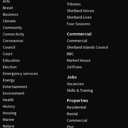
Arts
Tributes
Brexit
Shetland Voices
Business
Shetland Lives
Climate
Four Seasons
Community
Commercial
Connectivity
Coronavirus
Commercial
Council
Shetland Islands Council
Court
BBC
Education
Market House
Election
ZetTrans
Emergency services
Jobs
Energy
Vacancies
Entertainment
Skills & Training
Environment
Health
Properties
History
Residential
Housing
Rental
Marine
Commercial
Nature
Plot