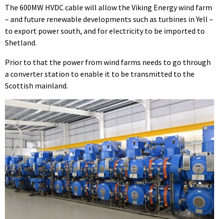
The 600MW HVDC cable will allow the Viking Energy wind farm
– and future renewable developments such as turbines in Yell –
to export power south, and for electricity to be imported to
Shetland.
Prior to that the power from wind farms needs to go through
a converter station to enable it to be transmitted to the
Scottish mainland.