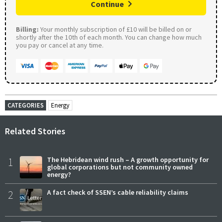
Continue
Billing:
Your monthly subscription of £10 will be billed on or
shortly after the 10th of each month. You can change how much
you pay or cancel at any time.
CATEGORIES
Energy
Related Stories
1
The Hebridean wind rush – A growth opportunity for
global corporations but not community owned
energy?
2
A fact check of SSEN’s cable reliability claims