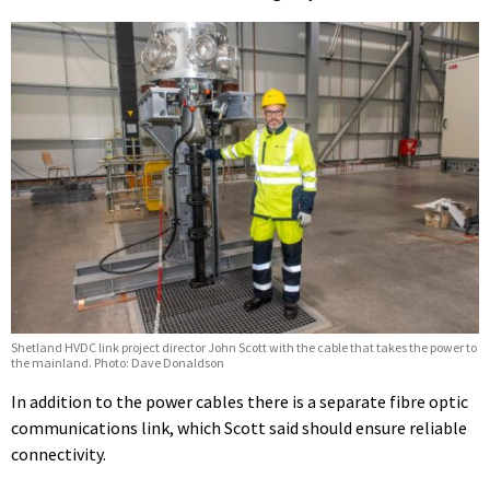
Shetland HVDC link project director John Scott with the cable that takes the power to
the mainland. Photo: Dave Donaldson
In addition to the power cables there is a separate fibre optic
communications link, which Scott said should ensure reliable
connectivity.