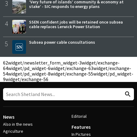
3
‘Very future of islands’ community & economy at
stake’ - SIC responds to energy plans
4
SSEN confident jobs will be retained once subsea
cable replaces Lerwick Power Station
5
Subsea power cable consultations
62
widget/newsletter_form_widget-3
widget/exchange-
64
widget/pd_widget-6
widget/exchange-63
widget/exchange-
54
widget/pd_widget-8
widget/exchange-55
widget/pd_widget-
9
widget/exchange-56
Editorial
News
Also in the news
Features
Agriculture
In Pictures