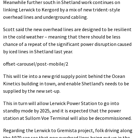
Meanwhile further south in Shetland work continues on
linking Lerwick to Kergord by a mix of new trident-style
overhead lines and underground cabling.
Scott said the new overhead lines are designed to be resilient
in the cold weather – meaning that there should be less
chance of a repeat of the significant power disruption caused
by iced lines in Shetland last year.
offset-carousel/post-mobile/2
This will tie into a new grid supply point behind the Ocean
Kinetics building in town, and enable Shetland’s needs to be
supplied by the new set-up.
This in turn will allow Lerwick Power Station to go into
standby mode by 2025, and it is expected that the power
station at Sullom Voe Terminal will also be decommissioned.
Regarding the Lerwick to Gremista project, folk driving along
the A970 can see that new overhead lines being put up in the