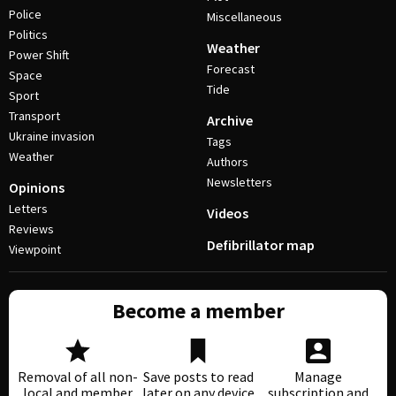
Police
Miscellaneous
Politics
Weather
Power Shift
Forecast
Space
Tide
Sport
Transport
Archive
Ukraine invasion
Tags
Weather
Authors
Newsletters
Opinions
Letters
Videos
Reviews
Defibrillator map
Viewpoint
Become a member
Removal of all non-
Save posts to read
Manage
local and member
later on any device
subscription and