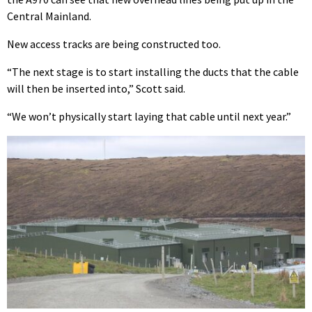
Central Mainland.
New access tracks are being constructed too.
“The next stage is to start installing the ducts that the cable
will then be inserted into,” Scott said.
“We won’t physically start laying that cable until next year.”