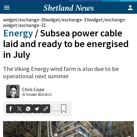
widget/exchange-30
widget/exchange-33
widget/exchange-
widget/exchange-31
Energy
/
Subsea power cable
laid and ready to be energised
in July
The Viking Energy wind farm is also due to be
operational next summer
Chris Cope
0
Shares
31 October 2023 16:13