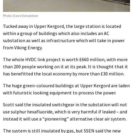
Photo: Dave Donaldson
Tucked away in Upper Kergord, the large station is located
within a group of buildings which also includes an AC
substation as well as infrastructure which will take in power
from Viking Energy.
The whole HVDC link project is worth £660 million, with more
than 200 people working on it at its peak. It is thought that it
has benefitted the local economy by more than £30 million.
The huge green-coloured buildings at Upper Kergord are laden
with futuristic looking equipment to process the power.
Scott said the insulated switchgear in the substation will not
use sulphur hexafluoride, which is very harmful if leaked – and
instead it will use a “pioneering” alternative clear air system.
The system is still insulated by gas, but SSEN said the new