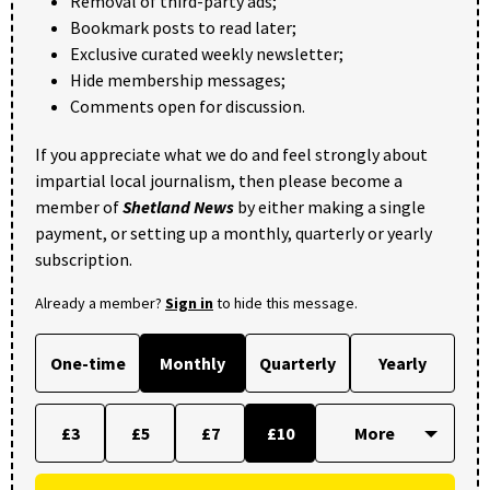
Removal of third-party ads;
Bookmark posts to read later;
Exclusive curated weekly newsletter;
Hide membership messages;
Comments open for discussion.
If you appreciate what we do and feel strongly about
impartial local journalism, then please become a
member of
Shetland News
by either making a single
payment, or setting up a monthly, quarterly or yearly
subscription.
Already a member?
Sign in
to hide this message.
One-time
Monthly
Quarterly
Yearly
£3
£5
£7
£10