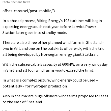
Photo: Shetland News
offset-carousel/post-mobile/3
In a phased process, Viking Energy’s 103 turbines will begin
exporting energy south next year before Lerwick Power
Station later goes into standby mode.
There are also three other planned wind farms in Shetland –
two in Yell, and one on the outskirts of Lerwick, with the trio
all being developed by Norwegian energy giant Statkraft.
With the subsea cable’s capacity at 600MW, on a very windy day
in Shetland all four wind farms would exceed the limit.
In what is a complex picture, wind energy could be used –
potentially – for hydrogen production.
Also in the mix are huge offshore wind farms proposed for seas
to the east of Shetland.