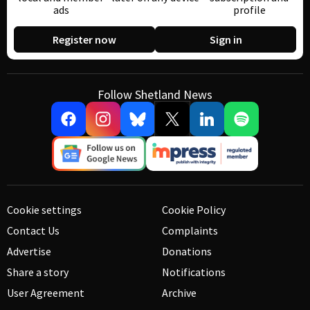
ads
profile
Register now
Sign in
Follow Shetland News
Cookie settings
Cookie Policy
Contact Us
Complaints
Advertise
Donations
Share a story
Notifications
User Agreement
Archive