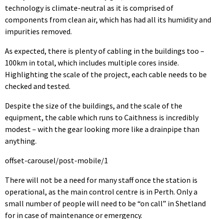
technology is climate-neutral as it is comprised of
components from clean air, which has had all its humidity and
impurities removed.
As expected, there is plenty of cabling in the buildings too –
100km in total, which includes multiple cores inside.
Highlighting the scale of the project, each cable needs to be
checked and tested.
Despite the size of the buildings, and the scale of the
equipment, the cable which runs to Caithness is incredibly
modest – with the gear looking more like a drainpipe than
anything.
offset-carousel/post-mobile/1
There will not be a need for many staff once the station is
operational, as the main control centre is in Perth. Only a
small number of people will need to be “on call” in Shetland
for in case of maintenance or emergency.