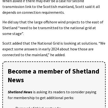
When asked if there may ever be a case for second
transmission link to the Scottish mainland, Scott said it all
depends on connection requirements.
He did say that the large offshore wind projects to the east of
Shetland “need to be transmitted to the national grid at
some stage”.
Scott added that the National Grid is looking at solutions. “We
expect some answers in early 2024 about how those are
connected to the mainland,” he added.
Become a member of Shetland
News
Shetland News
is asking its readers to consider paying
for membership to get additional perks: