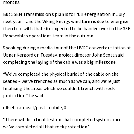
months.
But SSEN Transmission’s plan is for full energisation in July
next year – and the Viking Energy wind farm is due to energise
then too, with that site expected to be handed over to the SSE
Renewables operations team in the autumn.
Speaking during a media tour of the HVDC convertor station at
Upper Kergord on Tuesday, project director John Scott said
completing the laying of the cable was a big milestone.
“We’ve completed the physical burial of the cable on the
seabed – we’ve trenched as much as we can, and we’re just
finalising the areas which we couldn’t trench with rock
protection,” he said.
offset-carousel/post-mobile/0
“There will be a final test on that completed system once
we’ve completed all that rock protection.”