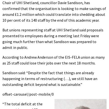
Chair of UHI Shetland, councillor Davie Sandison, has
confirmed that the organisation is looking to make savings of
around £1.2 million which could translate into shedding about
10 per cent of its 140 staff by the end of this academic year.
But unions representing staff at UHI Shetland said proposals
presented to employees during a meeting last Friday were
going much further than what Sandison was prepared to
admit in public.
According to Andrew Anderson of the EIS-FELA union as many
as 25 staff could lose their jobs over the next 18 months.
Sandison said: “Despite the fact that things are already
happening in terms of restructuring (…), we still have an
outstanding deficit beyond what is sustainable.”
offset-carousel/post-mobile/0
“The total deficit at the