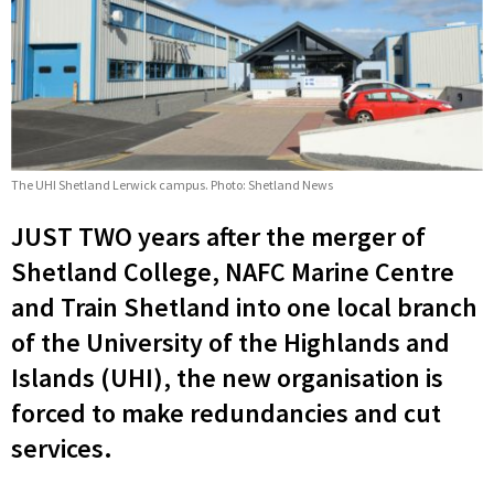
The UHI Shetland Lerwick campus. Photo: Shetland News
JUST TWO years after the merger of
Shetland College, NAFC Marine Centre
and Train Shetland into one local branch
of the University of the Highlands and
Islands (UHI), the new organisation is
forced to make redundancies and cut
services.