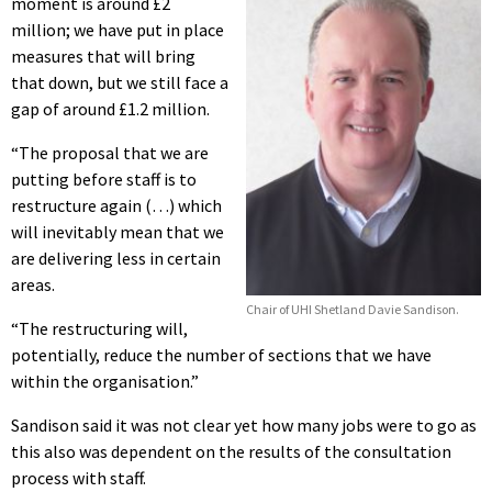
moment is around £2
million; we have put in place
measures that will bring
that down, but we still face a
gap of around £1.2 million.
“The proposal that we are
putting before staff is to
restructure again (…) which
will inevitably mean that we
are delivering less in certain
areas.
Chair of UHI Shetland Davie Sandison.
“The restructuring will,
potentially, reduce the number of sections that we have
within the organisation.”
Sandison said it was not clear yet how many jobs were to go as
this also was dependent on the results of the consultation
process with staff.