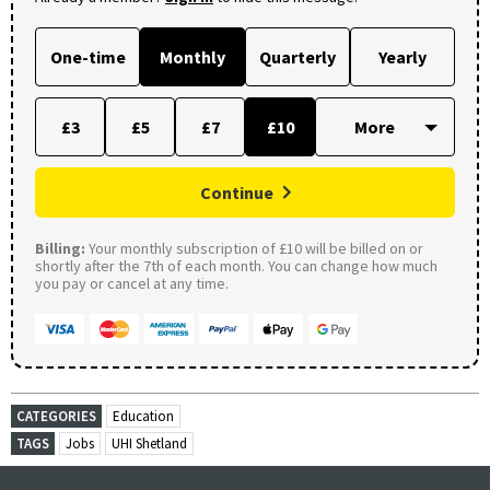
One-time
Monthly
Quarterly
Yearly
£3
£5
£7
£10
Continue
Billing:
Your monthly subscription of £10 will be billed on or
shortly after the 7th of each month. You can change how much
you pay or cancel at any time.
CATEGORIES
Education
TAGS
Jobs
UHI Shetland