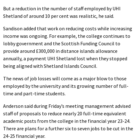
But a reduction in the number of staff employed by UHI
Shetland of around 10 per cent was realistic, he said.
Sandison added that work on reducing costs while increasing
income was ongoing. For example, the college continues to
lobby government and the Scottish Funding Council to
provide around £300,000 in distance islands allowance
annually, a payment UHI Shetland lost when they stopped
being aligned with Shetland Islands Council.
The news of job losses will come as a major blow to those
employed by the university and its growing number of full-
time and part-time students.
Anderson said during Friday’s meeting management advised
staff of proposals to reduce nearly 20 full-time equivalent
academic posts from the college in the financial year 23-24.
There are plans for a further six to seven jobs to be cut in the
24-25 financial year.