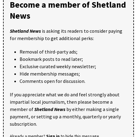
Become a member of Shetland
News
Shetland News
is asking its readers to consider paying
for membership to get additional perks:
Removal of third-party ads;
Bookmark posts to read later;
Exclusive curated weekly newsletter;
Hide membership messages;
Comments open for discussion.
If you appreciate what we do and feel strongly about
impartial local journalism, then please become a
member of
Shetland News
by either making a single
payment, or setting up a monthly, quarterly or yearly
subscription.
Already a member?
Sign in
to hide this message.