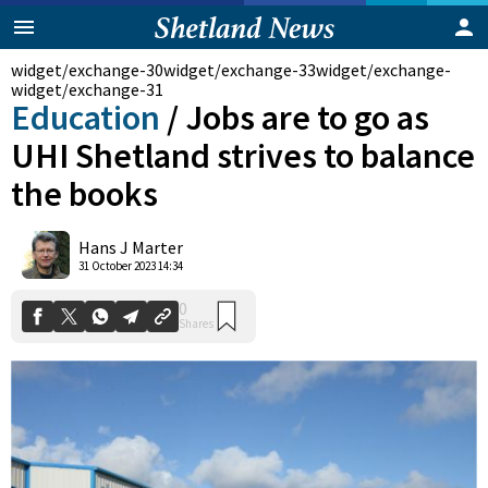
widget/exchange-30
widget/exchange-33
widget/exchange-
widget/exchange-31
Education
/
Jobs are to go as
UHI Shetland strives to balance
the books
Hans J Marter
0
31 October 2023 14:34
Shares