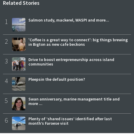
Related Stories
1
Salmon study, mackerel, WASPI and more...
2
'Coffee is a great way to connect': big things brewing
in Bigton as new cafe beckons
3
Drive to boost entrepreneurship across island
communities
4
Pleepsin the default position?
5
Swan anniversary, marine management title and
more ...
6
Plenty of ‘shared issues’ identified after last
month’s Faroese visit