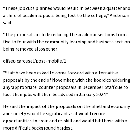
“These job cuts planned would result in between a quarter and
a third of academic posts being lost to the college,” Anderson
said.
“The proposals include reducing the academic sections from
five to four with the community learning and business section
being removed altogether.
offset-carousel/post-mobile/1
“Staff have been asked to come forward with alternative
proposals by the end of November, with the board considering
any ‘appropriate’ counter proposals in December. Staff due to
lose their jobs will then be advised in January 2024.”
He said the impact of the proposals on the Shetland economy
and society would be significant as it would reduce
opportunities to train and re-skill and would hit those with a
more difficult background hardest.