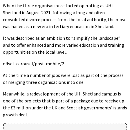
When the three organisations started operating as UHI
Shetland in August 2021, following a long and often
convoluted divorce process from the local authority, the move
was hailed as a new era in tertiary education in Shetland.
It was described as an ambition to “simplify the landscape”
and to offer enhanced and more varied education and training
opportunities on the local level.
offset-carousel/post-mobile/2
At the time a number of jobs were lost as part of the process
of merging three organisations into one.
Meanwhile, a redevelopment of the UHI Shetland campus is
one of the projects that is part of a package due to receive up
the £3 million under the UK and Scottish governments’ islands
growth deal.