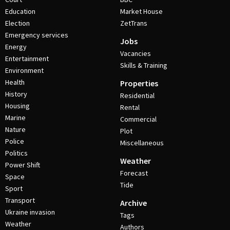
Education
Market House
Election
ZetTrans
Emergency services
Jobs
Energy
Vacancies
Entertainment
Skills & Training
Environment
Health
Properties
History
Residential
Housing
Rental
Marine
Commercial
Nature
Plot
Police
Miscellaneous
Politics
Weather
Power Shift
Forecast
Space
Tide
Sport
Transport
Archive
Ukraine invasion
Tags
Weather
Authors