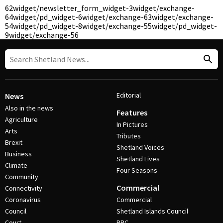
62
widget/newsletter_form_widget-3
widget/exchange-
64
widget/pd_widget-6
widget/exchange-63
widget/exchange-
54
widget/pd_widget-8
widget/exchange-55
widget/pd_widget-
9
widget/exchange-56
Editorial
News
Also in the news
Features
Agriculture
In Pictures
Arts
Tributes
Brexit
Shetland Voices
Business
Shetland Lives
Climate
Four Seasons
Community
Commercial
Connectivity
Coronavirus
Commercial
Council
Shetland Islands Council
Court
BBC