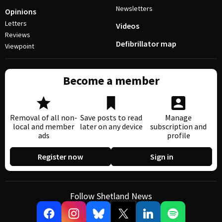
Newsletters
Opinions
Letters
Videos
Reviews
Defibrillator map
Viewpoint
Become a member
Removal of all non-
Save posts to read
Manage
local and member
later on any device
subscription and
ads
profile
Register now
Sign in
Follow Shetland News