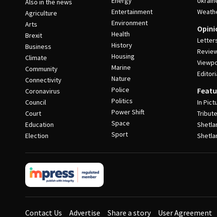
Energy
Ukrain
Also in the news
Entertainment
Weath
Agriculture
Environment
Arts
Opini
Health
Brexit
Letter
History
Business
Revie
Housing
Climate
Viewpo
Marine
Community
Editori
Nature
Connectivity
Police
Featu
Coronavirus
Politics
Council
In Pict
Power Shift
Court
Tribut
Space
Education
Shetla
Sport
Election
Shetla
Contact Us
Advertise
Share a story
User Agreement