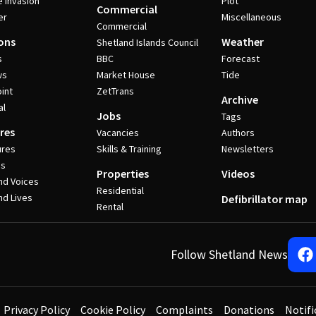
e invasion
Plot
Commercial
er
Miscellaneous
Commercial
ons
Weather
Shetland Islands Council
s
BBC
Forecast
ws
Market House
Tide
int
ZetTrans
Archive
al
Jobs
Tags
res
Vacancies
Authors
ures
Skills & Training
Newsletters
es
Properties
Videos
nd Voices
Residential
nd Lives
Defibrillator map
Rental
Follow Shetland News
Privacy Policy
Cookie Policy
Complaints
Donations
Notifi