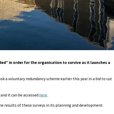
d” in order for the organisation to survive as it launches a
ok a voluntary redundancy scheme earlier this year in a bid to cut
 and it can be accessed
here
.
 the results of these surveys in its planning and development.