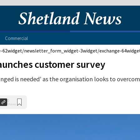
Commercial
e-62
widget/newsletter_form_widget-3
widget/exchange-64
widge
launches customer survey
hanged is needed’ as the organisation looks to overco
0
Shares