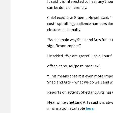
It said it is interested to hear any 
can be done differently.
Chief executive Graeme Howell said: “I
costs spiralling, audience numbers dow
closures nationally.
“As the main way Shetland Arts funds t
significant impact.”
He added: “We are grateful to all our f
offset-carousel/post-mobile/0
“This means that it is even more imp
Shetland Arts – what we do well and wh
Reports on activity Shetland Arts has
Meanwhile Shetland Arts said it is alw
information available
here
.