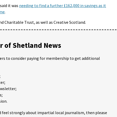
said it was
needing to find a further £162,000 in savings as it
eme
.
nd Charitable Trust, as well as Creative Scotland.
 of Shetland News
ders to consider paying for membership to get additional
;
er;
ewsletter;
s;
ion.
 feel strongly about impartial local journalism, then please