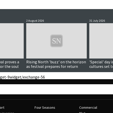
2 August 2026
31 July 2026
al proves a
Rising North 'buzz' on the horizon
'Special' day 
or the soul
as festival prepares for return
cultures set 
get-9
widget/exchange-56
ort
Four Seasons
Commercial