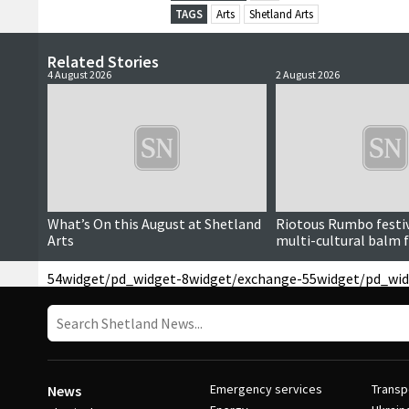
TAGS
Arts
Shetland Arts
Related Stories
4 August 2026
2 August 2026
Paid for content
What’s On this August at Shetland
Riotous Rumbo festiv
Arts
multi-cultural balm f
54
widget/pd_widget-8
widget/exchange-55
widget/pd_wid
Emergency services
Transp
News