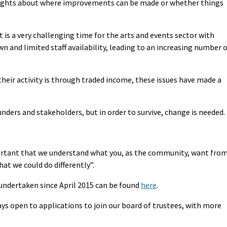
thoughts about where improvements can be made or whether things
t is a very challenging time for the arts and events sector with
n and limited staff availability, leading to an increasing number 
heir activity is through traded income, these issues have made a
unders and stakeholders, but in order to survive, change is needed.
ortant that we understand what you, as the community, want fro
at we could do differently”.
 undertaken since April 2015 can be found
here
.
ays open to applications to join our board of trustees, with more