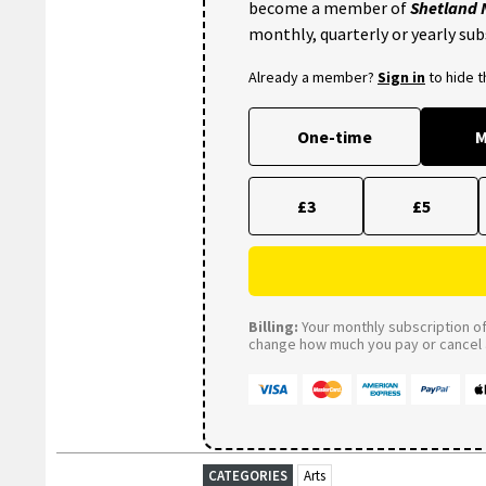
become a member of
Shetland
monthly, quarterly or yearly sub
Already a member?
Sign in
to hide 
One-time
M
£3
£5
Billing:
Your monthly subscription of 
change how much you pay or cancel a
CATEGORIES
Arts