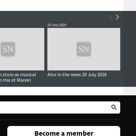
20 July 2026
14 July 
in store as musical
Also in the news 20 July 2026
Also i
to mix at Mareel
Become a member