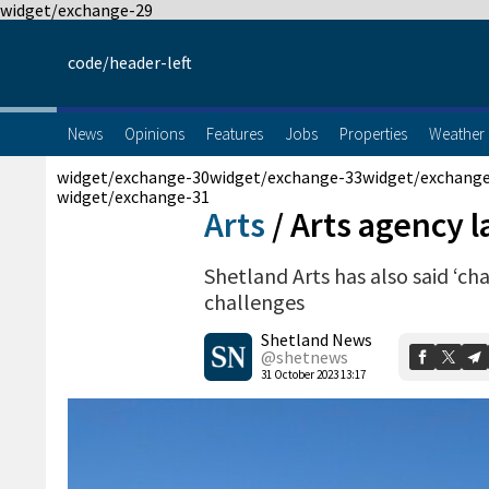
widget/exchange-29
code/header-left
News
Opinions
Features
Jobs
Properties
Weather
widget/exchange-30
widget/exchange-33
widget/exchang
widget/exchange-31
Arts
/
Arts agency 
Shetland Arts has also said ‘c
challenges
Shetland News
@shetnews
31 October 2023 13:17