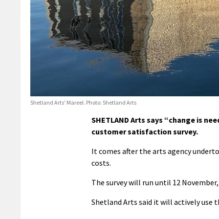
Shetland Arts' Mareel. Photo: Shetland Arts
SHETLAND Arts says “change is neede
customer satisfaction survey.
It comes after the arts agency underto
costs.
The survey will run until 12 November,
Shetland Arts said it will actively use