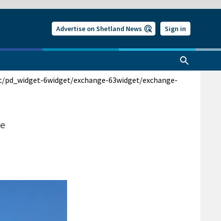
Advertise on Shetland News
Sign in
t/pd_widget-6
widget/exchange-63
widget/exchange-
me