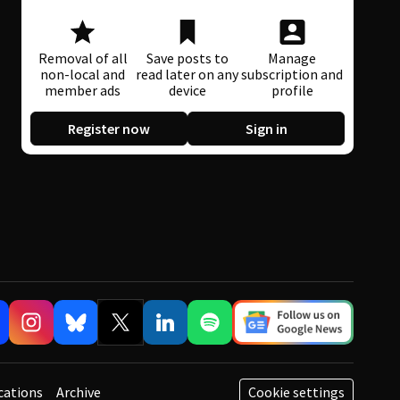
Removal of all
Save posts to
Manage
non-local and
read later on any
subscription and
member ads
device
profile
Register now
Sign in
cations
Archive
Cookie settings