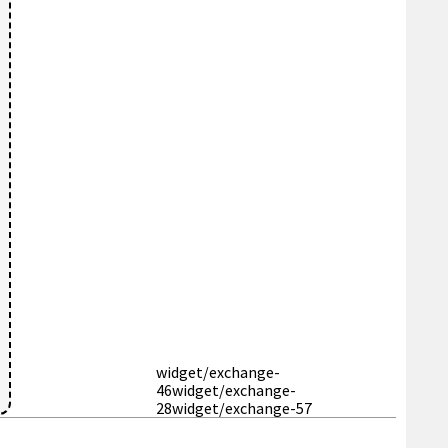
widget/exchange-
46
widget/exchange-
28
widget/exchange-57