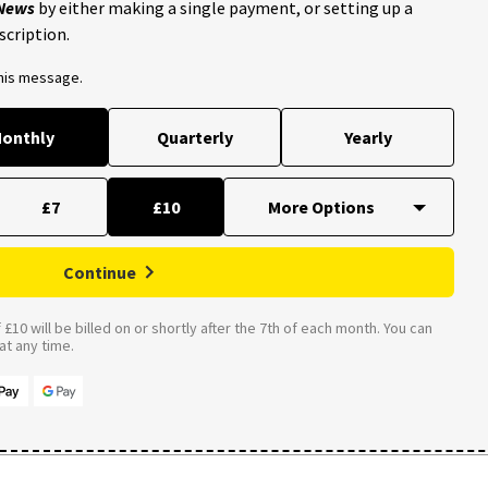
 News
by either making a single payment, or setting up a
scription.
this message.
onthly
Quarterly
Yearly
£7
£10
Continue
£10 will be billed on or shortly after the 7th of each month. You can
t any time.