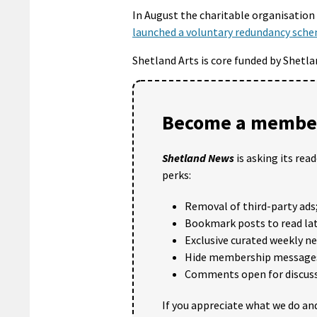
In August the charitable organisation 
launched a voluntary redundancy sch
Shetland Arts is core funded by Shetla
Become a member
Shetland News
is asking its rea
perks:
Removal of third-party ads
Bookmark posts to read lat
Exclusive curated weekly n
Hide membership message
Comments open for discuss
If you appreciate what we do and