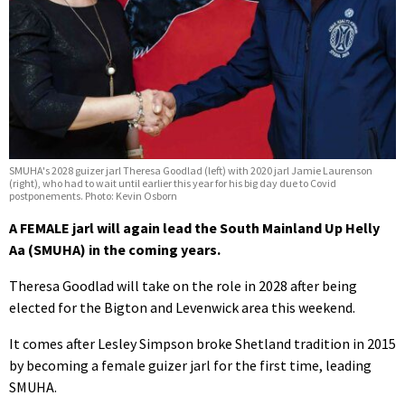
SMUHA's 2028 guizer jarl Theresa Goodlad (left) with 2020 jarl Jamie Laurenson
(right), who had to wait until earlier this year for his big day due to Covid
postponements. Photo: Kevin Osborn
A FEMALE jarl will again lead the South Mainland Up Helly
Aa (SMUHA) in the coming years.
Theresa Goodlad will take on the role in 2028 after being
elected for the Bigton and Levenwick area this weekend.
It comes after Lesley Simpson broke Shetland tradition in 2015
by becoming a female guizer jarl for the first time, leading
SMUHA.