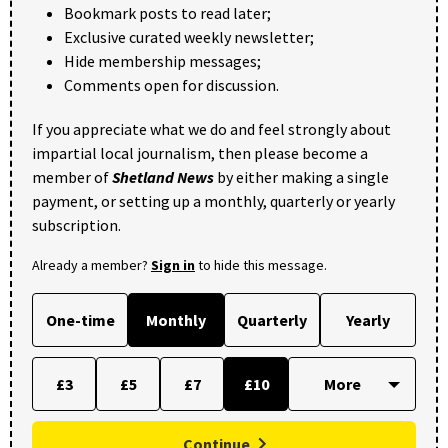
Bookmark posts to read later;
Exclusive curated weekly newsletter;
Hide membership messages;
Comments open for discussion.
If you appreciate what we do and feel strongly about
impartial local journalism, then please become a
member of
Shetland News
by either making a single
payment, or setting up a monthly, quarterly or yearly
subscription.
Already a member?
Sign in
to hide this message.
One-time
Monthly
Quarterly
Yearly
£3
£5
£7
£10
Continue