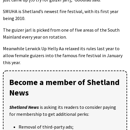
SMUHA is Shetland’s newest fire festival, with its first year
being 2010.
The guizer jarl is picked from one of five areas of the South
Mainland every year on rotation.
Meanwhile Lerwick Up Helly Aa relaxed its rules last year to
allow female guizers into the famous fire festival in January
this year.
Become a member of Shetland
News
Shetland News
is asking its readers to consider paying
for membership to get additional perks:
Removal of third-party ads;