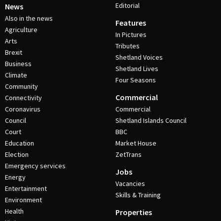
Editorial
News
Also in the news
Features
Agriculture
In Pictures
Arts
Tributes
Brexit
Shetland Voices
Business
Shetland Lives
Climate
Four Seasons
Community
Commercial
Connectivity
Coronavirus
Commercial
Council
Shetland Islands Council
Court
BBC
Education
Market House
Election
ZetTrans
Emergency services
Jobs
Energy
Vacancies
Entertainment
Skills & Training
Environment
Health
Properties