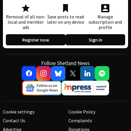
Removal of all non-
Save posts to read
Manage
local and member
later on any device
subscription and
ads
profile
Register now
Sign in
Follow Shetland News
Cookie settings
Cookie Policy
Contact Us
Complaints
Advertise
Donations