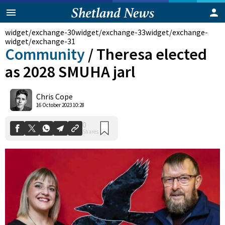
widget/exchange-30
widget/exchange-33
widget/exchange-
widget/exchange-31
Community
/
Theresa elected
as 2028 SMUHA jarl
Chris Cope
0
16 October 2023 10:28
Shares