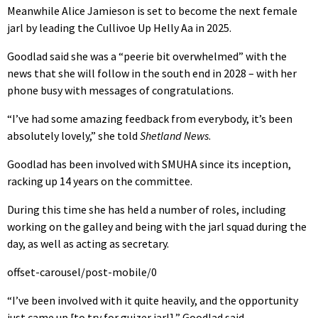
Meanwhile Alice Jamieson is set to become the next female
jarl by leading the Cullivoe Up Helly Aa in 2025.
Goodlad said she was a “peerie bit overwhelmed” with the
news that she will follow in the south end in 2028 – with her
phone busy with messages of congratulations.
“I’ve had some amazing feedback from everybody, it’s been
absolutely lovely,” she told
Shetland News
.
Goodlad has been involved with SMUHA since its inception,
racking up 14 years on the committee.
During this time she has held a number of roles, including
working on the galley and being with the jarl squad during the
day, as well as acting as secretary.
offset-carousel/post-mobile/0
“I’ve been involved with it quite heavily, and the opportunity
just came up [to try for guizer jarl],” Goodlad said.