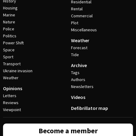
History
Residential
Housing
Rental
Marine
Commercial
Nature
Plot
Police
Miscellaneous
Politics
Weather
Power Shift
Forecast
Space
Tide
Sport
Transport
Archive
Ukraine invasion
Tags
Weather
Authors
Newsletters
Opinions
Letters
Videos
Reviews
Defibrillator map
Viewpoint
Become a member