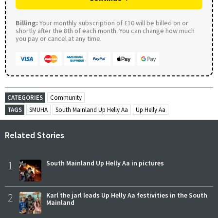
Billing:
Your monthly subscription of £10 will be billed on or
shortly after the 8th of each month. You can change how much
you pay or cancel at any time.
CATEGORIES
Community
TAGS
SMUHA
South Mainland Up Helly Aa
Up Helly Aa
Related Stories
1
South Mainland Up Helly Aa in pictures
2
Karl the jarl leads Up Helly Aa festivities in the South
Mainland