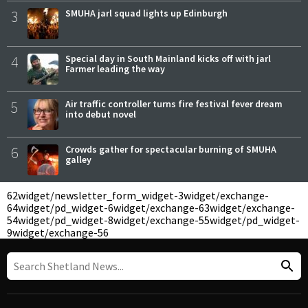
3
SMUHA jarl squad lights up Edinburgh
4
Special day in South Mainland kicks off with jarl
Farmer leading the way
5
Air traffic controller turns fire festival fever dream
into debut novel
6
Crowds gather for spectacular burning of SMUHA
galley
62
widget/newsletter_form_widget-3
widget/exchange-
64
widget/pd_widget-6
widget/exchange-63
widget/exchange-
54
widget/pd_widget-8
widget/exchange-55
widget/pd_widget-
9
widget/exchange-56