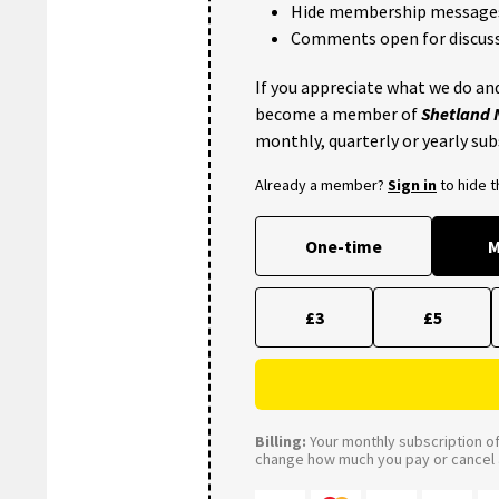
Hide membership message
Comments open for discuss
If you appreciate what we do and
become a member of
Shetland
monthly, quarterly or yearly sub
Already a member?
Sign in
to hide 
One-time
M
£3
£5
Billing:
Your monthly subscription of 
change how much you pay or cancel a