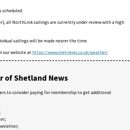
s scheduled.
, all NorthLink sailings are currently under review with a high
idual sailings will be made nearer the time.
on our website at
https://www.shetnews.co.uk/weather/
 of Shetland News
ders to consider paying for membership to get additional
;
er;
ewsletter;