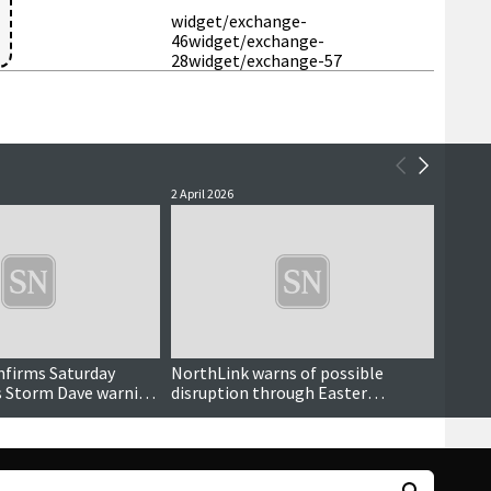
widget/exchange-
46
widget/exchange-
28
widget/exchange-57
2 April 2026
30 Marc
nfirms Saturday
NorthLink warns of possible
Sport
s Storm Dave warning
disruption through Easter
weekend