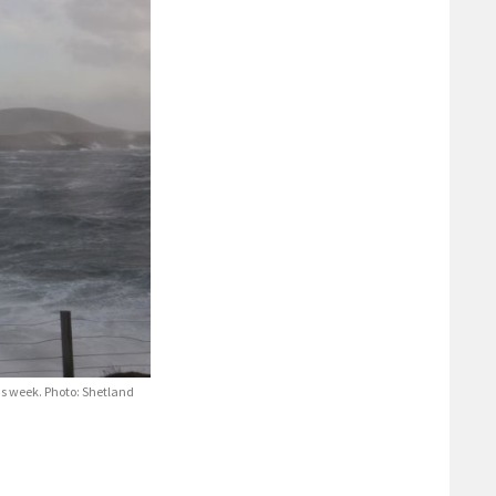
his week. Photo: Shetland