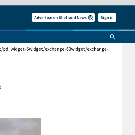
Advertise on Shetland News
Sign in
t/pd_widget-6
widget/exchange-63
widget/exchange-
d