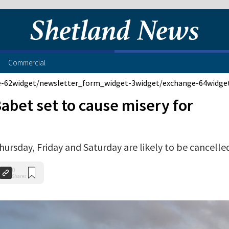
Commercial
e-62
widget/newsletter_form_widget-3
widget/exchange-64
widge
abet set to cause misery for
Thursday, Friday and Saturday are likely to be cancelle
0
Shares