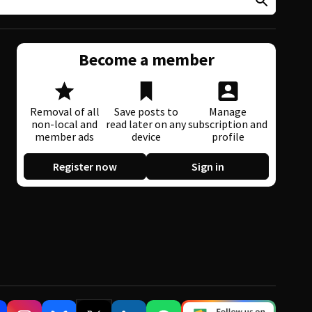
Become a member
Removal of all
Save posts to
Manage
non-local and
read later on any
subscription and
member ads
device
profile
Register now
Sign in