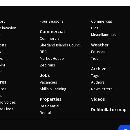
ort
Four Seasons
Commercial
e invasion
Plot
Commercial
er
Miscellaneous
Commercial
ons
Weather
Shetland Islands Council
s
BBC
Forecast
ws
Market House
Tide
int
ZetTrans
Archive
al
Jobs
Tags
res
Vacancies
Authors
ures
Skills & Training
Newsletters
es
Properties
Videos
nd Voices
Residential
nd Lives
Defibrillator map
Rental