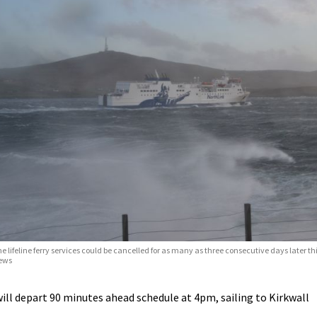
e lifeline ferry services could be cancelled for as many as three consecutive days later t
ews
ll depart 90 minutes ahead schedule at 4pm, sailing to Kirkwall