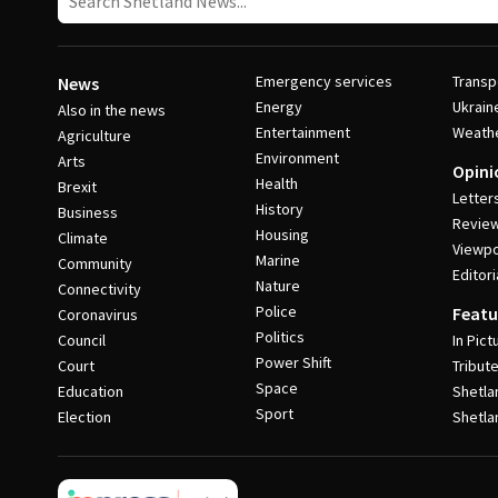
Emergency services
Transp
News
Energy
Ukrain
Also in the news
Entertainment
Weath
Agriculture
Environment
Arts
Opini
Health
Brexit
Letter
History
Business
Revie
Housing
Climate
Viewpo
Marine
Community
Editori
Nature
Connectivity
Police
Featu
Coronavirus
Politics
Council
In Pict
Power Shift
Court
Tribut
Space
Education
Shetla
Sport
Election
Shetla