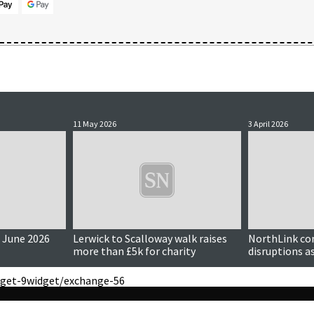
11 May 2026
3 April 2026
 June 2026
Lerwick to Scalloway walk raises
NorthLink co
more than £5k for charity
disruptions a
reduced
get-9
widget/exchange-56