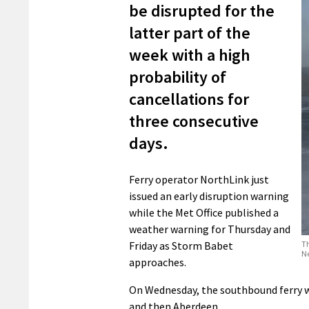
be disrupted for the
latter part of the
week with a high
probability of
cancellations for
three consecutive
days.
Ferry operator NorthLink just
issued an early disruption warning
while the Met Office published a
weather warning for Thursday and
Th
Friday as Storm Babet
N
approaches.
On Wednesday, the southbound ferry wi
and then Aberdeen.