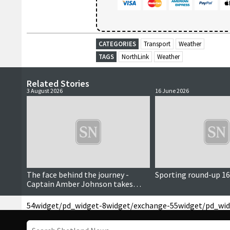
CATEGORIES
Transport
Weather
TAGS
NorthLink
Weather
Related Stories
3 August 2026
16 June 2026
The face behind the journey -
Sporting round-up 16
Captain Amber Johnson takes
command as NorthLink’s first
female master
54
widget/pd_widget-8
widget/exchange-55
widget/pd_wid