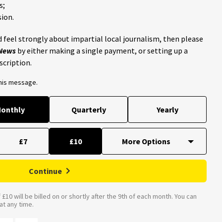
s;
ion.
 feel strongly about impartial local journalism, then please
 News
by either making a single payment, or setting up a
scription.
this message.
onthly
Quarterly
Yearly
£7
£10
Continue
£10 will be billed on or shortly after the 9th of each month. You can
t any time.