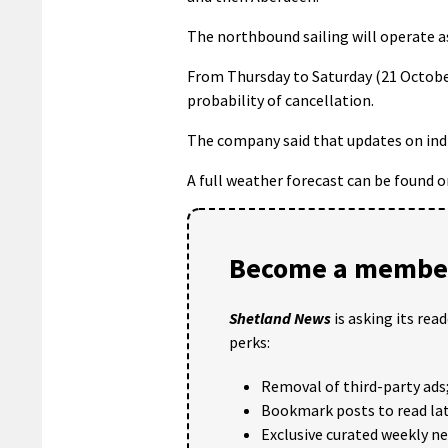
The northbound sailing will operate a
From Thursday to Saturday (21 October)
probability of cancellation.
The company said that updates on indiv
A full weather forecast can be found 
Become a member
Shetland News
is asking its rea
perks:
Removal of third-party ads
Bookmark posts to read lat
Exclusive curated weekly n