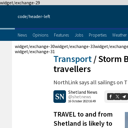
widget/exchange-29
code/header-left
News
Opinions
Features
Jobs
Properties
Weather
widget/exchange-30
widget/exchange-33
widget/exchang
widget/exchange-31
Transport
/
Storm B
travellers
NorthLink says all sailings on 
Shetland News
@shetnews
16 October 2023 16:49
TRAVEL to and from
Shetland is likely to