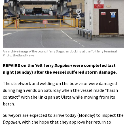
An archive image of the council ferry Dagalien docking at the Toft ferry terminal.
Photo: Shetland News
REPAIRS on the Yell ferry
Dagalien
were completed last
night (Sunday) after the vessel suffered storm damage.
The steelwork and welding on the bow visor were damaged
during high winds on Saturday when the vessel made “harsh
contact” with the linkspan at Ulsta while moving from its
berth.
Surveyors are expected to arrive today (Monday) to inspect the
Dagalien
, with the hope that they approve her return to