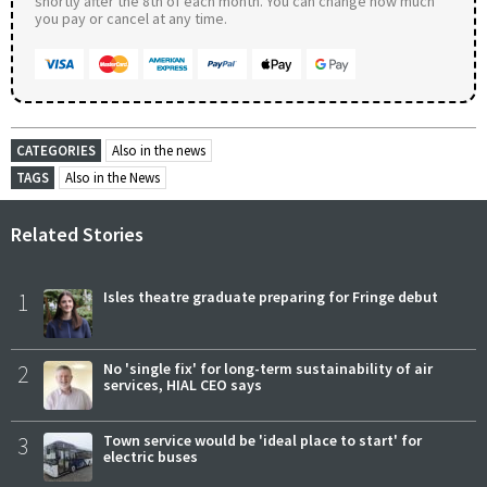
shortly after the 8th of each month. You can change how much
you pay or cancel at any time.
CATEGORIES
Also in the news
TAGS
Also in the News
Related Stories
1
Isles theatre graduate preparing for Fringe debut
2
No 'single fix' for long-term sustainability of air
services, HIAL CEO says
3
Town service would be 'ideal place to start' for
electric buses