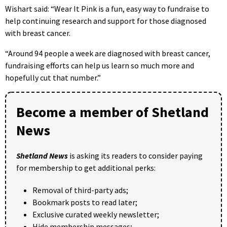
Wishart said: “Wear It Pink is a fun, easy way to fundraise to
help continuing research and support for those diagnosed
with breast cancer.
“Around 94 people a week are diagnosed with breast cancer,
fundraising efforts can help us learn so much more and
hopefully cut that number.”
Become a member of Shetland
News
Shetland News
is asking its readers to consider paying
for membership to get additional perks:
Removal of third-party ads;
Bookmark posts to read later;
Exclusive curated weekly newsletter;
Hide membership messages;