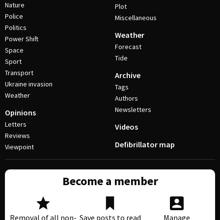
Nature
Plot
Police
Miscellaneous
Politics
Weather
Power Shift
Forecast
Space
Tide
Sport
Transport
Archive
Ukraine invasion
Tags
Weather
Authors
Newsletters
Opinions
Letters
Videos
Reviews
Defibrillator map
Viewpoint
Become a member
Removal of all non-
Save posts to read
Manage