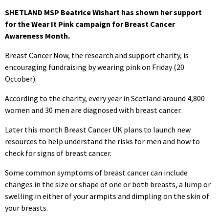
SHETLAND MSP Beatrice Wishart has shown her support
for the Wear It Pink campaign for Breast Cancer
Awareness Month.
Breast Cancer Now, the research and support charity, is
encouraging fundraising by wearing pink on Friday (20
October).
According to the charity, every year in Scotland around 4,800
women and 30 men are diagnosed with breast cancer.
Later this month Breast Cancer UK plans to launch new
resources to help understand the risks for men and how to
check for signs of breast cancer.
Some common symptoms of breast cancer can include
changes in the size or shape of one or both breasts, a lump or
swelling in either of your armpits and dimpling on the skin of
your breasts.