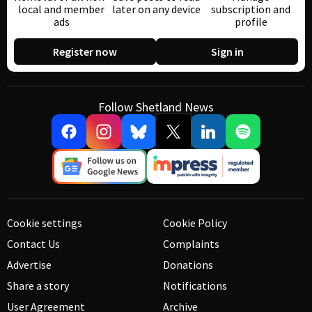
local and member
later on any device
subscription and
ads
profile
Register now
Sign in
Follow Shetland News
Cookie settings
Cookie Policy
Contact Us
Complaints
Advertise
Donations
Share a story
Notifications
User Agreement
Archive