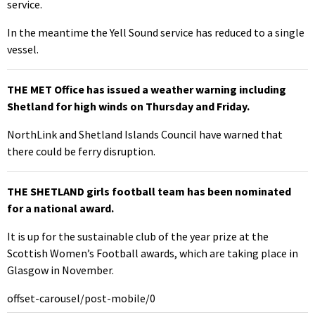
service.
In the meantime the Yell Sound service has reduced to a single
vessel.
THE MET Office has issued a weather warning including
Shetland for high winds on Thursday and Friday.
NorthLink and Shetland Islands Council have warned that
there could be ferry disruption.
THE SHETLAND girls football team has been nominated
for a national award.
It is up for the sustainable club of the year prize at the
Scottish Women’s Football awards, which are taking place in
Glasgow in November.
offset-carousel/post-mobile/0