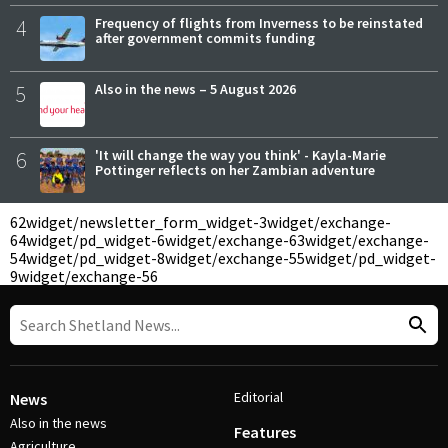
4
Frequency of flights from Inverness to be reinstated
after government commits funding
5
Also in the news – 5 August 2026
6
'It will change the way you think' - Kayla-Marie
Pottinger reflects on her Zambian adventure
62
widget/newsletter_form_widget-3
widget/exchange-
64
widget/pd_widget-6
widget/exchange-63
widget/exchange-
54
widget/pd_widget-8
widget/exchange-55
widget/pd_widget-
9
widget/exchange-56
Editorial
News
Also in the news
Features
Agriculture