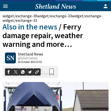
widget/exchange-30
widget/exchange-33
widget/exchange-
widget/exchange-31
Also in the news
/
Ferry
damage repair, weather
warning and more…
Shetland News
@shetnews
0
Shares
16 October 2023 15:53