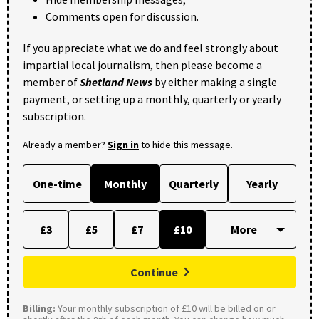
Comments open for discussion.
If you appreciate what we do and feel strongly about
impartial local journalism, then please become a
member of
Shetland News
by either making a single
payment, or setting up a monthly, quarterly or yearly
subscription.
Already a member?
Sign in
to hide this message.
One-time
Monthly
Quarterly
Yearly
£3
£5
£7
£10
Continue
Billing:
Your monthly subscription of £10 will be billed on or