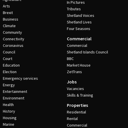
In Pictures
Arts
Tributes
Brexit
Shetland Voices
Business
Shetland Lives
Climate
Four Seasons
Community
Commercial
Connectivity
Coronavirus
Commercial
Council
Shetland Islands Council
Court
BBC
Education
Market House
Election
ZetTrans
Emergency services
Jobs
Energy
Vacancies
Entertainment
Skills & Training
Environment
Health
Properties
History
Residential
Housing
Rental
Marine
Commercial