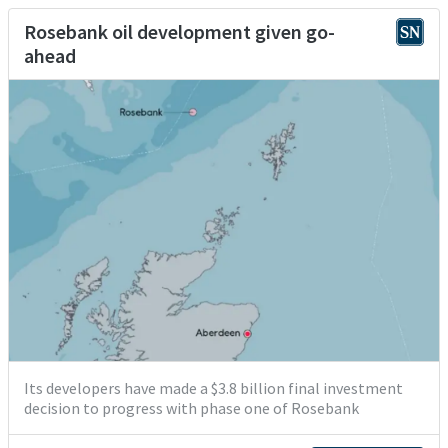
Rosebank oil development given go-
ahead
Its developers have made a $3.8 billion final investment
decision to progress with phase one of Rosebank