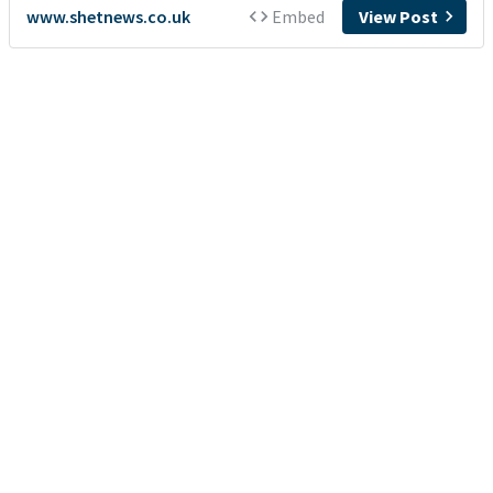
www.shetnews.co.uk
Embed
View Post