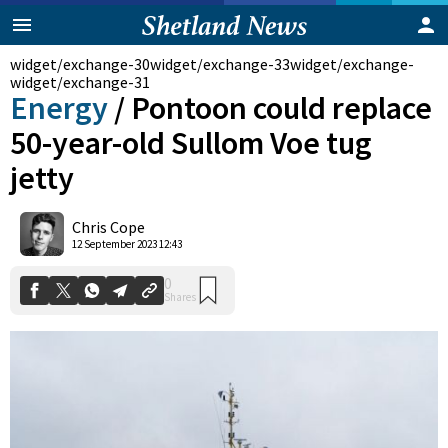
widget/exchange-30
widget/exchange-33
widget/exchange-
widget/exchange-31
Energy
/
Pontoon could replace
50-year-old Sullom Voe tug
jetty
Chris Cope
0
12 September 2023 12:43
Shares