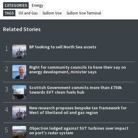
CATEGORIES
Energy
TAGS
Oil and Gas
Sullom Voe
Sullom Voe Terminal
Related Stories
1
BP looking to sell North Sea assets
2
Right for community councils to have their say on
energy development, minister says
3
Scottish Government commits more than £750k
towards SVT clean fuels hub
4
New research proposes bespoke tax framework for
West of Shetland oil and gas region
5
Objection lodged against SVT turbines over impact
on port's radar system