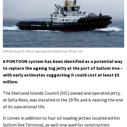
A Multratug 30, which operates at Sullom Voe. Photo: SIC
A PONTOON system has been identified as a potential way
to replace the ageing tug jetty at the port of Sullom Voe –
with early estimates suggesting it could cost at least £5
million.
The Shetland Islands Council (SIC) owned and operated jetty,
at Sella Ness, was installed in the 1970s and is nearing the end
of its operational life.
It comes in addition to four oil loading jetties located within
Sullom Voe Terminal, as well one used for construction