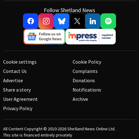
Follow Shetland News
Cookie settings
Cookie Policy
Contact Us
Complaints
Advertise
Donations
Share a story
Notifications
User Agreement
Archive
Privacy Policy
All Content Copyright © 2010-2026
Shetland News Online Ltd.
This site is financed entirely privately