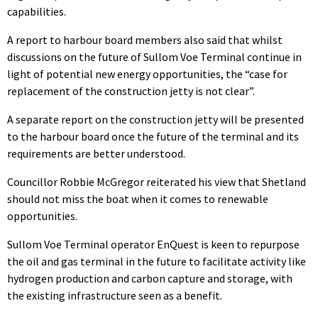
capabilities.
A report to harbour board members also said that whilst
discussions on the future of Sullom Voe Terminal continue in
light of potential new energy opportunities, the “case for
replacement of the construction jetty is not clear”.
A separate report on the construction jetty will be presented
to the harbour board once the future of the terminal and its
requirements are better understood.
Councillor Robbie McGregor reiterated his view that Shetland
should not miss the boat when it comes to renewable
opportunities.
Sullom Voe Terminal operator EnQuest is keen to repurpose
the oil and gas terminal in the future to facilitate activity like
hydrogen production and carbon capture and storage, with
the existing infrastructure seen as a benefit.