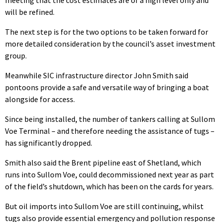
will be refined.
The next step is for the two options to be taken forward for
more detailed consideration by the council’s asset investment
group.
Meanwhile SIC infrastructure director John Smith said
pontoons provide a safe and versatile way of bringing a boat
alongside for access.
Since being installed, the number of tankers calling at Sullom
Voe Terminal – and therefore needing the assistance of tugs –
has significantly dropped.
Smith also said the Brent pipeline east of Shetland, which
runs into Sullom Voe, could decommissioned next year as part
of the field’s shutdown, which has been on the cards for years.
But oil imports into Sullom Voe are still continuing, whilst
tugs also provide essential emergency and pollution response