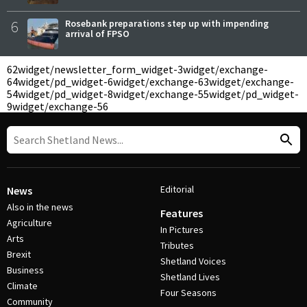
6
Rosebank preparations step up with impending
arrival of FPSO
62
widget/newsletter_form_widget-3
widget/exchange-
64
widget/pd_widget-6
widget/exchange-63
widget/exchange-
54
widget/pd_widget-8
widget/exchange-55
widget/pd_widget-
9
widget/exchange-56
Editorial
News
Also in the news
Features
Agriculture
In Pictures
Arts
Tributes
Brexit
Shetland Voices
Business
Shetland Lives
Climate
Four Seasons
Community