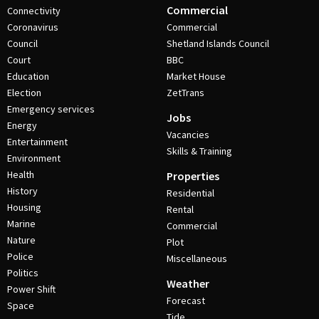
Commercial
Connectivity
Coronavirus
Commercial
Council
Shetland Islands Council
Court
BBC
Education
Market House
Election
ZetTrans
Emergency services
Jobs
Energy
Vacancies
Entertainment
Skills & Training
Environment
Health
Properties
History
Residential
Housing
Rental
Marine
Commercial
Nature
Plot
Police
Miscellaneous
Politics
Weather
Power Shift
Forecast
Space
Tide