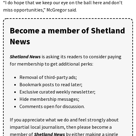
“I do hope that we keep our eye on the ball here and don’t
miss opportunities,” McGregor said.
Become a member of Shetland
News
Shetland News
is asking its readers to consider paying
for membership to get additional perks:
Removal of third-party ads;
Bookmark posts to read later;
Exclusive curated weekly newsletter;
Hide membership messages;
Comments open for discussion.
If you appreciate what we do and feel strongly about
impartial local journalism, then please become a
member of
Shetland News
by either making a single