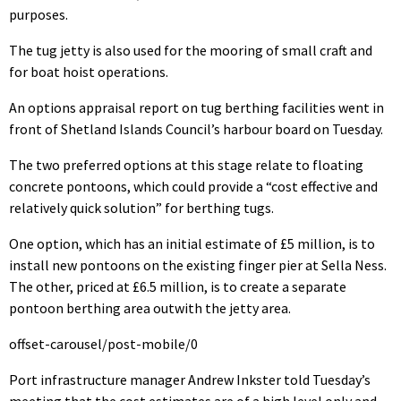
purposes.
The tug jetty is also used for the mooring of small craft and
for boat hoist operations.
An options appraisal report on tug berthing facilities went in
front of Shetland Islands Council’s harbour board on Tuesday.
The two preferred options at this stage relate to floating
concrete pontoons, which could provide a “cost effective and
relatively quick solution” for berthing tugs.
One option, which has an initial estimate of £5 million, is to
install new pontoons on the existing finger pier at Sella Ness.
The other, priced at £6.5 million, is to create a separate
pontoon berthing area outwith the jetty area.
offset-carousel/post-mobile/0
Port infrastructure manager Andrew Inkster told Tuesday’s
meeting that the cost estimates are of a high level only and