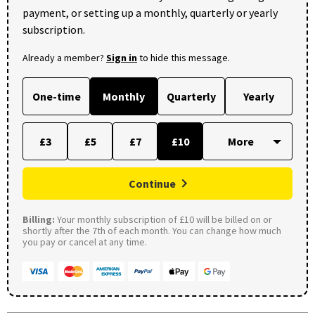
payment, or setting up a monthly, quarterly or yearly
subscription.
Already a member?
Sign in
to hide this message.
One-time
Monthly
Quarterly
Yearly
£3
£5
£7
£10
Continue
Billing:
Your monthly subscription of £10 will be billed on or
shortly after the 7th of each month. You can change how much
you pay or cancel at any time.