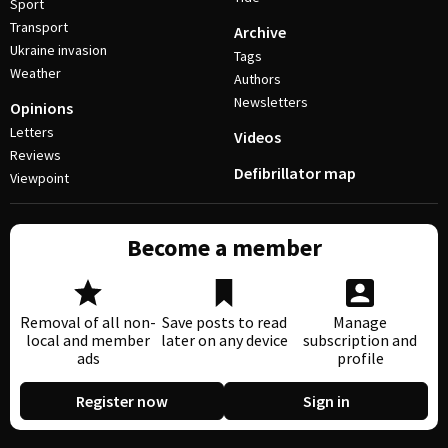
Sport
Transport
Archive
Ukraine invasion
Tags
Weather
Authors
Newsletters
Opinions
Letters
Videos
Reviews
Defibrillator map
Viewpoint
Become a member
Removal of all non-
Save posts to read
Manage
local and member
later on any device
subscription and
ads
profile
Register now
Sign in