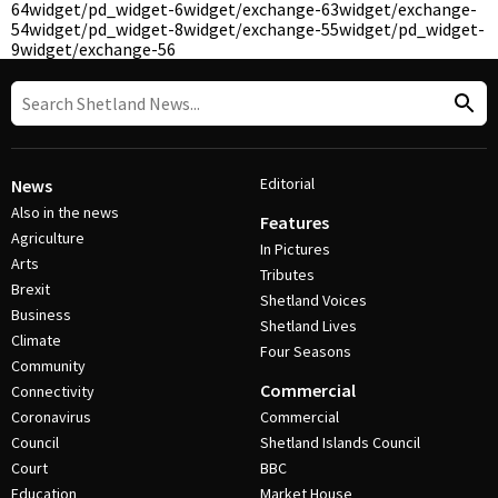
64
widget/pd_widget-6
widget/exchange-63
widget/exchange-
54
widget/pd_widget-8
widget/exchange-55
widget/pd_widget-
9
widget/exchange-56
Editorial
News
Also in the news
Features
Agriculture
In Pictures
Arts
Tributes
Brexit
Shetland Voices
Business
Shetland Lives
Climate
Four Seasons
Community
Commercial
Connectivity
Coronavirus
Commercial
Council
Shetland Islands Council
Court
BBC
Education
Market House