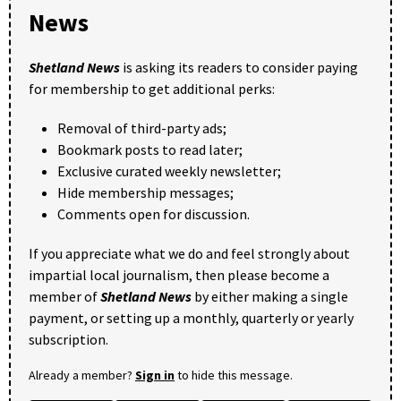
News
Shetland News
is asking its readers to consider paying
for membership to get additional perks:
Removal of third-party ads;
Bookmark posts to read later;
Exclusive curated weekly newsletter;
Hide membership messages;
Comments open for discussion.
If you appreciate what we do and feel strongly about
impartial local journalism, then please become a
member of
Shetland News
by either making a single
payment, or setting up a monthly, quarterly or yearly
subscription.
Already a member?
Sign in
to hide this message.