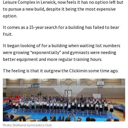
Leisure Complex in Lerwick, now feels it has no option left but
to pursue a new build, despite it being the most expensive
option.
It comes as a 15-year search for a building has failed to bear
fruit.
It began looking of for a building when waiting list numbers
were growing “exponentially” and gymnasts were needing
better equipment and more regular training hours.
The feeling is that it outgrew the Clickimin some time ago.
Photo: Shetland Gymnastics Club