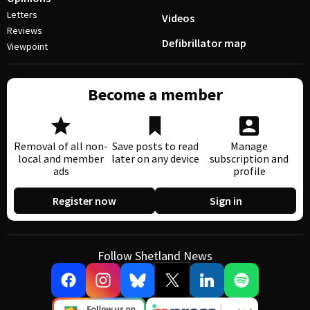
Letters
Videos
Reviews
Defibrillator map
Viewpoint
Become a member
Removal of all non-
Save posts to read
Manage
local and member
later on any device
subscription and
ads
profile
Register now
Sign in
Follow Shetland News