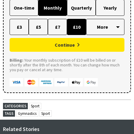
One-time
Monthly
Quarterly
Yearly
£3
£5
£7
£10
Continue
Billing:
Your monthly subscription of £10 will be billed on or
shortly after the 8th of each month. You can change how much
you pay or cancel at any time.
CATEGORIES
Sport
TAGS
Gymnastics
Sport
Related Stories