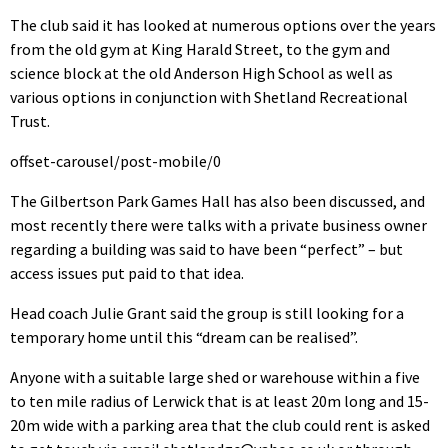
The club said it has looked at numerous options over the years
from the old gym at King Harald Street, to the gym and
science block at the old Anderson High School as well as
various options in conjunction with Shetland Recreational
Trust.
offset-carousel/post-mobile/0
The Gilbertson Park Games Hall has also been discussed, and
most recently there were talks with a private business owner
regarding a building was said to have been “perfect” – but
access issues put paid to that idea.
Head coach Julie Grant said the group is still looking for a
temporary home until this “dream can be realised”.
Anyone with a suitable large shed or warehouse within a five
to ten mile radius of Lerwick that is at least 20m long and 15-
20m wide with a parking area that the club could rent is asked