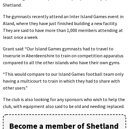
Shetland.
The gymnasts recently attend an Inter Island Games event in
Aland, where they have just finished building a new facility.
They are said to have more than 1,000 members attending at
least once a week.
Grant said: “Our Island Games gymnasts had to travel to
Inverurie in Aberdeenshire to train on competition apparatus
compared to all the other islands who have their own gyms.
“This would compare to our Island Games football team only
having a multicourt to train in which they had to share with
other users.”
The club is also looking for any sponsors who wish to help the
club, with equipment also said to be old and needing replaced.
Become a member of Shetland