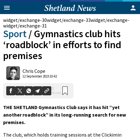
widget/exchange-30
widget/exchange-33
widget/exchange-
widget/exchange-31
Sport
/
Gymnastics club hits
‘roadblock’ in efforts to find
premises
Chris Cope
0
12 September 2023 10:42
Shares
THE SHETLAND Gymnastics Club says it has hit “yet
another roadblock” in its long-running search for new
premises.
The club, which holds training sessions at the Clickimin