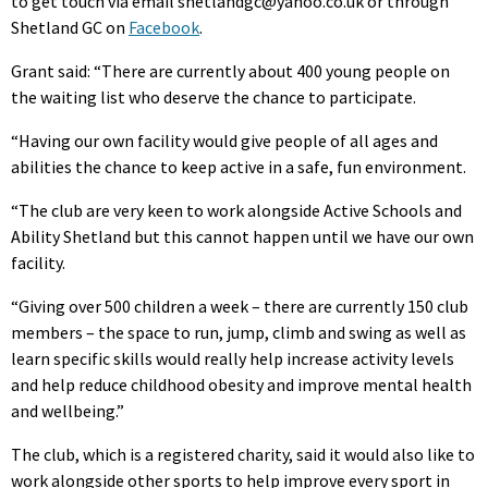
to get touch via email shetlandgc@yahoo.co.uk or through
Shetland GC on
Facebook
.
Grant said: “There are currently about 400 young people on
the waiting list who deserve the chance to participate.
“Having our own facility would give people of all ages and
abilities the chance to keep active in a safe, fun environment.
“The club are very keen to work alongside Active Schools and
Ability Shetland but this cannot happen until we have our own
facility.
“Giving over 500 children a week – there are currently 150 club
members – the space to run, jump, climb and swing as well as
learn specific skills would really help increase activity levels
and help reduce childhood obesity and improve mental health
and wellbeing.”
The club, which is a registered charity, said it would also like to
work alongside other sports to help improve every sport in