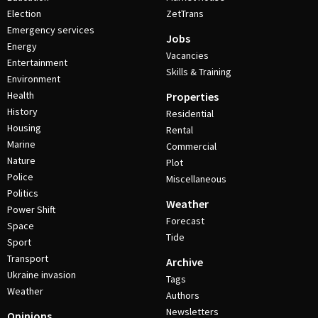
Election
ZetTrans
Emergency services
Jobs
Energy
Vacancies
Entertainment
Skills & Training
Environment
Health
Properties
History
Residential
Housing
Rental
Marine
Commercial
Nature
Plot
Police
Miscellaneous
Politics
Weather
Power Shift
Forecast
Space
Tide
Sport
Transport
Archive
Ukraine invasion
Tags
Weather
Authors
Newsletters
Opinions