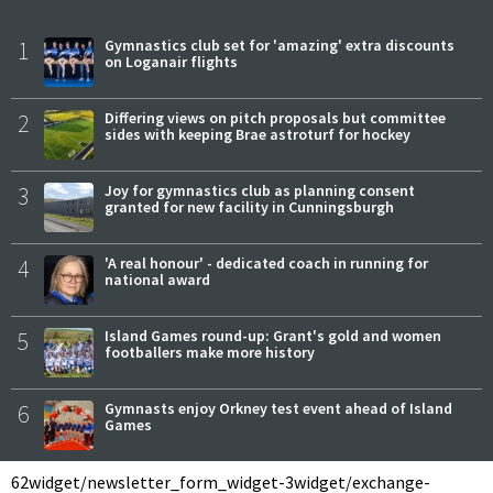
1
Gymnastics club set for 'amazing' extra discounts
on Loganair flights
2
Differing views on pitch proposals but committee
sides with keeping Brae astroturf for hockey
3
Joy for gymnastics club as planning consent
granted for new facility in Cunningsburgh
4
'A real honour' - dedicated coach in running for
national award
5
Island Games round-up: Grant's gold and women
footballers make more history
6
Gymnasts enjoy Orkney test event ahead of Island
Games
62
widget/newsletter_form_widget-3
widget/exchange-