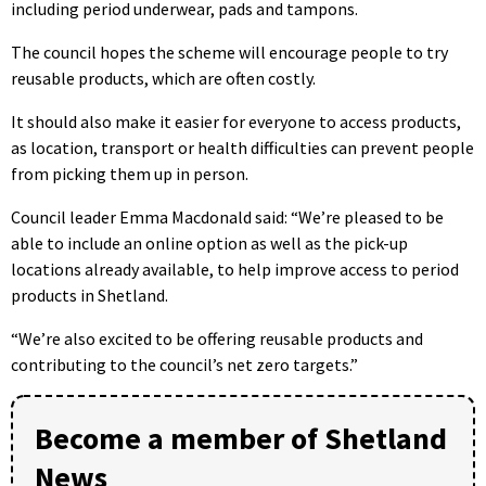
including period underwear, pads and tampons.
The council hopes the scheme will encourage people to try
reusable products, which are often costly.
It should also make it easier for everyone to access products,
as location, transport or health difficulties can prevent people
from picking them up in person.
Council leader Emma Macdonald said: “We’re pleased to be
able to include an online option as well as the pick-up
locations already available, to help improve access to period
products in Shetland.
“We’re also excited to be offering reusable products and
contributing to the council’s net zero targets.”
Become a member of Shetland
News