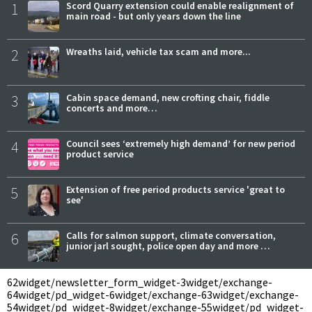
1
Scord Quarry extension could enable realignment of
main road - but only years down the line
2
Wreaths laid, vehicle tax scam and more...
3
Cabin space demand, new crofting chair, fiddle
concerts and more…
4
Council sees ‘extremely high demand’ for new period
product service
5
Extension of free period products service 'great to
see'
6
Calls for salmon support, climate conversation,
junior jarl sought, police open day and more …
62
widget/newsletter_form_widget-3
widget/exchange-
64
widget/pd_widget-6
widget/exchange-63
widget/exchange-
54
widget/pd_widget-8
widget/exchange-55
widget/pd_widget-