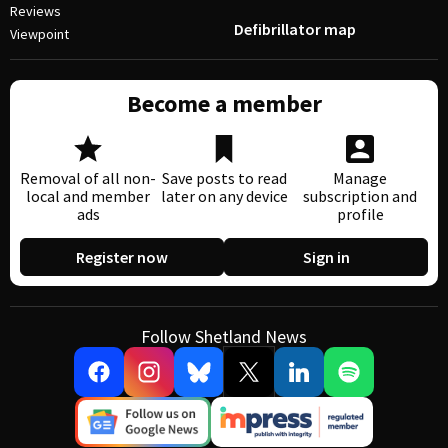
Reviews
Defibrillator map
Viewpoint
Become a member
Removal of all non-
Save posts to read
Manage
local and member
later on any device
subscription and
ads
profile
Register now
Sign in
Follow Shetland News