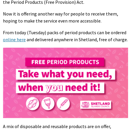
the Period Products (Free Provision) Act.
Now it is offering another way for people to receive them,
hoping to make the service even more accessible.
From today (Tuesday) packs of period products can be ordered
online here
and delivered anywhere in Shetland, free of charge.
A mix of disposable and reusable products are on offer,