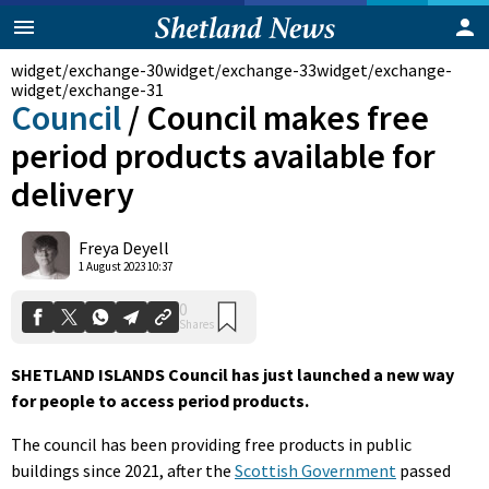
widget/exchange-30
widget/exchange-33
widget/exchange-
widget/exchange-31
Council
/
Council makes free
period products available for
delivery
Freya Deyell
0
1 August 2023 10:37
Shares
SHETLAND ISLANDS Council has just launched a new way
for people to access period products.
The council has been providing free products in public
buildings since 2021, after the
Scottish Government
passed