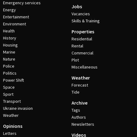
Emergency services
Jobs
Energy
Vacancies
Entertainment
Skills & Training
Environment
Health
Properties
History
Residential
Housing
Rental
Marine
Commercial
Nature
Plot
Police
Miscellaneous
Politics
Weather
Power Shift
Forecast
Space
Tide
Sport
Transport
Archive
Ukraine invasion
Tags
Weather
Authors
Newsletters
Opinions
Letters
Videos