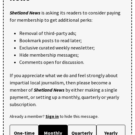
Shetland News
is asking its readers to consider paying
for membership to get additional perks:
Removal of third-party ads;
Bookmark posts to read later;
Exclusive curated weekly newsletter;
Hide membership messages;
Comments open for discussion.
If you appreciate what we do and feel strongly about
impartial local journalism, then please become a
member of
Shetland News
by either making a single
payment, or setting up a monthly, quarterly or yearly
subscription.
Already a member?
Sign in
to hide this message.
One-time
Monthly
Quarterly
Yearly