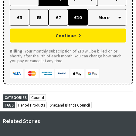
£3
£5
£7
£10
Continue
Billing:
Your monthly subscription of £10 will be billed on or
shortly after the 7th of each month. You can change how much
you pay or cancel at any time.
CATEGORIES
Council
TAGS
Period Products
Shetland Islands Council
Related Stories