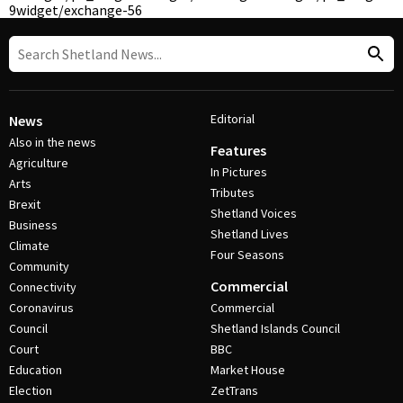
9
widget/exchange-56
Editorial
News
Also in the news
Features
Agriculture
In Pictures
Arts
Tributes
Brexit
Shetland Voices
Business
Shetland Lives
Climate
Four Seasons
Community
Commercial
Connectivity
Coronavirus
Commercial
Council
Shetland Islands Council
Court
BBC
Education
Market House
Election
ZetTrans