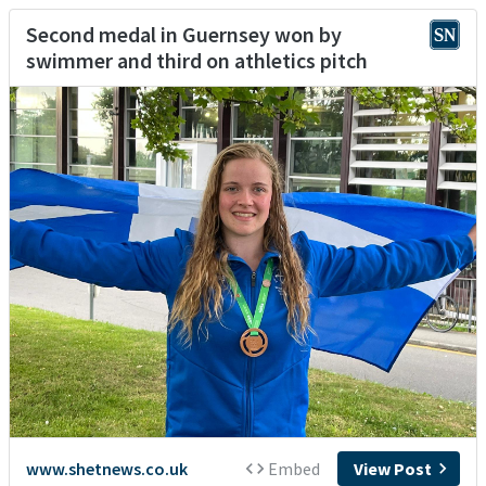
Second medal in Guernsey won by
swimmer and third on athletics pitch
www.shetnews.co.uk
Embed
View Post