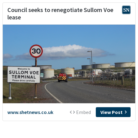
Council seeks to renegotiate Sullom Voe
lease
www.shetnews.co.uk
Embed
View Post