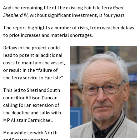
And the remaining life of the existing Fair Isle ferry
Good
Shepherd IV
, without significant investment, is four years.
The report highlights a number of risks, from weather delays
to price increases and material shortages.
Delays in the project could
lead to potential additional
costs to maintain the vessel,
or result in the “failure of
the ferry service to Fair Isle”.
This led to Shetland South
councillor Allison Duncan
calling for an extension of
the deadline and talks with
MP Alistair Carmichael.
Meanwhile Lerwick North