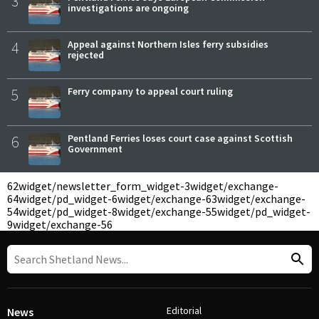
3
investigations are ongoing
4
Appeal against Northern Isles ferry subsidies
rejected
5
Ferry company to appeal court ruling
6
Pentland Ferries loses court case against Scottish
Government
62
widget/newsletter_form_widget-3
widget/exchange-
64
widget/pd_widget-6
widget/exchange-63
widget/exchange-
54
widget/pd_widget-8
widget/exchange-55
widget/pd_widget-
9
widget/exchange-56
Editorial
News