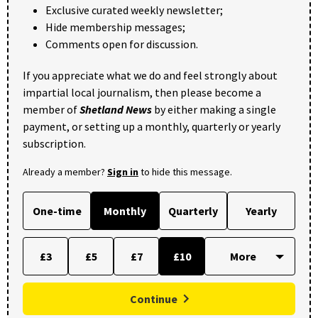
Exclusive curated weekly newsletter;
Hide membership messages;
Comments open for discussion.
If you appreciate what we do and feel strongly about
impartial local journalism, then please become a
member of
Shetland News
by either making a single
payment, or setting up a monthly, quarterly or yearly
subscription.
Already a member?
Sign in
to hide this message.
One-time
Monthly
Quarterly
Yearly
£3
£5
£7
£10
Continue