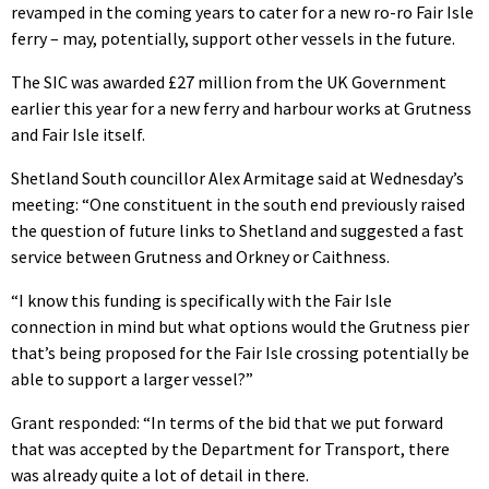
revamped in the coming years to cater for a new ro-ro Fair Isle
ferry – may, potentially, support other vessels in the future.
The SIC was awarded £27 million from the UK Government
earlier this year for a new ferry and harbour works at Grutness
and Fair Isle itself.
Shetland South councillor Alex Armitage said at Wednesday’s
meeting: “One constituent in the south end previously raised
the question of future links to Shetland and suggested a fast
service between Grutness and Orkney or Caithness.
“I know this funding is specifically with the Fair Isle
connection in mind but what options would the Grutness pier
that’s being proposed for the Fair Isle crossing potentially be
able to support a larger vessel?”
Grant responded: “In terms of the bid that we put forward
that was accepted by the Department for Transport, there
was already quite a lot of detail in there.