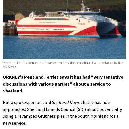
Pentland Ferries' former main passenger ferry the Pentalina. It was replaced by the
MV Alfred.
ORKNEY’s Pentland Ferries says it has had “very tentative
discussions with various parties” about a service to
Shetland.
But a spokesperson told
Shetland News
that it has not
approached Shetland Islands Council (SIC) about potentially
using a revamped Grutness pier in the South Mainland for a
new service.