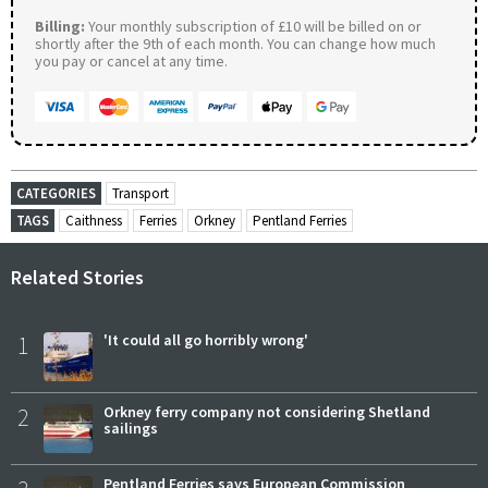
Billing:
Your monthly subscription of £10 will be billed on or
shortly after the 9th of each month. You can change how much
you pay or cancel at any time.
CATEGORIES
Transport
TAGS
Caithness
Ferries
Orkney
Pentland Ferries
Related Stories
1
'It could all go horribly wrong'
2
Orkney ferry company not considering Shetland
sailings
Pentland Ferries says European Commission