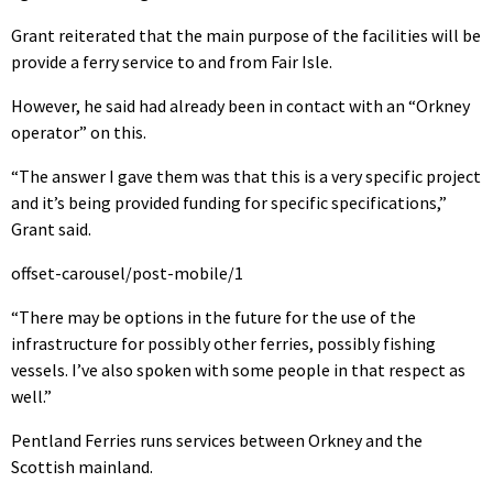
Grant reiterated that the main purpose of the facilities will be
provide a ferry service to and from Fair Isle.
However, he said had already been in contact with an “Orkney
operator” on this.
“The answer I gave them was that this is a very specific project
and it’s being provided funding for specific specifications,”
Grant said.
offset-carousel/post-mobile/1
“There may be options in the future for the use of the
infrastructure for possibly other ferries, possibly fishing
vessels. I’ve also spoken with some people in that respect as
well.”
Pentland Ferries runs services between Orkney and the
Scottish mainland.