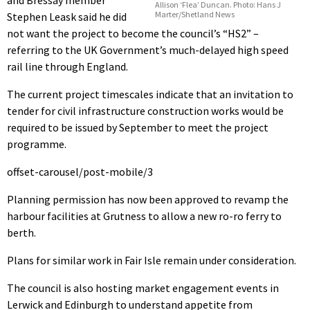
and Bressay member
Allison ‘Flea’ Duncan. Photo: Hans J
Marter/Shetland News
Stephen Leask said he did
not want the project to become the council’s “HS2” –
referring to the UK Government’s much-delayed high speed
rail line through England.
The current project timescales indicate that an invitation to
tender for civil infrastructure construction works would be
required to be issued by September to meet the project
programme.
offset-carousel/post-mobile/3
Planning permission has now been approved to revamp the
harbour facilities at Grutness to allow a new ro-ro ferry to
berth.
Plans for similar work in Fair Isle remain under consideration.
The council is also hosting market engagement events in
Lerwick and Edinburgh to understand appetite from