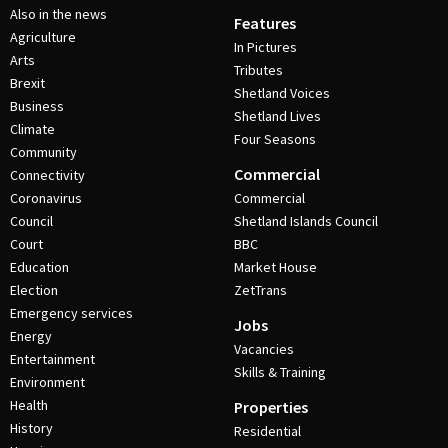
Also in the news
Features
Agriculture
In Pictures
Arts
Tributes
Brexit
Shetland Voices
Business
Shetland Lives
Climate
Four Seasons
Community
Commercial
Connectivity
Coronavirus
Commercial
Council
Shetland Islands Council
Court
BBC
Education
Market House
Election
ZetTrans
Emergency services
Jobs
Energy
Vacancies
Entertainment
Skills & Training
Environment
Health
Properties
History
Residential