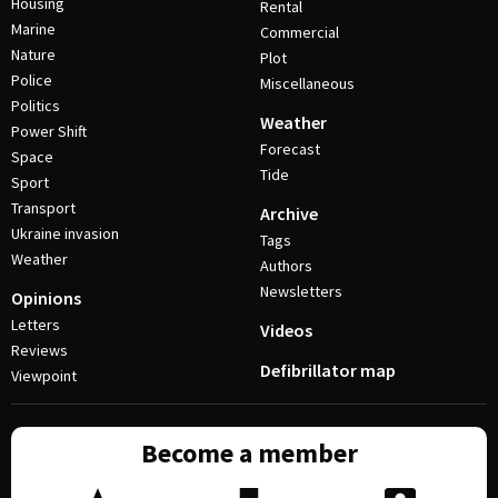
Housing
Rental
Marine
Commercial
Nature
Plot
Police
Miscellaneous
Politics
Weather
Power Shift
Forecast
Space
Tide
Sport
Transport
Archive
Ukraine invasion
Tags
Weather
Authors
Newsletters
Opinions
Letters
Videos
Reviews
Defibrillator map
Viewpoint
Become a member