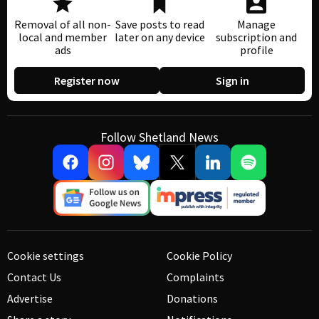
Removal of all non-
Save posts to read
Manage
local and member
later on any device
subscription and
ads
profile
Register now
Sign in
Follow Shetland News
Cookie settings
Cookie Policy
Contact Us
Complaints
Advertise
Donations