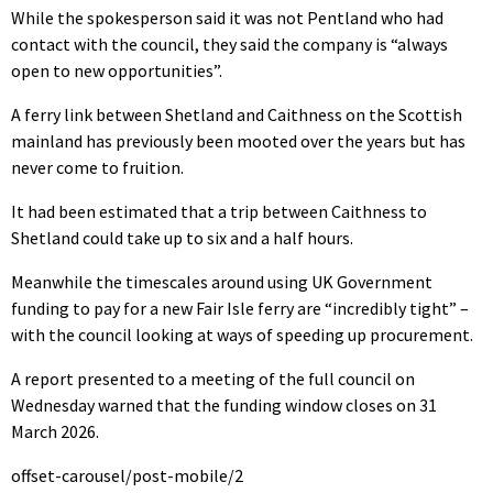
While the spokesperson said it was not Pentland who had
contact with the council, they said the company is “always
open to new opportunities”.
A ferry link between Shetland and Caithness on the Scottish
mainland has previously been mooted over the years but has
never come to fruition.
It had been estimated that a trip between Caithness to
Shetland could take up to six and a half hours.
Meanwhile the timescales around using UK Government
funding to pay for a new Fair Isle ferry are “incredibly tight” –
with the council looking at ways of speeding up procurement.
A report presented to a meeting of the full council on
Wednesday warned that the funding window closes on 31
March 2026.
offset-carousel/post-mobile/2