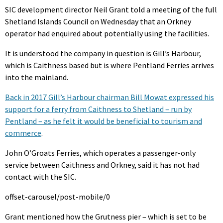
SIC development director Neil Grant told a meeting of the full
Shetland Islands Council on Wednesday that an Orkney
operator had enquired about potentially using the facilities.
It is understood the company in question is Gill’s Harbour,
which is Caithness based but is where Pentland Ferries arrives
into the mainland.
Back in 2017 Gill’s Harbour chairman Bill Mowat expressed his
support for a ferry from Caithness to Shetland – run by
Pentland – as he felt it would be beneficial to tourism and
commerce
.
John O’Groats Ferries, which operates a passenger-only
service between Caithness and Orkney, said it has not had
contact with the SIC.
offset-carousel/post-mobile/0
Grant mentioned how the Grutness pier – which is set to be