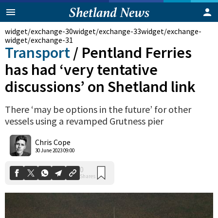
widget/exchange-30
widget/exchange-33
widget/exchange-
widget/exchange-31
Transport
/
Pentland Ferries
has had ‘very tentative
discussions’ on Shetland link
There ‘may be options in the future’ for other
vessels using a revamped Grutness pier
Chris Cope
0
Shares
30 June 2023 09:00