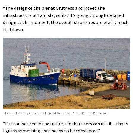
“The design of the pier at Grutness and indeed the
infrastructure at Fair Isle, whilst it’s going through detailed
design at the moment, the overall structures are pretty much
tied down.
The Fair Isle ferry Good Shepherd at Grutness. Photo: Ronnie Robertson
“If it can be used in the future, if other users can use it – that’s
I guess something that needs to be considered.”