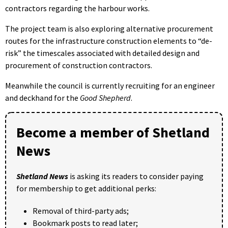
contractors regarding the harbour works.
The project team is also exploring alternative procurement
routes for the infrastructure construction elements to “de-
risk” the timescales associated with detailed design and
procurement of construction contractors.
Meanwhile the council is currently recruiting for an engineer
and deckhand for the
Good Shepherd
.
Become a member of Shetland
News
Shetland News
is asking its readers to consider paying
for membership to get additional perks:
Removal of third-party ads;
Bookmark posts to read later;