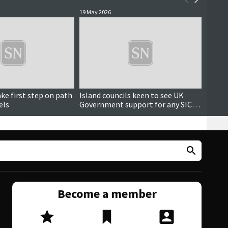
19 May 2026
15 May 
Updated
ake first step on path
Island councils keen to see UK
SIC sp
els
Government support for any SIC
trans
tunnel projects
reach
Become a member