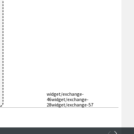
widget/exchange-
46
widget/exchange-
28
widget/exchange-57