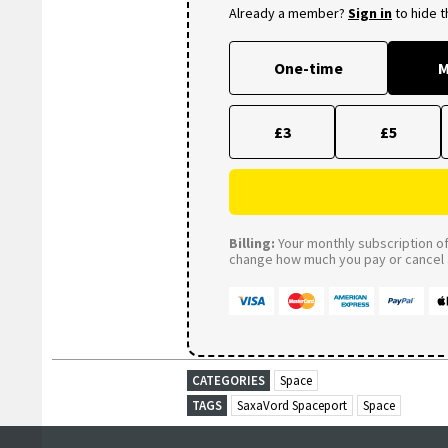
Already a member?
Sign in
to hide 
One-time
M
£3
£5
Billing:
Your monthly subscription of 
change how much you pay or cancel a
CATEGORIES
Space
TAGS
SaxaVord Spaceport
Space