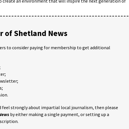
o create an environment that will inspire the next generation of
 of Shetland News
ders to consider paying for membership to get additional
;
er;
ewsletter;
s;
ion.
 feel strongly about impartial local journalism, then please
 News
by either making a single payment, or setting up a
scription.