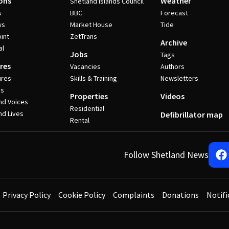
ons
Weather
Shetland Islands Council
s
BBC
Forecast
ws
Market House
Tide
int
ZetTrans
Archive
al
Jobs
Tags
res
Vacancies
Authors
ures
Skills & Training
Newsletters
es
Properties
Videos
nd Voices
Residential
nd Lives
Defibrillator map
Rental
Follow Shetland News
Privacy Policy
Cookie Policy
Complaints
Donations
Notifi