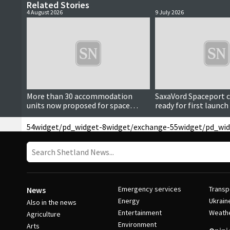
Related Stories
4 August 2026
9 July 2026
More than 30 accommodation
SaxaVord Spaceport co
units now proposed for space
ready for first launc
centre launch staff
54
widget/pd_widget-8
widget/exchange-55
widget/pd_wid
Emergency services
Transp
News
Energy
Ukrain
Also in the news
Entertainment
Weath
Agriculture
Environment
Arts