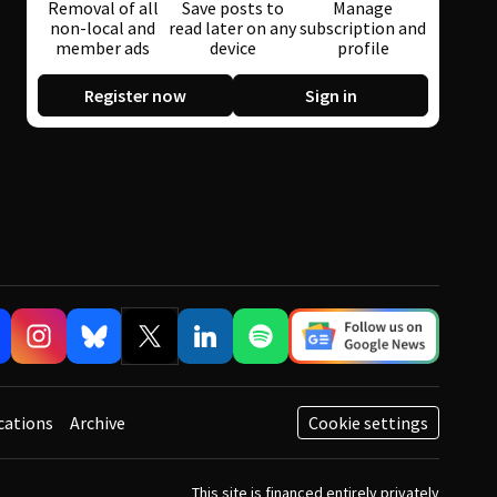
Removal of all
Save posts to
Manage
non-local and
read later on any
subscription and
member ads
device
profile
Register now
Sign in
cations
Archive
Cookie settings
This site is financed entirely privately