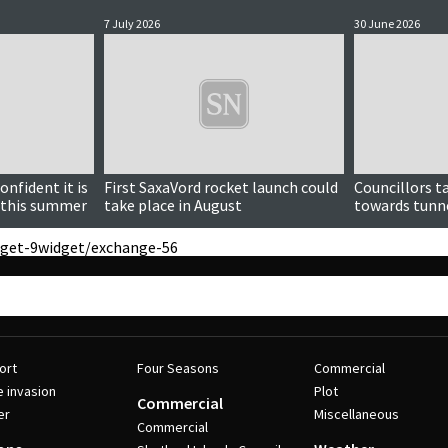
7 July 2026
30 June 2026
nfident it is
First SaxaVord rocket launch could
Councillors t
h this summer
take place in August
towards tunn
get-9
widget/exchange-56
ort
Four Seasons
Commercial
e invasion
Plot
Commercial
er
Miscellaneous
Commercial