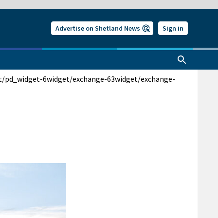
Advertise on Shetland News
Sign in
t/pd_widget-6
widget/exchange-63
widget/exchange-