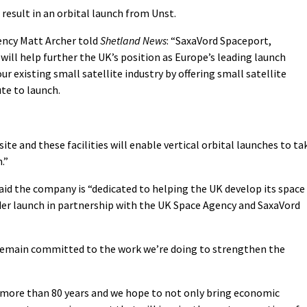
result in an orbital launch from Unst.
ency Matt Archer told
Shetland News
: “SaxaVord Spaceport,
will help further the UK’s position as Europe’s leading launch
r existing small satellite industry by offering small satellite
te to launch.
ite and these facilities will enable vertical orbital launches to ta
.”
id the company is “dedicated to helping the UK develop its space
nder launch in partnership with the UK Space Agency and SaxaVord
 remain committed to the work we’re doing to strengthen the
 more than 80 years and we hope to not only bring economic