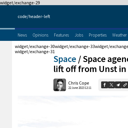
widget/exchange-29
code/header-left
News
Opinions
Features
Jobs
Properties
Weather
widget/exchange-30
widget/exchange-33
widget/exchang
widget/exchange-31
Space
/
Space agen
lift off from Unst i
Chris Cope
22 June 2023 12:11