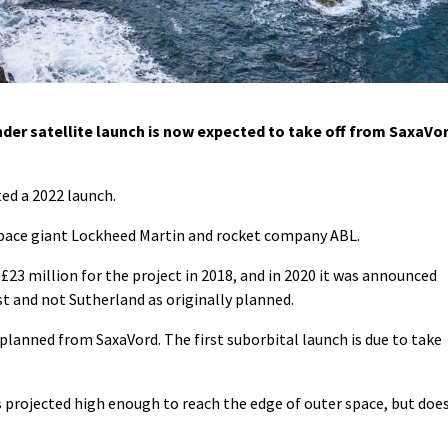
r satellite launch is now expected to take off from SaxaVo
ed a 2022 launch.
space giant Lockheed Martin and rocket company ABL.
23 million for the project in 2018, and in 2020 it was announced
t and not Sutherland as originally planned.
 planned from SaxaVord. The first suborbital launch is due to take
is projected high enough to reach the edge of outer space, but doe