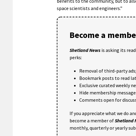
benefits to the community, but to als
space scientists and engineers.”
Become a member
Shetland News
is asking its rea
perks:
Removal of third-party ads
Bookmark posts to read lat
Exclusive curated weekly n
Hide membership message
Comments open for discuss
If you appreciate what we do and
become a member of
Shetland
monthly, quarterly or yearly sub