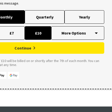
this message.
onthly
Quarterly
Yearly
£7
£10
Continue
£10 will be billed on or shortly after the 7th of each month. You can
t any time.