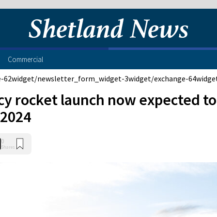
Commercial
e-62
widget/newsletter_form_widget-3
widget/exchange-64
widge
cy rocket launch now expected to
n 2024
0
Shares