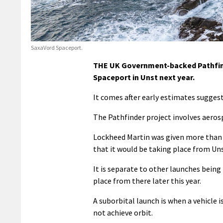
SaxaVord Spaceport.
THE UK Government-backed Pathfinde
Spaceport in Unst next year.
It comes after early estimates suggest
The Pathfinder project involves aero
Lockheed Martin was given more than £
that it would be taking place from Uns
It is separate to other launches being
place from there later this year.
A suborbital launch is when a vehicle 
not achieve orbit.