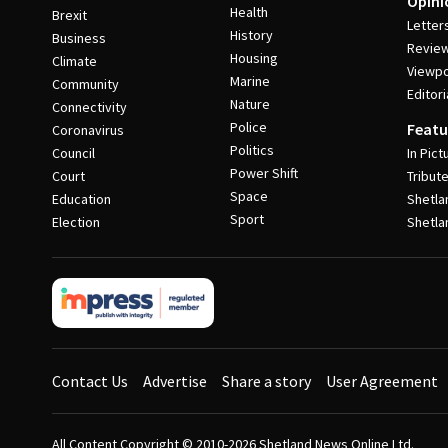
Opini
Health
Brexit
Letter
History
Business
Revie
Housing
Climate
Viewpo
Marine
Community
Editori
Nature
Connectivity
Police
Featu
Coronavirus
Politics
Council
In Pict
Power Shift
Court
Tribut
Space
Education
Shetla
Sport
Election
Shetla
Contact Us
Advertise
Share a story
User Agreement
All Content Copyright © 2010-2026
Shetland News Online Ltd.