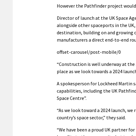
However the Pathfinder project would 
Director of launch at the UK Space Ag
alongside other spaceports in the UK, 
destination, building on and growing ou
manufacturers a direct end-to-end rou
offset-carousel/post-mobile/0
“Construction is well underway at the s
place as we look towards a 2024 launch
A spokesperson for Lockheed Martin sa
capabilities, including the UK Pathfi
Space Centre”.
“As we look toward a 2024 launch, we
country’s space sector,” they said.
“We have been a proud UK partner for