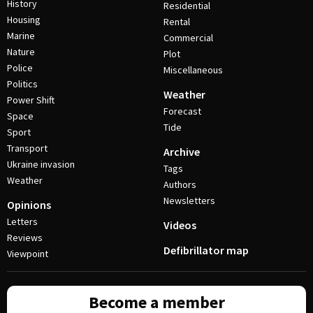
History
Residential
Housing
Rental
Marine
Commercial
Nature
Plot
Police
Miscellaneous
Politics
Weather
Power Shift
Forecast
Space
Tide
Sport
Transport
Archive
Ukraine invasion
Tags
Weather
Authors
Newsletters
Opinions
Letters
Videos
Reviews
Defibrillator map
Viewpoint
Become a member