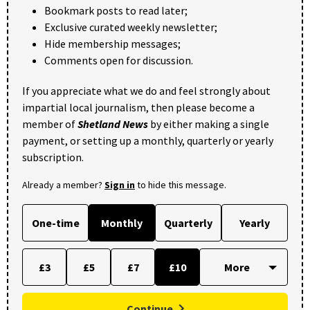
Bookmark posts to read later;
Exclusive curated weekly newsletter;
Hide membership messages;
Comments open for discussion.
If you appreciate what we do and feel strongly about
impartial local journalism, then please become a
member of
Shetland News
by either making a single
payment, or setting up a monthly, quarterly or yearly
subscription.
Already a member?
Sign in
to hide this message.
One-time
Monthly
Quarterly
Yearly
£3
£5
£7
£10
Continue