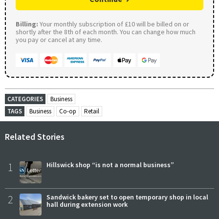
Billing:
Your monthly subscription of £10 will be billed on or
shortly after the 8th of each month. You can change how much
you pay or cancel at any time.
CATEGORIES
Business
TAGS
Business
Co-op
Retail
Related Stories
1
Hillswick shop “is not a normal business”
2
Sandwick bakery set to open temporary shop in local
hall during extension work