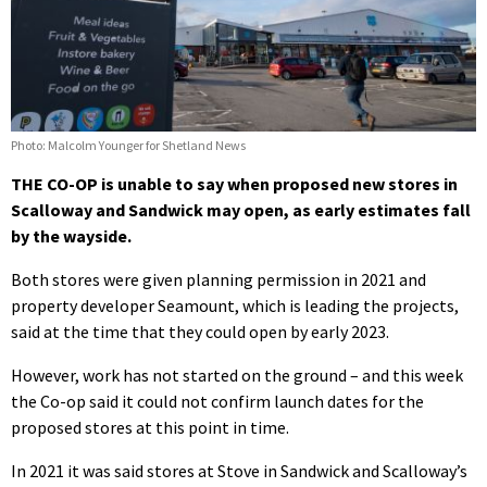
Photo: Malcolm Younger for Shetland News
THE CO-OP is unable to say when proposed new stores in
Scalloway and Sandwick may open, as early estimates fall
by the wayside.
Both stores were given planning permission in 2021 and
property developer Seamount, which is leading the projects,
said at the time that they could open by early 2023.
However, work has not started on the ground – and this week
the Co-op said it could not confirm launch dates for the
proposed stores at this point in time.
In 2021 it was said stores at Stove in Sandwick and Scalloway’s