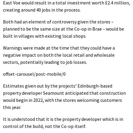
East Voe would result in a total investment worth £2.4 million,
creating around 40 jobs in the process.
Both had an element of controversy given the stores –
planned to be the same size at the Co-op in Brae – would be
built in villages with existing local shops.
Warnings were made at the time that they could have a
negative impact on both the local retail and wholesale
sectors, potentially leading to job losses.
offset-carousel/post-mobile/0
Estimates given out by the projects’ Edinburgh-based
property developer Seamount anticipated that construction
would begin in 2022, with the stores welcoming customers
this year.
It is understood that it is the property developer which is in
control of the build, not the Co-op itself.