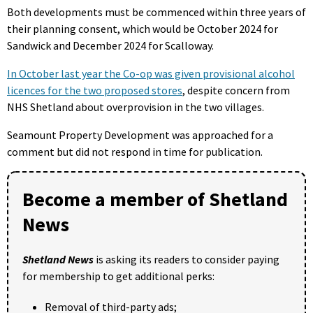
Both developments must be commenced within three years of
their planning consent, which would be October 2024 for
Sandwick and December 2024 for Scalloway.
In October last year the Co-op was given provisional alcohol
licences for the two proposed stores
, despite concern from
NHS Shetland about overprovision in the two villages.
Seamount Property Development was approached for a
comment but did not respond in time for publication.
Become a member of Shetland
News
Shetland News
is asking its readers to consider paying
for membership to get additional perks:
Removal of third-party ads;