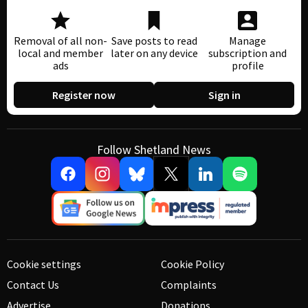
Removal of all non-
Save posts to read
Manage
local and member
later on any device
subscription and
ads
profile
Register now
Sign in
Follow Shetland News
Cookie settings
Cookie Policy
Contact Us
Complaints
Advertise
Donations