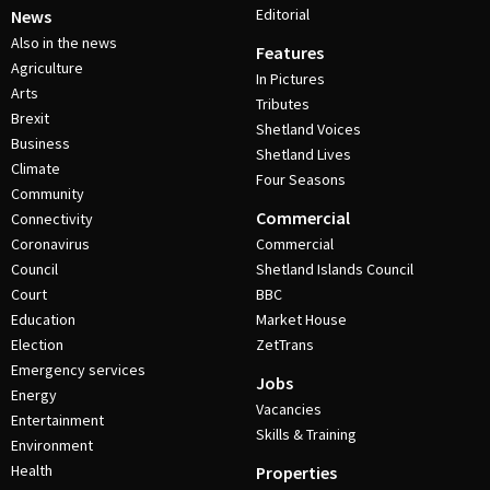
Editorial
News
Also in the news
Features
Agriculture
In Pictures
Arts
Tributes
Brexit
Shetland Voices
Business
Shetland Lives
Climate
Four Seasons
Community
Commercial
Connectivity
Coronavirus
Commercial
Council
Shetland Islands Council
Court
BBC
Education
Market House
Election
ZetTrans
Emergency services
Jobs
Energy
Vacancies
Entertainment
Skills & Training
Environment
Health
Properties