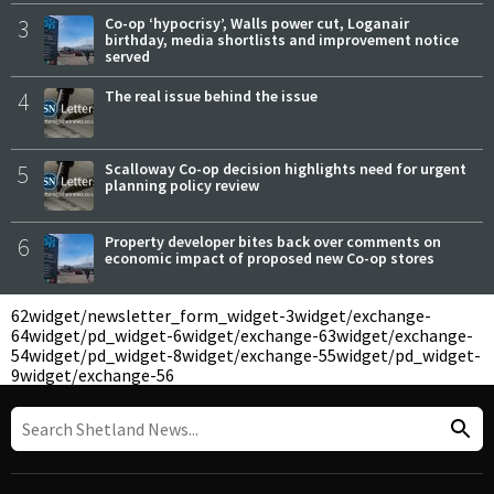
3
Co-op ‘hypocrisy’, Walls power cut, Loganair
birthday, media shortlists and improvement notice
served
4
The real issue behind the issue
5
Scalloway Co-op decision highlights need for urgent
planning policy review
6
Property developer bites back over comments on
economic impact of proposed new Co-op stores
62
widget/newsletter_form_widget-3
widget/exchange-
64
widget/pd_widget-6
widget/exchange-63
widget/exchange-
54
widget/pd_widget-8
widget/exchange-55
widget/pd_widget-
9
widget/exchange-56