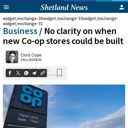
widget/exchange-30
widget/exchange-33
widget/exchange-
widget/exchange-31
Business
/
No clarity on when
new Co-op stores could be built
Chris Cope
0
5 May 2023 08:00
Shares