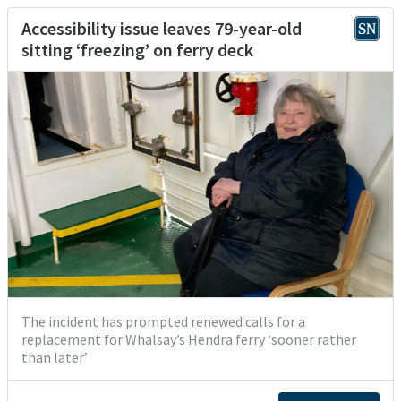
Accessibility issue leaves 79-year-old
sitting ‘freezing’ on ferry deck
The incident has prompted renewed calls for a
replacement for Whalsay’s Hendra ferry ‘sooner rather
than later’