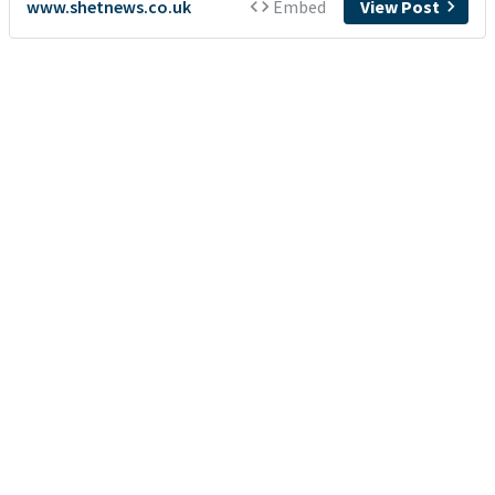
www.shetnews.co.uk
Embed
View Post