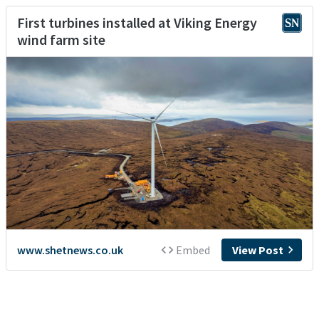
First turbines installed at Viking Energy
wind farm site
www.shetnews.co.uk
Embed
View Post