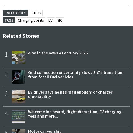
CATEGORIES
Letters
TAGS
Charging points
EV
SIC
Related Stories
1
Also in the news 4 February 2026
2
Grid connection uncertainty slows SIC's transition
from fossil fuel vehicles
3
EV driver says he has 'had enough' of charger
unreliability
4
Welcome Inn award, flight disruption, EV charging
fees and more...
5
Motor car worship