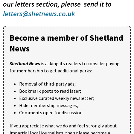
our letters section, please send it to
letters@shetnews.co.uk
Become a member of Shetland
News
Shetland News
is asking its readers to consider paying
for membership to get additional perks:
Removal of third-party ads;
Bookmark posts to read later;
Exclusive curated weekly newsletter;
Hide membership messages;
Comments open for discussion.
If you appreciate what we do and feel strongly about
impartial local journalism, then please become a