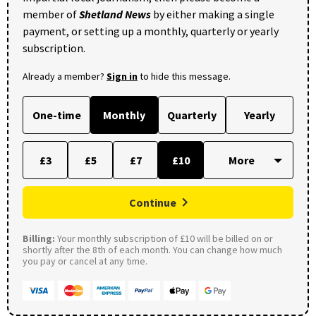
member of
Shetland News
by either making a single
payment, or setting up a monthly, quarterly or yearly
subscription.
Already a member?
Sign in
to hide this message.
One-time
Monthly
Quarterly
Yearly
£3
£5
£7
£10
Continue
Billing:
Your monthly subscription of £10 will be billed on or
shortly after the 8th of each month. You can change how much
you pay or cancel at any time.