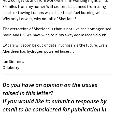
How do I get to and from work when I’m working night shifts
34 miles from my home? Will crofters be banned from using
quads or towing trailers with their fossil fuel burning vehicles.
Why only Lerwick, why not all of Shetland?
The attraction of Shetland is that is not like the homogenised
mainland UK. We have wind to blow away doom laden clouds.
EV cars will soon be out of date, hydrogen is the future. Even
Aberdeen has hydrogen powered buses…
Ian Simmins
Ollaberry
Do you have an opinion on the issues
raised in this letter?
If you would like to submit a response by
email to be considered for publication in