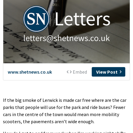
If the big smoke of Lerwick is made car free where are the car
parks that people will use for the park and ride buses? Fewer
cars in the centre of the town would mean more mobility
scooters, the pavements aren’t wide enough.