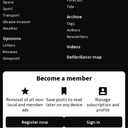
Forecast
Space
Tide
Sport
Transport
Archive
Ukraine invasion
Tags
Weather
Authors
Newsletters
Opinions
Letters
Videos
Reviews
Defibrillator map
Viewpoint
Become a member
Removal of all non-
Save posts to read
Manage
local and member
later on any device
subscription and
ads
profile
Register now
Sign in