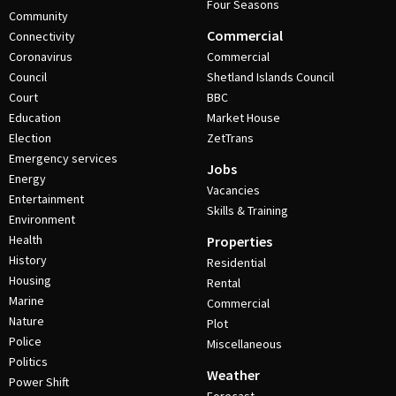
Four Seasons
Community
Commercial
Connectivity
Coronavirus
Commercial
Council
Shetland Islands Council
Court
BBC
Education
Market House
Election
ZetTrans
Emergency services
Jobs
Energy
Vacancies
Entertainment
Skills & Training
Environment
Health
Properties
History
Residential
Housing
Rental
Marine
Commercial
Nature
Plot
Police
Miscellaneous
Politics
Weather
Power Shift