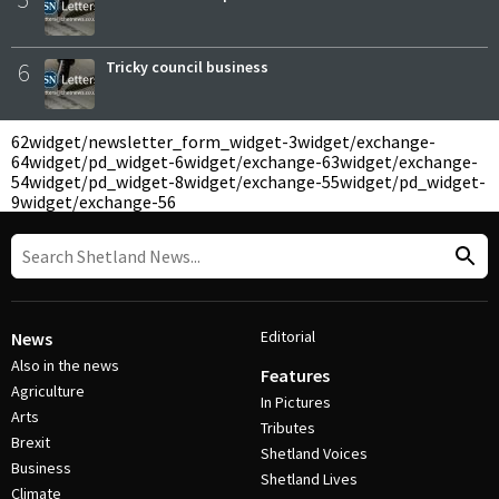
6
Tricky council business
62
widget/newsletter_form_widget-3
widget/exchange-
64
widget/pd_widget-6
widget/exchange-63
widget/exchange-
54
widget/pd_widget-8
widget/exchange-55
widget/pd_widget-
9
widget/exchange-56
Editorial
News
Also in the news
Features
Agriculture
In Pictures
Arts
Tributes
Brexit
Shetland Voices
Business
Shetland Lives
Climate