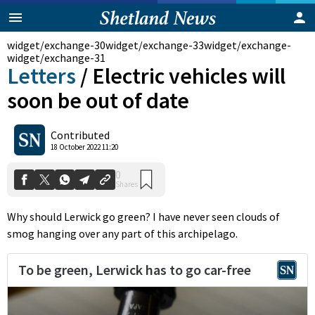
widget/exchange-30
widget/exchange-33
widget/exchange-
widget/exchange-31
Letters
/
Electric vehicles will
soon be out of date
Contributed
0
18 October 2022 11:20
Shares
Why should Lerwick go green? I have never seen clouds of
smog hanging over any part of this archipelago.