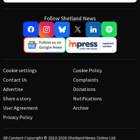
Follow Shetland News
Cookie settings
Cookie Policy
Contact Us
Complaints
Advertise
Donations
Share a story
Notifications
User Agreement
Archive
Privacy Policy
All Content Copyright © 2010-2026
Shetland News Online Ltd.