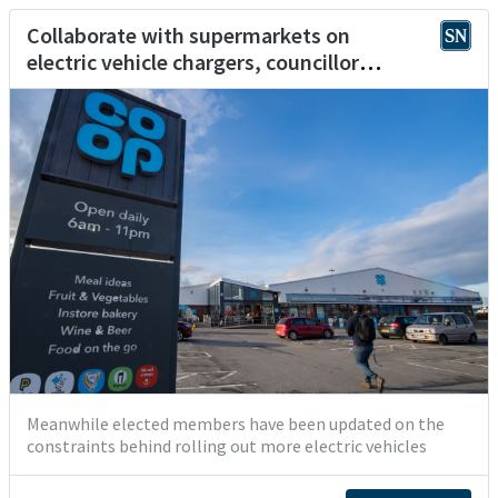
Collaborate with supermarkets on
electric vehicle chargers, councillor
suggests
Meanwhile elected members have been updated on the
constraints behind rolling out more electric vehicles