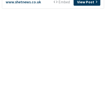
www.shetnews.co.uk
Embed
View Post